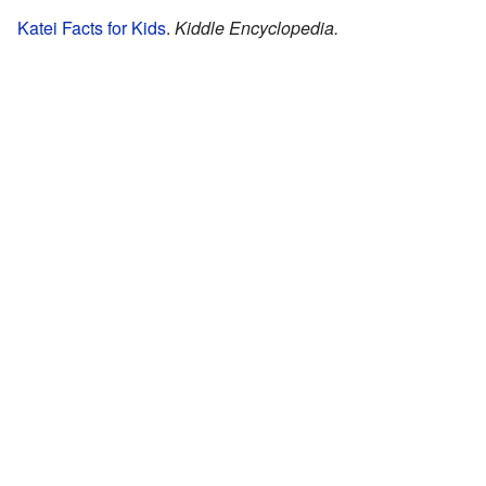
Katei Facts for Kids
.
Kiddle Encyclopedia.