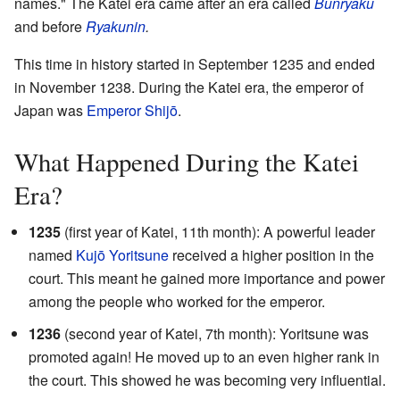
names." The Katei era came after an era called
Bunryaku
and before
Ryakunin
.
This time in history started in September 1235 and ended
in November 1238. During the Katei era, the emperor of
Japan was
Emperor Shijō
.
What Happened During the Katei
Era?
1235
(first year of Katei, 11th month): A powerful leader
named
Kujō Yoritsune
received a higher position in the
court. This meant he gained more importance and power
among the people who worked for the emperor.
1236
(second year of Katei, 7th month): Yoritsune was
promoted again! He moved up to an even higher rank in
the court. This showed he was becoming very influential.