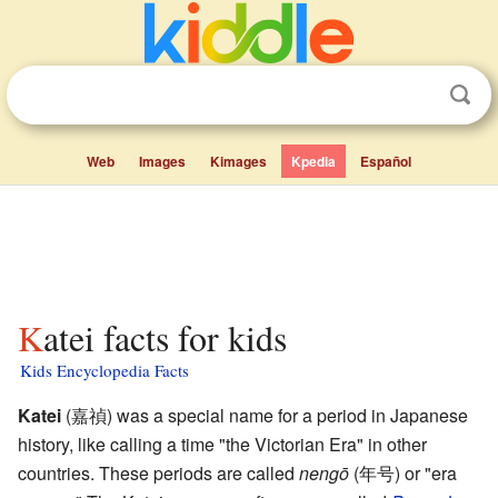
Web
Images
Kimages
Kpedia
Español
Katei facts for kids
Kids Encyclopedia Facts
Katei
(
嘉禎
)
was a special name for a period in Japanese
history, like calling a time "the Victorian Era" in other
countries. These periods are called
nengō
(年号) or "era