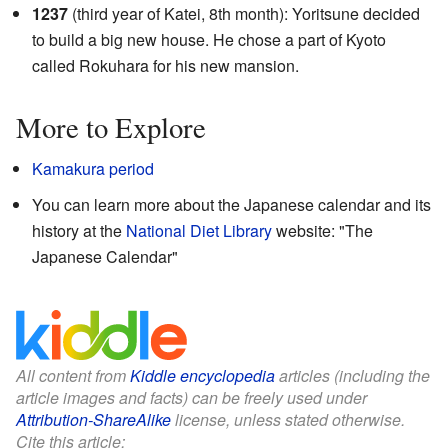
1237
(third year of Katei, 8th month): Yoritsune decided
to build a big new house. He chose a part of Kyoto
called Rokuhara for his new mansion.
More to Explore
Kamakura period
You can learn more about the Japanese calendar and its
history at the
National Diet Library
website:
"The
Japanese Calendar"
All content from
Kiddle encyclopedia
articles (including the
article images and facts) can be freely used under
Attribution-ShareAlike
license, unless stated otherwise.
Cite this article: