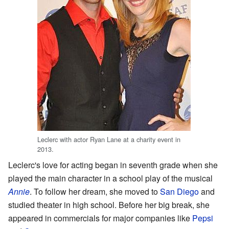
Leclerc with actor Ryan Lane at a charity event in
2013.
Leclerc's love for acting began in seventh grade when she
played the main character in a school play of the musical
Annie
. To follow her dream, she moved to
San Diego
and
studied theater in high school. Before her big break, she
appeared in commercials for major companies like
Pepsi