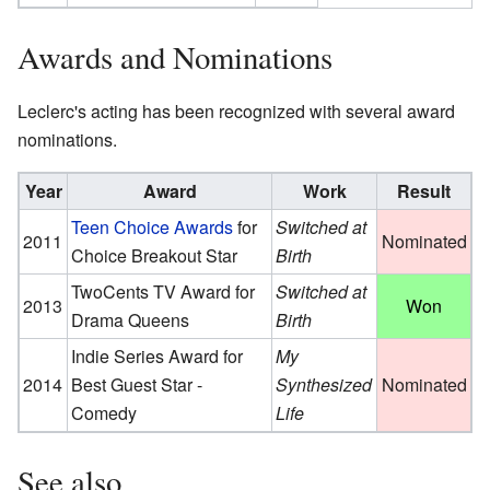
Awards and Nominations
Leclerc's acting has been recognized with several award
nominations.
Year
Award
Work
Result
Teen Choice Awards
for
Switched at
2011
Nominated
Choice Breakout Star
Birth
TwoCents TV Award for
Switched at
2013
Won
Drama Queens
Birth
Indie Series Award for
My
2014
Best Guest Star -
Synthesized
Nominated
Comedy
Life
See also