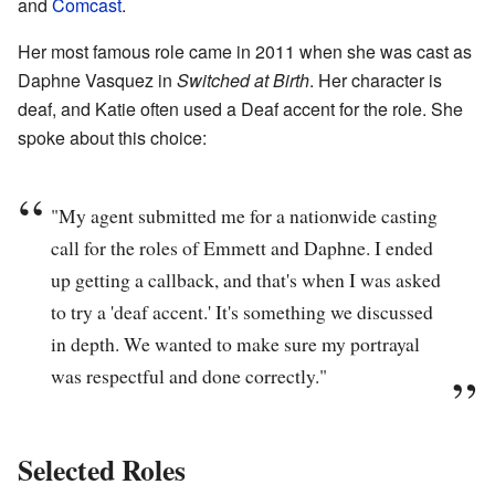
and
Comcast
.
Her most famous role came in 2011 when she was cast as
Daphne Vasquez in
Switched at Birth
. Her character is
deaf, and Katie often used a Deaf accent for the role. She
spoke about this choice:
"My agent submitted me for a nationwide casting
call for the roles of Emmett and Daphne. I ended
up getting a callback, and that's when I was asked
to try a 'deaf accent.' It's something we discussed
in depth. We wanted to make sure my portrayal
was respectful and done correctly."
Selected Roles