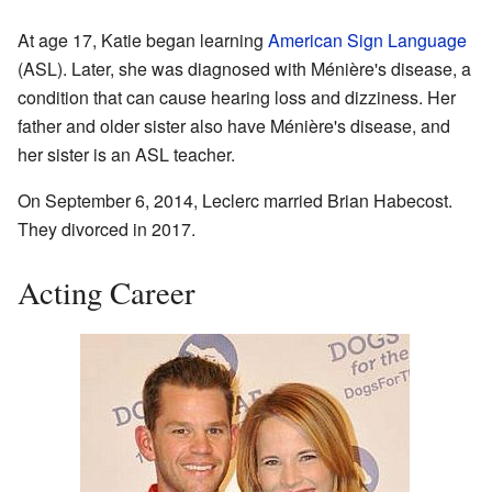
At age 17, Katie began learning
American Sign Language
(ASL). Later, she was diagnosed with Ménière's disease, a
condition that can cause hearing loss and dizziness. Her
father and older sister also have Ménière's disease, and
her sister is an ASL teacher.
On September 6, 2014, Leclerc married Brian Habecost.
They divorced in 2017.
Acting Career