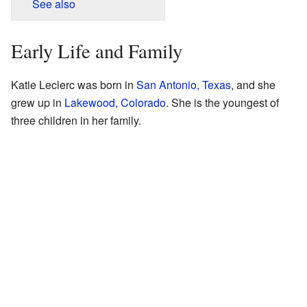
See also
Early Life and Family
Katie Leclerc was born in
San Antonio, Texas
, and she
grew up in
Lakewood, Colorado
. She is the youngest of
three children in her family.