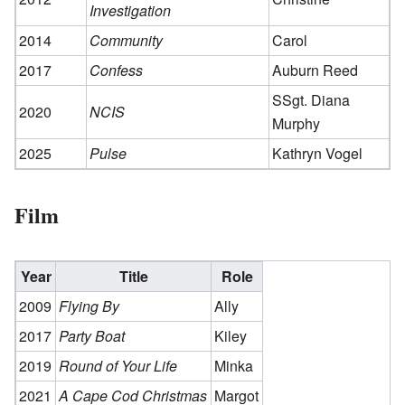
Investigation
2014
Community
Carol
2017
Confess
Auburn Reed
SSgt. Diana
2020
NCIS
Murphy
2025
Pulse
Kathryn Vogel
Film
Year
Title
Role
2009
Flying By
Ally
2017
Party Boat
Kiley
2019
Round of Your Life
Minka
2021
A Cape Cod Christmas
Margot