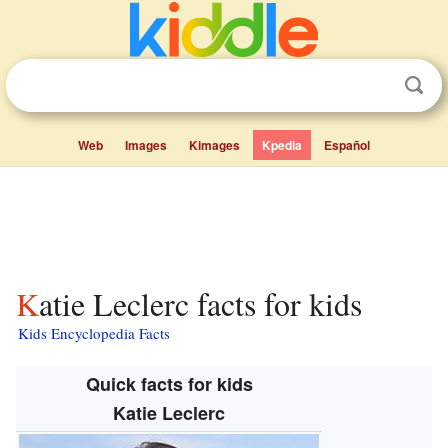
Web
Images
Kimages
Kpedia
Español
Katie Leclerc facts for kids
Kids Encyclopedia Facts
Quick facts for kids
Katie Leclerc