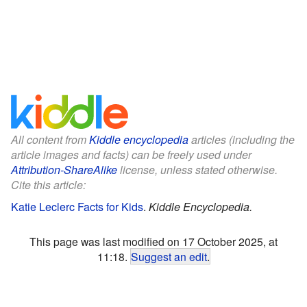
All content from
Kiddle encyclopedia
articles (including the
article images and facts) can be freely used under
Attribution-ShareAlike
license, unless stated otherwise.
Cite this article:
Katie Leclerc Facts for Kids
.
Kiddle Encyclopedia.
This page was last modified on 17 October 2025, at
11:18.
Suggest an edit
.