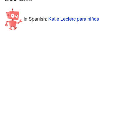
In Spanish:
Katie Leclerc para niños