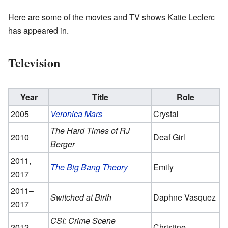
Here are some of the movies and TV shows Katie Leclerc
has appeared in.
Television
Year
Title
Role
2005
Veronica Mars
Crystal
The Hard Times of RJ
2010
Deaf Girl
Berger
2011,
The Big Bang Theory
Emily
2017
2011–
Switched at Birth
Daphne Vasquez
2017
CSI: Crime Scene
2012
Christine