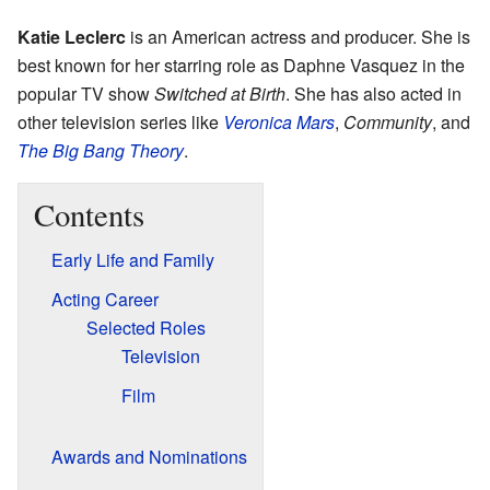
Katie Leclerc
is an American actress and producer. She is
best known for her starring role as Daphne Vasquez in the
popular TV show
Switched at Birth
. She has also acted in
other television series like
Veronica Mars
,
Community
, and
The Big Bang Theory
.
Contents
Early Life and Family
Acting Career
Selected Roles
Television
Film
Awards and Nominations