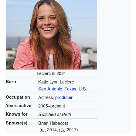
Leclerc in 2021
Born
Katie Lynn Leclerc
San Antonio, Texas
, U.S.
Occupation
Actress,
producer
Years active
2005–present
Known for
Switched at Birth
Spouse(s)
Brian Habecost
(
m.
2014;
div.
2017)