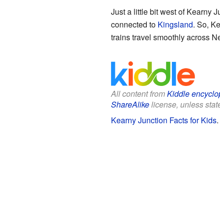
Just a little bit west of Kearny 
connected to
Kingsland
. So, Ke
trains travel smoothly across N
All content from
Kiddle encyclo
ShareAlike
license, unless state
Kearny Junction Facts for Kids