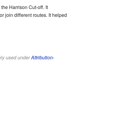
the Harrison Cut-off. It
 join different routes. It helped
eely used under
Attribution-