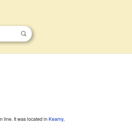
line. It was located in
Kearny,