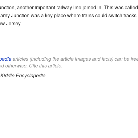
Junction, another important railway line joined in. This was called 
arny Junction was a key place where trains could switch tracks or
ew Jersey.
pedia
articles (including the article images and facts) can be fr
d otherwise. Cite this article:
.
Kiddle Encyclopedia.