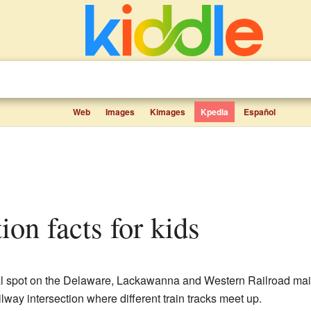
Web
Images
Kimages
Kpedia
Español
ion facts for kids
 spot on the Delaware, Lackawanna and Western Railroad main 
railway intersection where different train tracks meet up.