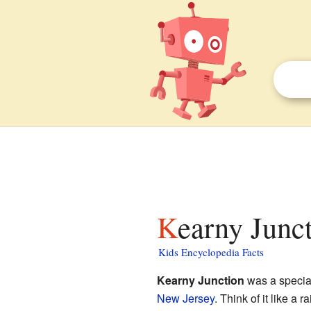
Kearny Junct
Kids Encyclopedia Facts
Kearny Junction
was a special
New Jersey
. Think of it like a 