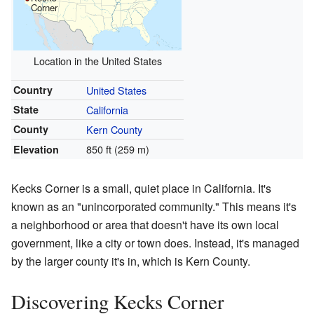
Corner
Location in the United States
Country
United States
State
California
County
Kern County
850 ft (259 m)
Elevation
Kecks Corner is a small, quiet place in California. It's
known as an "unincorporated community." This means it's
a neighborhood or area that doesn't have its own local
government, like a city or town does. Instead, it's managed
by the larger county it's in, which is Kern County.
Discovering Kecks Corner