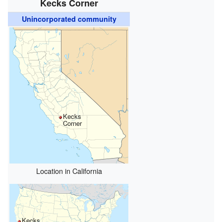
Kecks Corner
Unincorporated community
Kecks
Corner
Location in California
Kecks