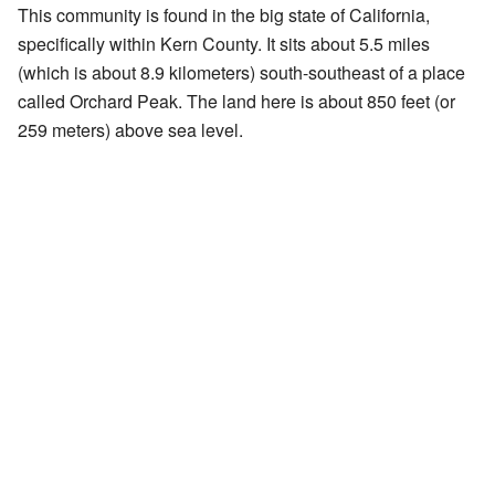
This community is found in the big state of California,
specifically within Kern County. It sits about 5.5 miles
(which is about 8.9 kilometers) south-southeast of a place
called Orchard Peak. The land here is about 850 feet (or
259 meters) above sea level.