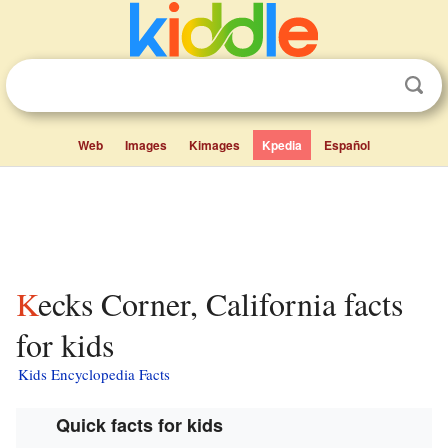
Web
Images
Kimages
Kpedia
Español
Kecks Corner, California facts
for kids
Kids Encyclopedia Facts
Quick facts for kids