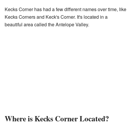
Kecks Corner has had a few different names over time, like
Kecks Corners and Keck's Corner. It's located in a
beautiful area called the Antelope Valley.
Where is Kecks Corner Located?