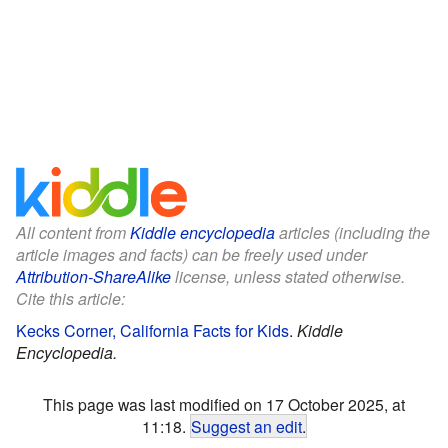
All content from
Kiddle encyclopedia
articles (including the
article images and facts) can be freely used under
Attribution-ShareAlike
license, unless stated otherwise.
Cite this article:
Kecks Corner, California Facts for Kids
.
Kiddle
Encyclopedia.
This page was last modified on 17 October 2025, at
11:18.
Suggest an edit
.