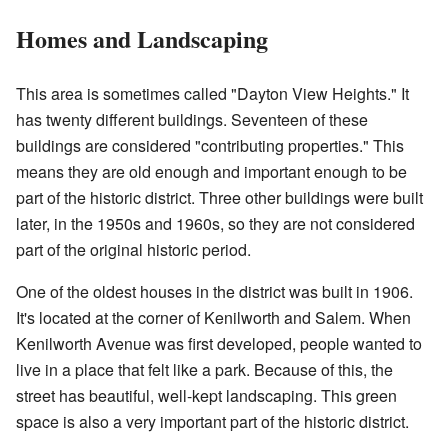
Homes and Landscaping
This area is sometimes called "Dayton View Heights." It
has twenty different buildings. Seventeen of these
buildings are considered "contributing properties." This
means they are old enough and important enough to be
part of the historic district. Three other buildings were built
later, in the 1950s and 1960s, so they are not considered
part of the original historic period.
One of the oldest houses in the district was built in 1906.
It's located at the corner of Kenilworth and Salem. When
Kenilworth Avenue was first developed, people wanted to
live in a place that felt like a park. Because of this, the
street has beautiful, well-kept landscaping. This green
space is also a very important part of the historic district.