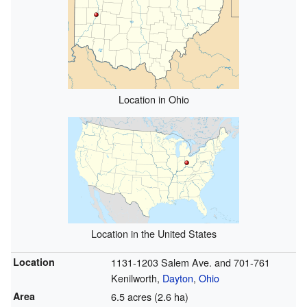
Location in Ohio
Location in the United States
Location
1131-1203 Salem Ave. and 701-761
Kenilworth,
Dayton
,
Ohio
Area
6.5 acres (2.6 ha)