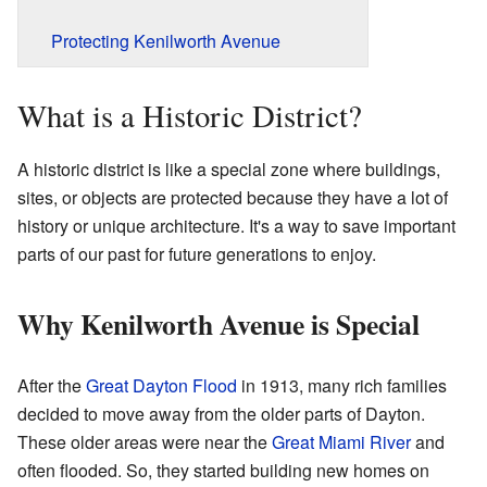
Protecting Kenilworth Avenue
What is a Historic District?
A historic district is like a special zone where buildings,
sites, or objects are protected because they have a lot of
history or unique architecture. It's a way to save important
parts of our past for future generations to enjoy.
Why Kenilworth Avenue is Special
After the
Great Dayton Flood
in 1913, many rich families
decided to move away from the older parts of Dayton.
These older areas were near the
Great Miami River
and
often flooded. So, they started building new homes on