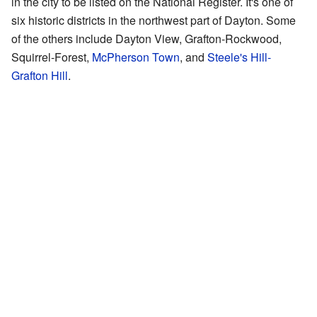
in the city to be listed on the National Register. It's one of
six historic districts in the northwest part of Dayton. Some
of the others include Dayton View, Grafton-Rockwood,
Squirrel-Forest,
McPherson Town
, and
Steele's Hill-
Grafton Hill
.