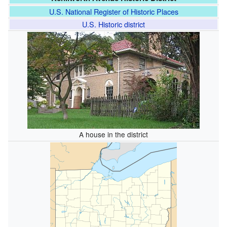
U.S. National Register of Historic Places
U.S. Historic district
A house in the district