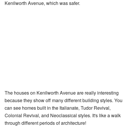
Kenilworth Avenue, which was safer.
The houses on Kenilworth Avenue are really interesting
because they show off many different building styles. You
can see homes built in the Italianate, Tudor Revival,
Colonial Revival, and Neoclassical styles. It's like a walk
through different periods of architecture!