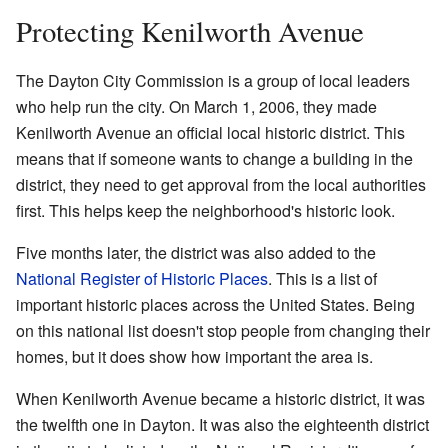
Protecting Kenilworth Avenue
The Dayton City Commission is a group of local leaders
who help run the city. On March 1, 2006, they made
Kenilworth Avenue an official local historic district. This
means that if someone wants to change a building in the
district, they need to get approval from the local authorities
first. This helps keep the neighborhood's historic look.
Five months later, the district was also added to the
National Register of Historic Places
. This is a list of
important historic places across the United States. Being
on this national list doesn't stop people from changing their
homes, but it does show how important the area is.
When Kenilworth Avenue became a historic district, it was
the twelfth one in Dayton. It was also the eighteenth district