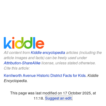
All content from
Kiddle encyclopedia
articles (including the
article images and facts) can be freely used under
Attribution-ShareAlike
license, unless stated otherwise.
Cite this article:
Kenilworth Avenue Historic District Facts for Kids
.
Kiddle
Encyclopedia.
This page was last modified on 17 October 2025, at
11:18.
Suggest an edit
.