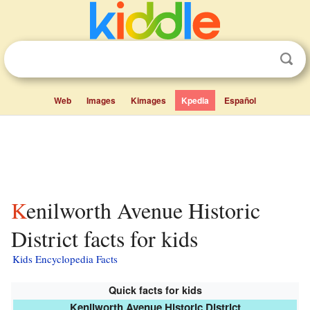
Web
Images
Kimages
Kpedia
Español
Kenilworth Avenue Historic
District facts for kids
Kids Encyclopedia Facts
Quick facts for kids
Kenilworth Avenue Historic District