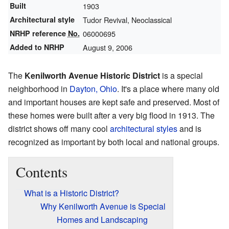
Built
1903
Architectural style
Tudor Revival, Neoclassical
NRHP reference
No.
06000695
Added to NRHP
August 9, 2006
The
Kenilworth Avenue Historic District
is a special
neighborhood in
Dayton, Ohio
. It's a place where many old
and important houses are kept safe and preserved. Most of
these homes were built after a very big flood in 1913. The
district shows off many cool
architectural styles
and is
recognized as important by both local and national groups.
Contents
What is a Historic District?
Why Kenilworth Avenue is Special
Homes and Landscaping