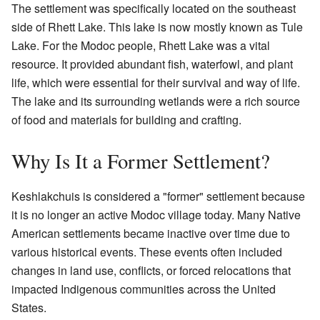
The settlement was specifically located on the southeast
side of Rhett Lake. This lake is now mostly known as Tule
Lake. For the Modoc people, Rhett Lake was a vital
resource. It provided abundant fish, waterfowl, and plant
life, which were essential for their survival and way of life.
The lake and its surrounding wetlands were a rich source
of food and materials for building and crafting.
Why Is It a Former Settlement?
Keshlakchuis is considered a "former" settlement because
it is no longer an active Modoc village today. Many Native
American settlements became inactive over time due to
various historical events. These events often included
changes in land use, conflicts, or forced relocations that
impacted Indigenous communities across the United
States.