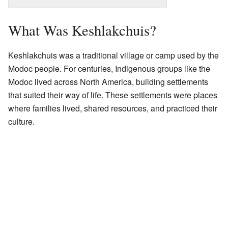
What Was Keshlakchuis?
Keshlakchuis was a traditional village or camp used by the
Modoc people. For centuries, Indigenous groups like the
Modoc lived across North America, building settlements
that suited their way of life. These settlements were places
where families lived, shared resources, and practiced their
culture.