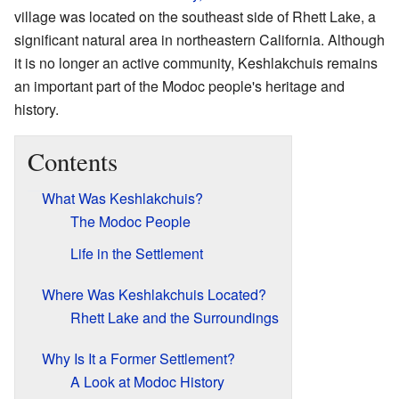
village was located on the southeast side of Rhett Lake, a
significant natural area in northeastern California. Although
it is no longer an active community, Keshlakchuis remains
an important part of the Modoc people's heritage and
history.
Contents
What Was Keshlakchuis?
The Modoc People
Life in the Settlement
Where Was Keshlakchuis Located?
Rhett Lake and the Surroundings
Why Is It a Former Settlement?
A Look at Modoc History