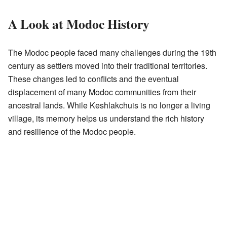
A Look at Modoc History
The Modoc people faced many challenges during the 19th
century as settlers moved into their traditional territories.
These changes led to conflicts and the eventual
displacement of many Modoc communities from their
ancestral lands. While Keshlakchuis is no longer a living
village, its memory helps us understand the rich history
and resilience of the Modoc people.