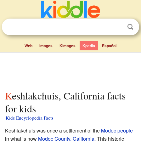
Web
Images
Kimages
Kpedia
Español
Keshlakchuis, California facts
for kids
Kids Encyclopedia Facts
Keshlakchuis was once a settlement of the
Modoc people
in what is now
Modoc County, California
. This historic