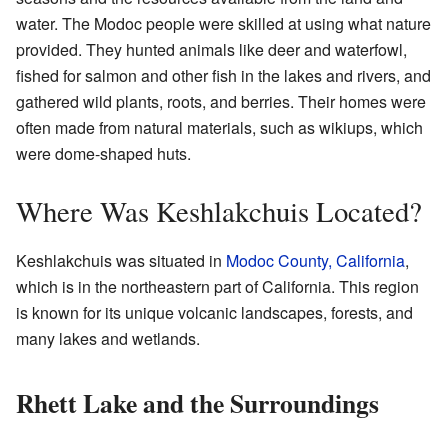
water. The Modoc people were skilled at using what nature
provided. They hunted animals like deer and waterfowl,
fished for salmon and other fish in the lakes and rivers, and
gathered wild plants, roots, and berries. Their homes were
often made from natural materials, such as wikiups, which
were dome-shaped huts.
Where Was Keshlakchuis Located?
Keshlakchuis was situated in
Modoc County, California
,
which is in the northeastern part of California. This region
is known for its unique volcanic landscapes, forests, and
many lakes and wetlands.
Rhett Lake and the Surroundings