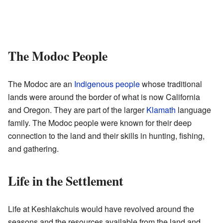
The Modoc People
The Modoc are an
Indigenous people
whose traditional
lands were around the border of what is now California
and Oregon. They are part of the larger
Klamath
language
family. The Modoc people were known for their deep
connection to the land and their skills in hunting, fishing,
and gathering.
Life in the Settlement
Life at Keshlakchuis would have revolved around the
seasons and the resources available from the land and