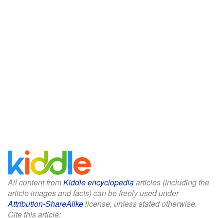
All content from
Kiddle encyclopedia
articles (including the
article images and facts) can be freely used under
Attribution-ShareAlike
license, unless stated otherwise.
Cite this article: