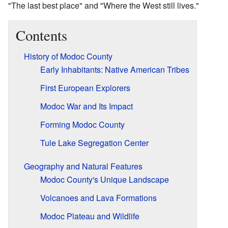
"The last best place" and "Where the West still lives."
Contents
History of Modoc County
Early Inhabitants: Native American Tribes
First European Explorers
Modoc War and Its Impact
Forming Modoc County
Tule Lake Segregation Center
Geography and Natural Features
Modoc County's Unique Landscape
Volcanoes and Lava Formations
Modoc Plateau and Wildlife