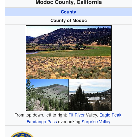
Modoc County, California
County
County of Modoc
From top down, left to right:
Pit River
Valley,
Eagle Peak
,
Fandango Pass
overlooking
Surprise Valley