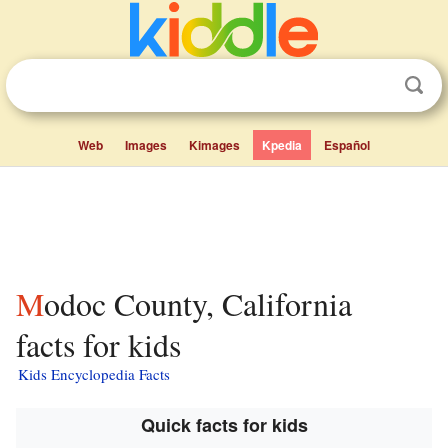
Web
Images
Kimages
Kpedia
Español
Modoc County, California
facts for kids
Kids Encyclopedia Facts
Quick facts for kids