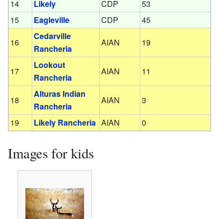
14
Likely
CDP
53
15
Eagleville
CDP
45
Cedarville
16
AIAN
19
Rancheria
Lookout
17
AIAN
11
Rancheria
Alturas Indian
18
AIAN
3
Rancheria
19
Likely Rancheria
AIAN
0
Images for kids