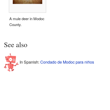
A mule deer in Modoc
County.
See also
In Spanish:
Condado de Modoc para niños