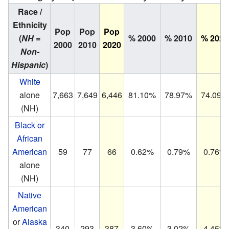
Race /
Ethnicity
Pop
Pop
Pop
(
NH =
% 2000
% 2010
% 2020
2000
2010
2020
Non-
Hispanic
)
White
alone
7,663
7,649
6,446
81.10%
78.97%
74.09%
(NH)
Black or
African
American
59
77
66
0.62%
0.79%
0.76%
alone
(NH)
Native
American
or
Alaska
340
293
387
3.60%
3.02%
4.45%