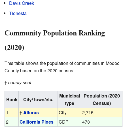
Davis Creek
Tionesta
Community Population Ranking
(2020)
This table shows the population of communities in Modoc
County based on the 2020 census.
†
county seat
Municipal
Population (2020
Rank
City/Town/etc.
type
Census)
1
†
Alturas
City
2,715
2
California Pines
CDP
473