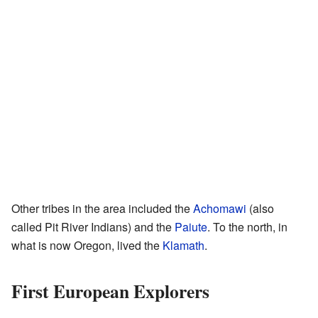
Other tribes in the area included the
Achomawi
(also
called Pit River Indians) and the
Paiute
. To the north, in
what is now Oregon, lived the
Klamath
.
First European Explorers