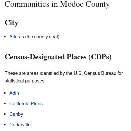
Communities in Modoc County
City
Alturas
(the county seat)
Census-Designated Places (CDPs)
These are areas identified by the U.S. Census Bureau for
statistical purposes.
Adin
California Pines
Canby
Cedarville