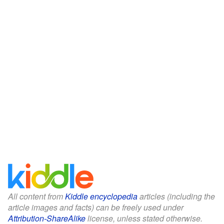
All content from
Kiddle encyclopedia
articles (including the
article images and facts) can be freely used under
Attribution-ShareAlike
license, unless stated otherwise.