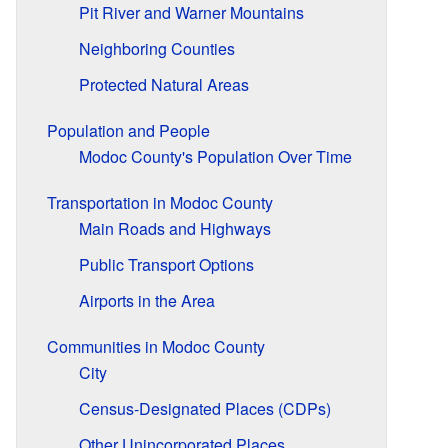
Pit River and Warner Mountains
Neighboring Counties
Protected Natural Areas
Population and People
Modoc County's Population Over Time
Transportation in Modoc County
Main Roads and Highways
Public Transport Options
Airports in the Area
Communities in Modoc County
City
Census-Designated Places (CDPs)
Other Unincorporated Places