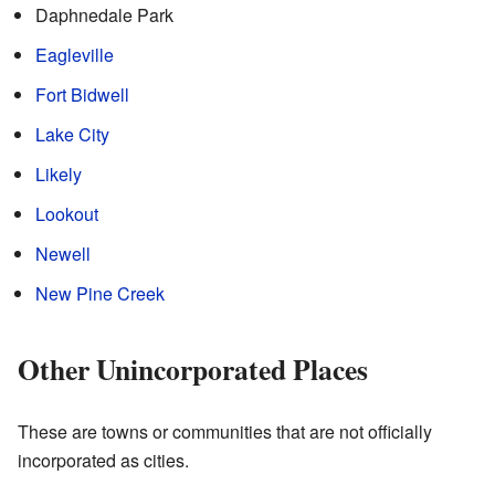
Daphnedale Park
Eagleville
Fort Bidwell
Lake City
Likely
Lookout
Newell
New Pine Creek
Other Unincorporated Places
These are towns or communities that are not officially
incorporated as cities.