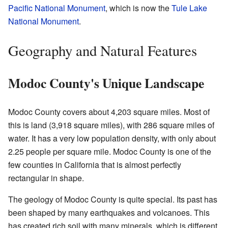
Pacific National Monument
, which is now the
Tule Lake
National Monument
.
Geography and Natural Features
Modoc County's Unique Landscape
Modoc County covers about 4,203 square miles. Most of
this is land (3,918 square miles), with 286 square miles of
water. It has a very low population density, with only about
2.25 people per square mile. Modoc County is one of the
few counties in California that is almost perfectly
rectangular in shape.
The geology of Modoc County is quite special. Its past has
been shaped by many earthquakes and volcanoes. This
has created rich soil with many minerals, which is different