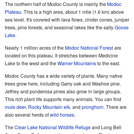
The northern half of Modoc County is mainly the
Modoc
Plateau
. This is a high area, about 1 mile (1.6 km) above
sea level. It's covered with lava flows, cinder cones, juniper
trees, pine forests, and seasonal lakes like the salty
Goose
Lake
.
Nearly 1 million acres of the
Modoc National Forest
are
located on this plateau. It stretches between Medicine
Lake to the west and the
Warner Mountains
to the east.
Modoc County has a wide variety of plants. Many native
trees grow here, including Garry oak and Washoe pine.
Jeffrey and ponderosa pines also grow in large groups.
This rich plant life supports many animals. You can find
mule deer
,
Rocky Mountain elk
, and
pronghorn
. There are
also several herds of
wild horses
.
The
Clear Lake National Wildlife Refuge
and Long Bell