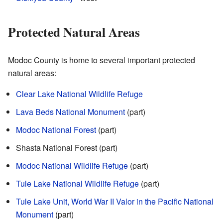
Protected Natural Areas
Modoc County is home to several important protected
natural areas:
Clear Lake National Wildlife Refuge
Lava Beds National Monument
(part)
Modoc National Forest
(part)
Shasta National Forest (part)
Modoc National Wildlife Refuge
(part)
Tule Lake National Wildlife Refuge
(part)
Tule Lake Unit, World War II Valor in the Pacific National
Monument
(part)