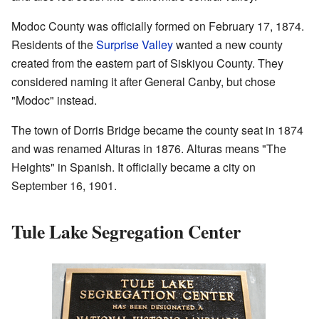
Modoc County was officially formed on February 17, 1874.
Residents of the
Surprise Valley
wanted a new county
created from the eastern part of Siskiyou County. They
considered naming it after General Canby, but chose
"Modoc" instead.
The town of Dorris Bridge became the county seat in 1874
and was renamed Alturas in 1876. Alturas means "The
Heights" in Spanish. It officially became a city on
September 16, 1901.
Tule Lake Segregation Center