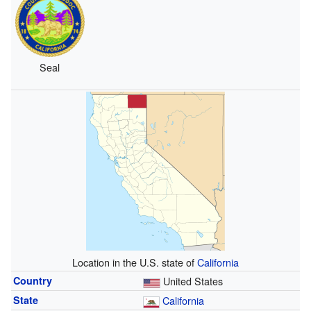
Seal
Location in the U.S. state of
California
Country
United States
State
California