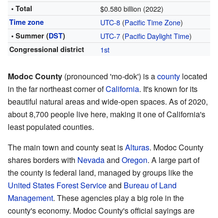
• Total
$0.580 billion (2022)
Time zone
UTC-8
(
Pacific Time Zone
)
• Summer (
DST
)
UTC-7
(
Pacific Daylight Time
)
Congressional district
1st
Modoc County
(pronounced 'mo-dok') is a
county
located
in the far northeast corner of
California
. It's known for its
beautiful natural areas and wide-open spaces. As of 2020,
about 8,700 people live here, making it one of California's
least populated counties.
The main town and county seat is
Alturas
. Modoc County
shares borders with
Nevada
and
Oregon
. A large part of
the county is federal land, managed by groups like the
United States Forest Service
and
Bureau of Land
Management
. These agencies play a big role in the
county's economy. Modoc County's official sayings are