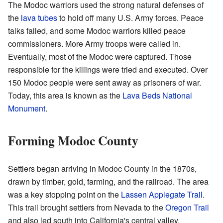
The Modoc warriors used the strong natural defenses of
the
lava tubes
to hold off many U.S. Army forces. Peace
talks failed, and some Modoc warriors killed peace
commissioners. More Army troops were called in.
Eventually, most of the Modoc were captured. Those
responsible for the killings were tried and executed. Over
150 Modoc people were sent away as prisoners of war.
Today, this area is known as the
Lava Beds National
Monument
.
Forming Modoc County
Settlers began arriving in Modoc County in the 1870s,
drawn by timber, gold, farming, and the railroad. The area
was a key stopping point on the
Lassen Applegate Trail
.
This trail brought settlers from Nevada to the
Oregon Trail
and also led south into California's central valley.