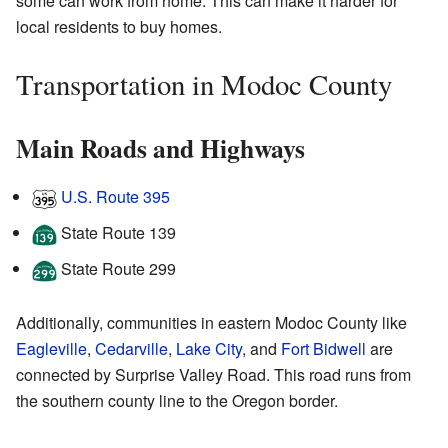
some can work from home. This can make it harder for
local residents to buy homes.
Transportation in Modoc County
Main Roads and Highways
U.S. Route 395
State Route 139
State Route 299
Additionally, communities in eastern Modoc County like
Eagleville
,
Cedarville
,
Lake City
, and
Fort Bidwell
are
connected by Surprise Valley Road. This road runs from
the southern county line to the Oregon border.