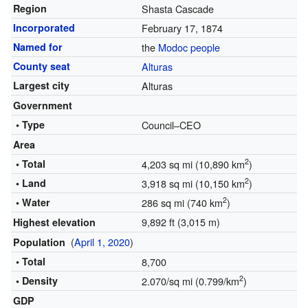
Region
Shasta Cascade
Incorporated
February 17, 1874
Named for
the
Modoc people
County seat
Alturas
Largest city
Alturas
Government
• Type
Council–CEO
Area
2
• Total
4,203 sq mi (10,890 km
)
2
• Land
3,918 sq mi (10,150 km
)
2
• Water
286 sq mi (740 km
)
9,892 ft (3,015 m)
Highest elevation
(
April 1, 2020
)
Population
• Total
8,700
2
• Density
2.070/sq mi (0.799/km
)
GDP