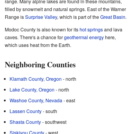
range. Many alpine lakes are found in these mountains,
filled by snowmelt and natural springs. East of the Warner
Range is
Surprise Valley
, which is part of the
Great Basin
.
Modoc County is also known for its
hot springs
and lava
caves. There's a chance for
geothermal energy
here,
which uses heat from the Earth.
Neighboring Counties
Klamath County, Oregon
- north
Lake County, Oregon
- north
Washoe County, Nevada
- east
Lassen County
- south
Shasta County
- southwest
Siskiyou County
- west