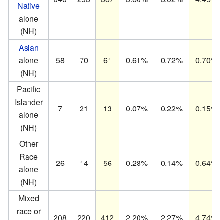
Native
alone
(NH)
Asian
alone
58
70
61
0.61%
0.72%
0.70%
(NH)
Pacific
Islander
7
21
13
0.07%
0.22%
0.15%
alone
(NH)
Other
Race
26
14
56
0.28%
0.14%
0.64%
alone
(NH)
Mixed
race or
208
220
412
2.20%
2.27%
4.74%