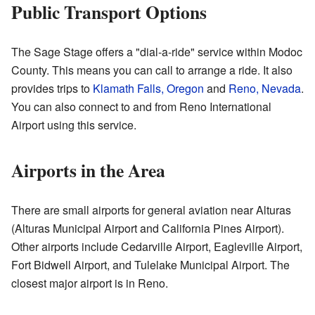
Public Transport Options
The Sage Stage offers a "dial-a-ride" service within Modoc
County. This means you can call to arrange a ride. It also
provides trips to
Klamath Falls, Oregon
and
Reno, Nevada
.
You can also connect to and from Reno International
Airport using this service.
Airports in the Area
There are small airports for general aviation near Alturas
(Alturas Municipal Airport and California Pines Airport).
Other airports include Cedarville Airport, Eagleville Airport,
Fort Bidwell Airport, and Tulelake Municipal Airport. The
closest major airport is in Reno.