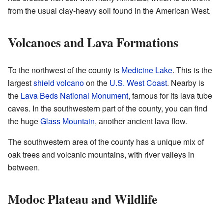
from the usual clay-heavy soil found in the American West.
Volcanoes and Lava Formations
To the northwest of the county is
Medicine Lake
. This is the
largest
shield volcano
on the
U.S. West Coast
. Nearby is
the
Lava Beds National Monument
, famous for its lava tube
caves. In the southwestern part of the county, you can find
the huge
Glass Mountain
, another ancient lava flow.
The southwestern area of the county has a unique mix of
oak trees and volcanic mountains, with river valleys in
between.
Modoc Plateau and Wildlife