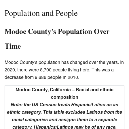
Population and People
Modoc County's Population Over
Time
Modoc County's population has changed over the years. In
2020, there were 8,700 people living here. This was a
decrease from 9,686 people in 2010.
Modoc County, California – Racial and ethnic
composition
Note: the US Census treats Hispanic/Latino as an
ethnic category. This table excludes Latinos from the
racial categories and assigns them to a separate
category. Hispanics/Latinos may be of any race.