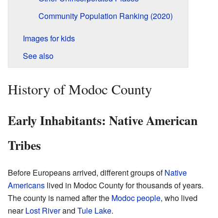
Community Population Ranking (2020)
Images for kids
See also
History of Modoc County
Early Inhabitants: Native American
Tribes
Before Europeans arrived, different groups of
Native
Americans
lived in Modoc County for thousands of years.
The county is named after the
Modoc people
, who lived
near
Lost River
and
Tule Lake
.