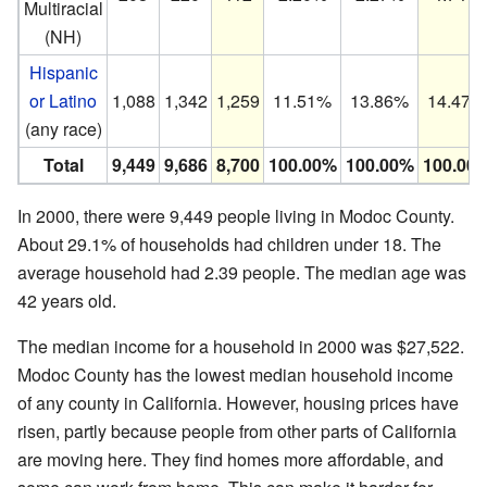
Multiracial
(NH)
Hispanic
or Latino
1,088
1,342
1,259
11.51%
13.86%
14.47%
(any race)
Total
9,449
9,686
8,700
100.00%
100.00%
100.00
In 2000, there were 9,449 people living in Modoc County.
About 29.1% of households had children under 18. The
average household had 2.39 people. The median age was
42 years old.
The median income for a household in 2000 was $27,522.
Modoc County has the lowest median household income
of any county in California. However, housing prices have
risen, partly because people from other parts of California
are moving here. They find homes more affordable, and