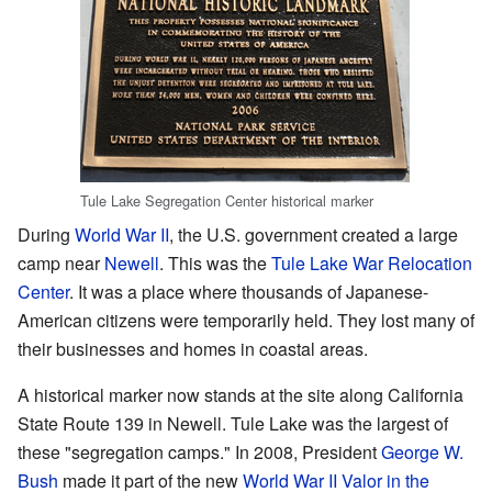
Tule Lake Segregation Center historical marker
During
World War II
, the U.S. government created a large
camp near
Newell
. This was the
Tule Lake War Relocation
Center
. It was a place where thousands of Japanese-
American citizens were temporarily held. They lost many of
their businesses and homes in coastal areas.
A historical marker now stands at the site along California
State Route 139 in Newell. Tule Lake was the largest of
these "segregation camps." In 2008, President
George W.
Bush
made it part of the new
World War II Valor in the