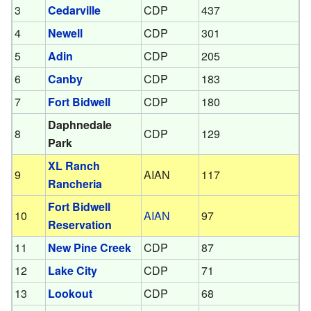
3
Cedarville
CDP
437
4
Newell
CDP
301
5
Adin
CDP
205
6
Canby
CDP
183
7
Fort Bidwell
CDP
180
Daphnedale
8
CDP
129
Park
XL Ranch
9
AIAN
117
Rancheria
Fort Bidwell
10
AIAN
97
Reservation
11
New Pine Creek
CDP
87
12
Lake City
CDP
71
13
Lookout
CDP
68