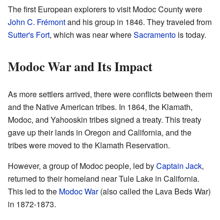
The first European explorers to visit Modoc County were
John C. Frémont
and his group in 1846. They traveled from
Sutter's Fort
, which was near where
Sacramento
is today.
Modoc War and Its Impact
As more settlers arrived, there were conflicts between them
and the Native American tribes. In 1864, the Klamath,
Modoc, and Yahooskin tribes signed a treaty. This treaty
gave up their lands in Oregon and California, and the
tribes were moved to the Klamath Reservation.
However, a group of Modoc people, led by
Captain Jack
,
returned to their homeland near Tule Lake in California.
This led to the
Modoc War
(also called the Lava Beds War)
in 1872-1873.