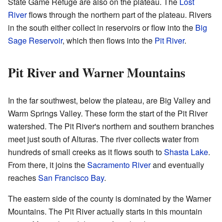
State Game Refuge are also on the plateau. The
Lost
River
flows through the northern part of the plateau. Rivers
in the south either collect in reservoirs or flow into the
Big
Sage Reservoir
, which then flows into the
Pit River
.
Pit River and Warner Mountains
In the far southwest, below the plateau, are Big Valley and
Warm Springs Valley. These form the start of the Pit River
watershed. The Pit River's northern and southern branches
meet just south of Alturas. The river collects water from
hundreds of small creeks as it flows south to
Shasta Lake
.
From there, it joins the
Sacramento River
and eventually
reaches
San Francisco Bay
.
The eastern side of the county is dominated by the Warner
Mountains. The Pit River actually starts in this mountain