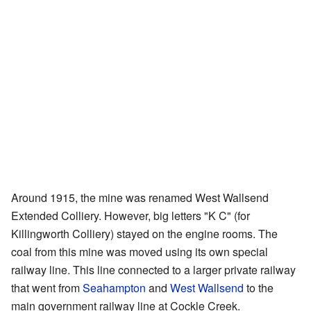
Around 1915, the mine was renamed West Wallsend
Extended Colliery. However, big letters "K C" (for
Killingworth Colliery) stayed on the engine rooms. The
coal from this mine was moved using its own special
railway line. This line connected to a larger private railway
that went from
Seahampton
and
West Wallsend
to the
main government railway line at Cockle Creek.