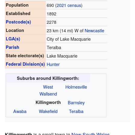
Population
690 (
2021 census
)
Established
1892
Postcode(s)
2278
Location
23 km (14 mi) W of
Newcastle
LGA(s)
City of Lake Macquarie
Parish
Teralba
State electorate(s)
Lake Macquarie
Federal Division(s)
Hunter
Suburbs around Killingworth:
West
Holmesville
Wallsend
Killingworth
Barnsley
Awaba
Wakefield
Teralba
Killingworth
is a small town in
New South Wales
,