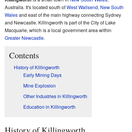
Australia. It's located south of
West Wallsend, New South
Wales
and east of the main highway connecting Sydney
and Newcastle. Killingworth is part of the City of Lake
Macquarie, which is a local government area within
Greater Newcastle
.
Contents
History of Killingworth
Early Mining Days
Mine Explosion
Other Industries in Killingworth
Education in Killingworth
History of Killingworth