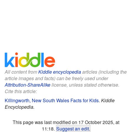
All content from
Kiddle encyclopedia
articles (including the
article images and facts) can be freely used under
Attribution-ShareAlike
license, unless stated otherwise.
Cite this article:
Killingworth, New South Wales Facts for Kids
.
Kiddle
Encyclopedia.
This page was last modified on 17 October 2025, at
11:18.
Suggest an edit
.