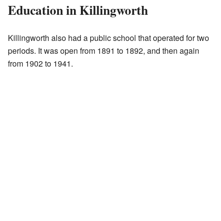
Education in Killingworth
Killingworth also had a public school that operated for two
periods. It was open from 1891 to 1892, and then again
from 1902 to 1941.