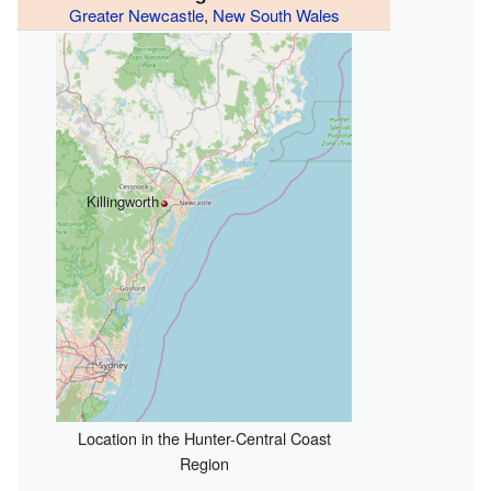
Greater Newcastle
,
New South Wales
Killingworth
Location in the Hunter-Central Coast
Region