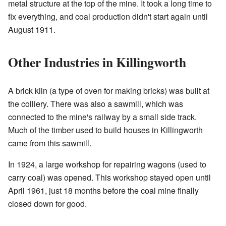
metal structure at the top of the mine. It took a long time to
fix everything, and coal production didn't start again until
August 1911.
Other Industries in Killingworth
A brick kiln (a type of oven for making bricks) was built at
the colliery. There was also a sawmill, which was
connected to the mine's railway by a small side track.
Much of the timber used to build houses in Killingworth
came from this sawmill.
In 1924, a large workshop for repairing wagons (used to
carry coal) was opened. This workshop stayed open until
April 1961, just 18 months before the coal mine finally
closed down for good.