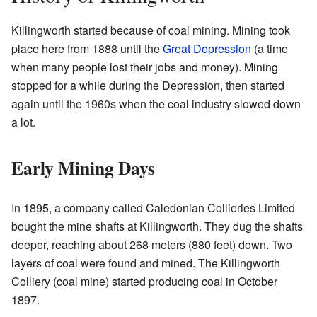
Killingworth started because of coal mining. Mining took
place here from 1888 until the
Great Depression
(a time
when many people lost their jobs and money). Mining
stopped for a while during the Depression, then started
again until the 1960s when the coal industry slowed down
a lot.
Early Mining Days
In 1895, a company called Caledonian Collieries Limited
bought the mine shafts at Killingworth. They dug the shafts
deeper, reaching about 268 meters (880 feet) down. Two
layers of coal were found and mined. The Killingworth
Colliery (coal mine) started producing coal in October
1897.