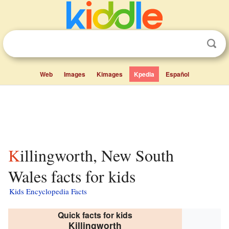
Web
Images
Kimages
Kpedia
Español
Killingworth, New South
Wales facts for kids
Kids Encyclopedia Facts
Quick facts for kids
Killingworth