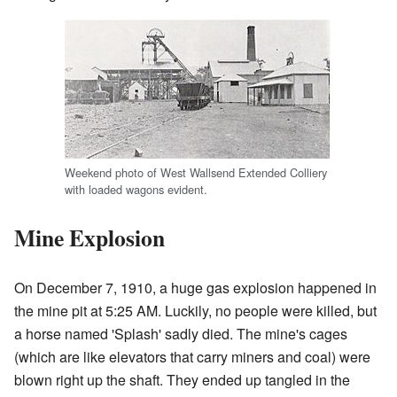
Weekend photo of West Wallsend Extended Colliery
with loaded wagons evident.
Mine Explosion
On December 7, 1910, a huge gas explosion happened in
the mine pit at 5:25 AM. Luckily, no people were killed, but
a horse named 'Splash' sadly died. The mine's cages
(which are like elevators that carry miners and coal) were
blown right up the shaft. They ended up tangled in the