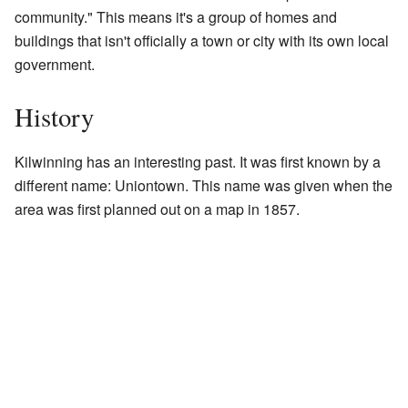
community." This means it's a group of homes and
buildings that isn't officially a town or city with its own local
government.
History
Kilwinning has an interesting past. It was first known by a
different name: Uniontown. This name was given when the
area was first planned out on a map in 1857.