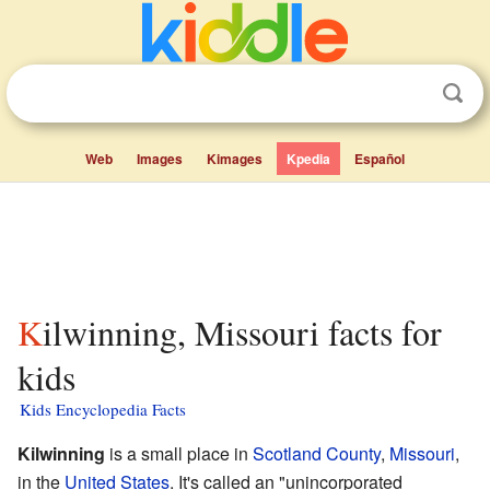
Web
Images
Kimages
Kpedia
Español
Kilwinning, Missouri facts for
kids
Kids Encyclopedia Facts
Kilwinning
is a small place in
Scotland County
,
Missouri
,
in the
United States
. It's called an "unincorporated