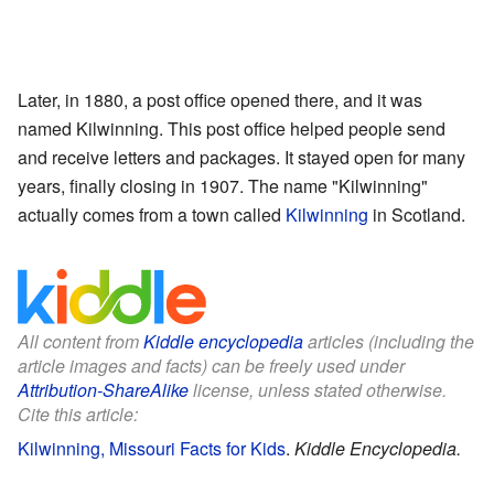
Later, in 1880, a post office opened there, and it was
named Kilwinning. This post office helped people send
and receive letters and packages. It stayed open for many
years, finally closing in 1907. The name "Kilwinning"
actually comes from a town called
Kilwinning
in Scotland.
All content from
Kiddle encyclopedia
articles (including the
article images and facts) can be freely used under
Attribution-ShareAlike
license, unless stated otherwise.
Cite this article:
Kilwinning, Missouri Facts for Kids
.
Kiddle Encyclopedia.