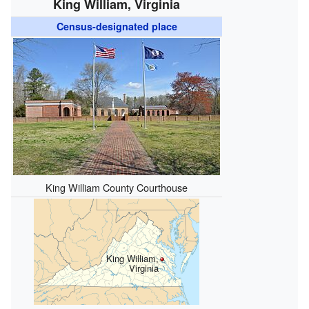
King William, Virginia
Census-designated place
King William County Courthouse
King William,
Virginia