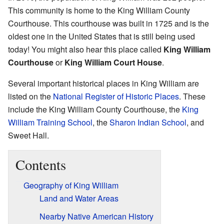
This community is home to the King William County
Courthouse. This courthouse was built in 1725 and is the
oldest one in the United States that is still being used
today! You might also hear this place called
King William
Courthouse
or
King William Court House
.
Several important historical places in King William are
listed on the
National Register of Historic Places
. These
include the King William County Courthouse, the
King
William Training School
, the
Sharon Indian School
, and
Sweet Hall.
Contents
Geography of King William
Land and Water Areas
Nearby Native American History