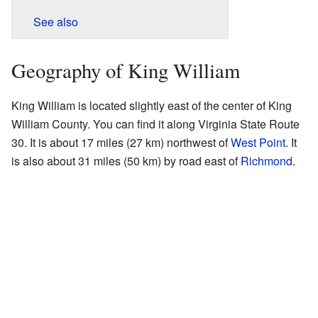
See also
Geography of King William
King William is located slightly east of the center of King
William County. You can find it along Virginia State Route
30. It is about 17 miles (27 km) northwest of
West Point
. It
is also about 31 miles (50 km) by road east of
Richmond
.