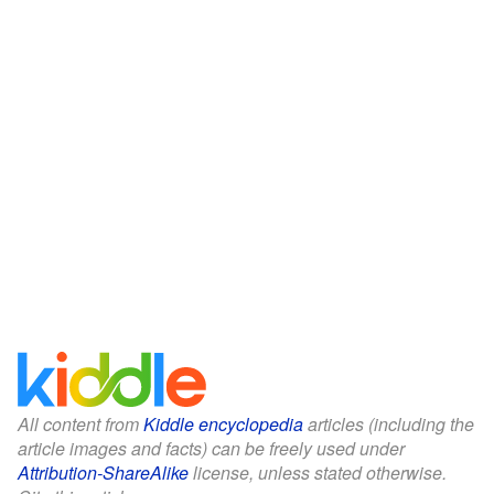
All content from
Kiddle encyclopedia
articles (including the
article images and facts) can be freely used under
Attribution-ShareAlike
license, unless stated otherwise.