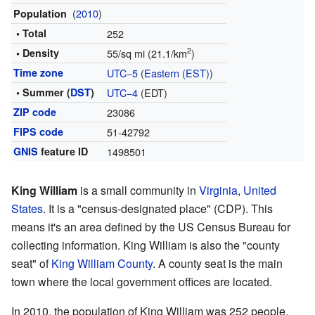
(
2010
)
Population
• Total
252
2
• Density
55/sq mi (21.1/km
)
Time zone
UTC−5
(
Eastern (EST)
)
• Summer (
DST
)
UTC−4
(EDT)
ZIP code
23086
FIPS code
51-42792
GNIS
feature ID
1498501
King William
is a small community in
Virginia
,
United
States
. It is a "census-designated place" (CDP). This
means it's an area defined by the US Census Bureau for
collecting information. King William is also the "county
seat" of
King William County
. A county seat is the main
town where the local government offices are located.
In 2010, the population of King William was 252 people.