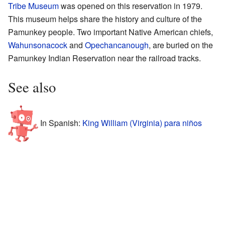
Tribe Museum
was opened on this reservation in 1979.
This museum helps share the history and culture of the
Pamunkey people. Two important Native American chiefs,
Wahunsonacock
and
Opechancanough
, are buried on the
Pamunkey Indian Reservation near the railroad tracks.
See also
In Spanish:
King William (Virginia) para niños