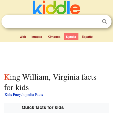
Web
Images
Kimages
Kpedia
Español
King William, Virginia facts
for kids
Kids Encyclopedia Facts
Quick facts for kids