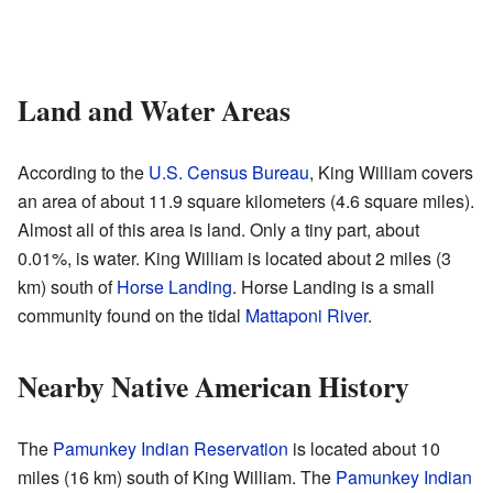
Land and Water Areas
According to the
U.S. Census Bureau
, King William covers
an area of about 11.9 square kilometers (4.6 square miles).
Almost all of this area is land. Only a tiny part, about
0.01%, is water. King William is located about 2 miles (3
km) south of
Horse Landing
. Horse Landing is a small
community found on the tidal
Mattaponi River
.
Nearby Native American History
The
Pamunkey Indian Reservation
is located about 10
miles (16 km) south of King William. The
Pamunkey Indian