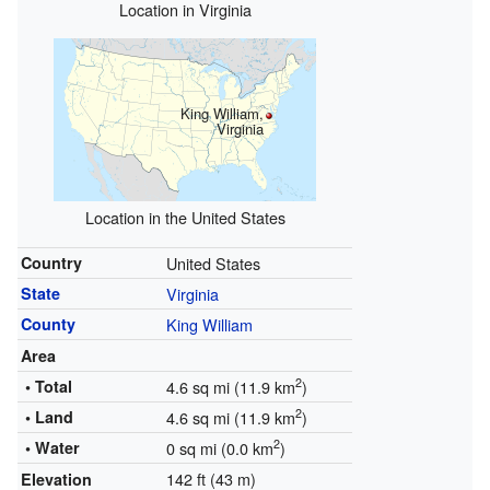
Location in Virginia
King William,
Virginia
Location in the United States
Country
United States
State
Virginia
County
King William
Area
2
• Total
4.6 sq mi (11.9 km
)
2
• Land
4.6 sq mi (11.9 km
)
2
• Water
0 sq mi (0.0 km
)
142 ft (43 m)
Elevation