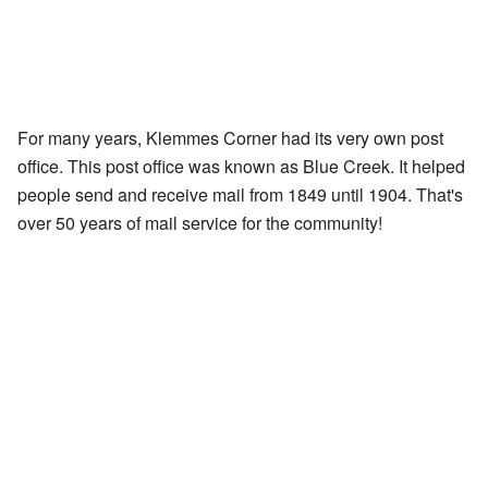
For many years, Klemmes Corner had its very own post
office. This post office was known as Blue Creek. It helped
people send and receive mail from 1849 until 1904. That's
over 50 years of mail service for the community!