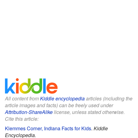
All content from
Kiddle encyclopedia
articles (including the
article images and facts) can be freely used under
Attribution-ShareAlike
license, unless stated otherwise.
Cite this article:
Klemmes Corner, Indiana Facts for Kids
.
Kiddle
Encyclopedia.