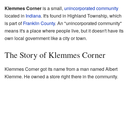
Klemmes Corner
is a small,
unincorporated community
located in
Indiana
. It's found in Highland Township, which
is part of
Franklin County
. An "unincorporated community"
means it's a place where people live, but it doesn't have its
own local government like a city or town.
The Story of Klemmes Corner
Klemmes Corner got its name from a man named Albert
Klemme. He owned a store right there in the community.