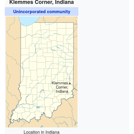
Klemmes Corner, Indiana
Unincorporated community
Klemmes
Corner,
Indiana
Location in Indiana