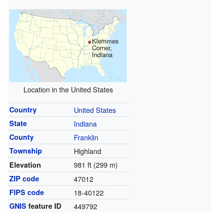
Klemmes
Corner,
Indiana
Location in the United States
Country
United States
State
Indiana
County
Franklin
Township
Highland
981 ft (299 m)
Elevation
ZIP code
47012
FIPS code
18-40122
GNIS
feature ID
449792