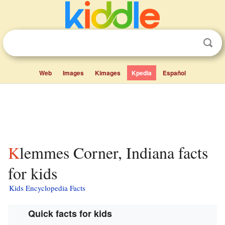
Web
Images
Kimages
Kpedia
Español
Klemmes Corner, Indiana facts
for kids
Kids Encyclopedia Facts
Quick facts for kids