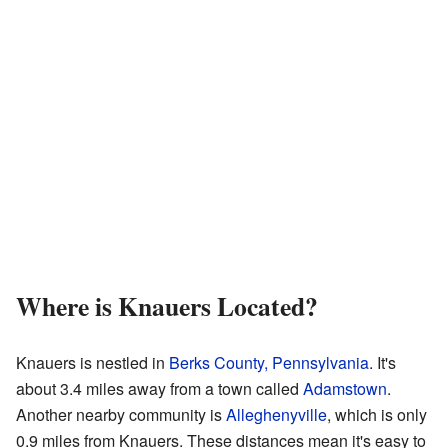
Where is Knauers Located?
Knauers is nestled in
Berks County, Pennsylvania
. It's
about 3.4 miles away from a town called
Adamstown
.
Another nearby community is
Alleghenyville
, which is only
0.9 miles from Knauers. These distances mean it's easy to