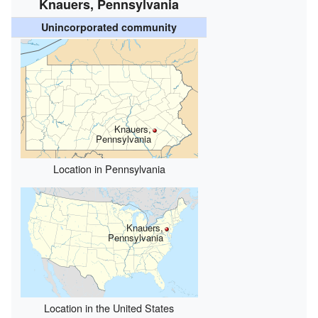
Knauers, Pennsylvania
Unincorporated community
Knauers,
Pennsylvania
Location in Pennsylvania
Knauers,
Pennsylvania
Location in the United States