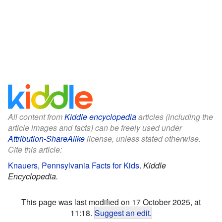
All content from
Kiddle encyclopedia
articles (including the
article images and facts) can be freely used under
Attribution-ShareAlike
license, unless stated otherwise.
Cite this article:
Knauers, Pennsylvania Facts for Kids
.
Kiddle
Encyclopedia.
This page was last modified on 17 October 2025, at
11:18.
Suggest an edit
.