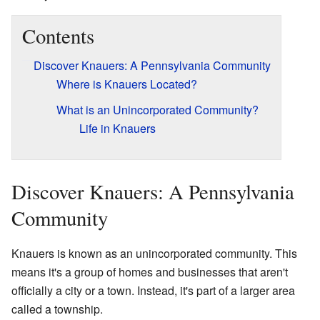
Contents
Discover Knauers: A Pennsylvania Community
Where is Knauers Located?
What is an Unincorporated Community?
Life in Knauers
Discover Knauers: A Pennsylvania
Community
Knauers is known as an unincorporated community. This
means it's a group of homes and businesses that aren't
officially a city or a town. Instead, it's part of a larger area
called a township.