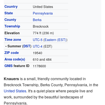
Country
United States
State
Pennsylvania
County
Berks
Township
Brecknock
774 ft (236 m)
Elevation
Time zone
UTC-5
(
Eastern (EST)
)
• Summer (
DST
)
UTC-4
(EDT)
ZIP code
19540
Area code(s)
610 and 484
GNIS
feature ID
1178600
Knauers
is a small, friendly community located in
Brecknock Township, Berks County, Pennsylvania, in the
United States
. It's a quiet place where people live and
work, surrounded by the beautiful landscapes of
Pennsylvania.