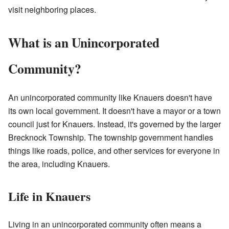
visit neighboring places.
What is an Unincorporated
Community?
An unincorporated community like Knauers doesn't have
its own local government. It doesn't have a mayor or a town
council just for Knauers. Instead, it's governed by the larger
Brecknock Township. The township government handles
things like roads, police, and other services for everyone in
the area, including Knauers.
Life in Knauers
Living in an unincorporated community often means a