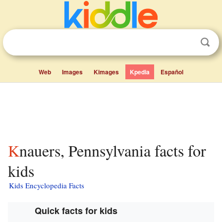
Web
Images
Kimages
Kpedia
Español
Knauers, Pennsylvania facts for
kids
Kids Encyclopedia Facts
Quick facts for kids