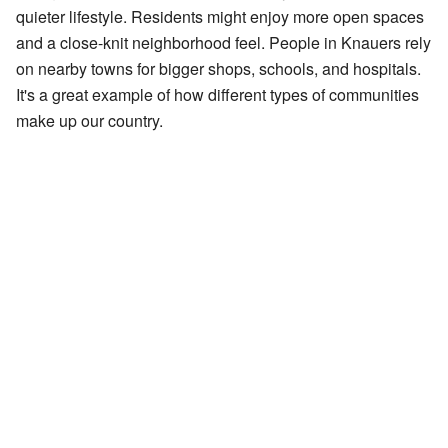
quieter lifestyle. Residents might enjoy more open spaces
and a close-knit neighborhood feel. People in Knauers rely
on nearby towns for bigger shops, schools, and hospitals.
It's a great example of how different types of communities
make up our country.