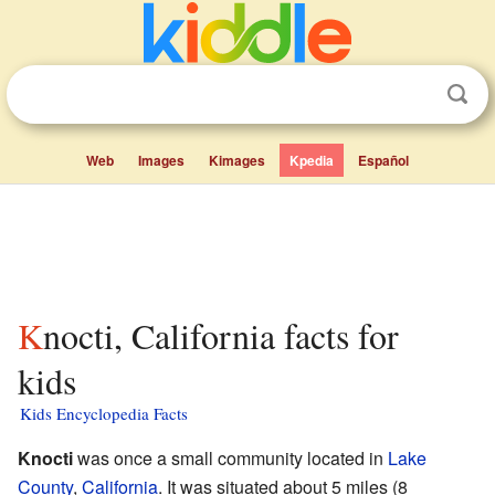
Web
Images
Kimages
Kpedia
Español
Knocti, California facts for
kids
Kids Encyclopedia Facts
Knocti
was once a small community located in
Lake
County
,
California
. It was situated about 5 miles (8