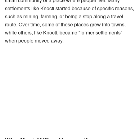
small community or a place where people live. Many
settlements like Knocti started because of specific reasons,
such as mining, farming, or being a stop along a travel
route. Over time, some of these places grew into towns,
while others, like Knocti, became "former settlements"
when people moved away.