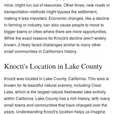
mine, might run out of resources. Other times, new roads or
transportation methods might bypass the settlement,
making it less important. Economic changes, like a decline
in farming or industry, can also cause people to move to
bigger towns or cities where there are more opportunities.
While the exact reasons for Knocti's decline aren't widely
known, it likely faced challenges similar to many other
small communities in California's history.
Knocti's Location in Lake County
Knocti was located in Lake County, California. This area is
known for its beautiful natural scenery, including Clear
Lake, which is the largest natural freshwater lake entirely
within California. Lake County has a rich history, with many
small towns and communities that have changed over the
years. Understanding Knocti's location helps us imagine