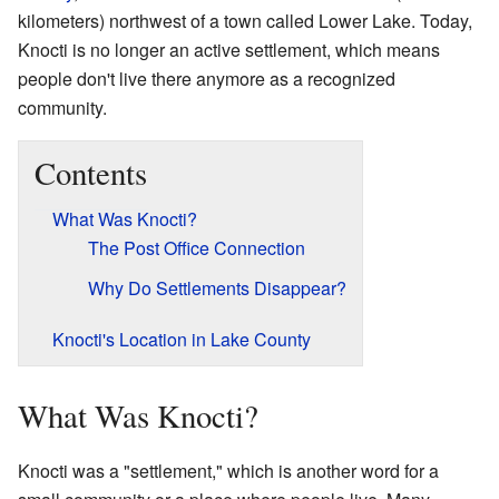
kilometers) northwest of a town called Lower Lake. Today,
Knocti is no longer an active settlement, which means
people don't live there anymore as a recognized
community.
Contents
What Was Knocti?
The Post Office Connection
Why Do Settlements Disappear?
Knocti's Location in Lake County
What Was Knocti?
Knocti was a "settlement," which is another word for a