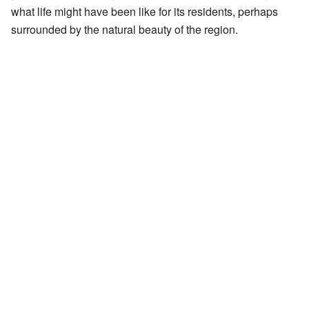
what life might have been like for its residents, perhaps
surrounded by the natural beauty of the region.