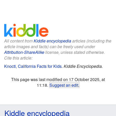
All content from
Kiddle encyclopedia
articles (including the
article images and facts) can be freely used under
Attribution-ShareAlike
license, unless stated otherwise.
Cite this article:
Knocti, California Facts for Kids
.
Kiddle Encyclopedia.
This page was last modified on 17 October 2025, at
11:18.
Suggest an edit
.
Kiddle encyclopedia