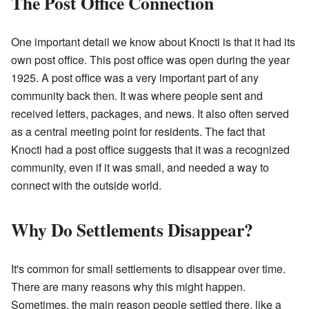
The Post Office Connection
One important detail we know about Knocti is that it had its
own post office. This post office was open during the year
1925. A post office was a very important part of any
community back then. It was where people sent and
received letters, packages, and news. It also often served
as a central meeting point for residents. The fact that
Knocti had a post office suggests that it was a recognized
community, even if it was small, and needed a way to
connect with the outside world.
Why Do Settlements Disappear?
It's common for small settlements to disappear over time.
There are many reasons why this might happen.
Sometimes, the main reason people settled there, like a