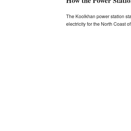
How the Power Stati
The Koolkhan power station sta
electricity for the North Coast 