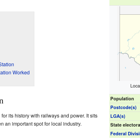
tation
ation Worked
Loca
n
Population
Postcode(s)
or its history with railways and power. It sits
LGA(s)
 an important spot for local industry.
State electora
Federal Divis