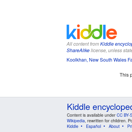
All content from
Kiddle encyclo
ShareAlike
license, unless state
Koolkhan, New South Wales Fac
This 
Kiddle encyclope
Content is available under
CC BY-S
Wikipedia
, rewritten for children.
Kiddle
Español
About
Pr