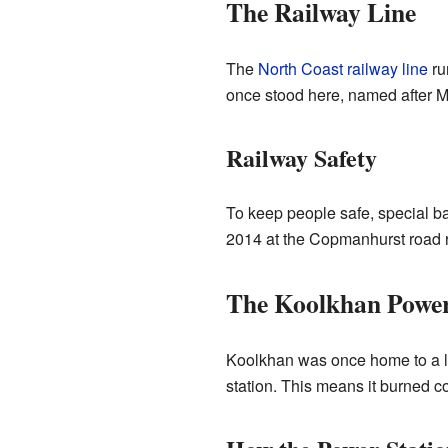
The Railway Line
The
North Coast railway line
ru
once stood here, named after M
Railway Safety
To keep people safe, special ba
2014 at the Copmanhurst road ra
The Koolkhan Power
Koolkhan was once home to a lar
station. This means it burned c