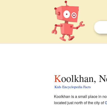
Koolkhan, N
Kids Encyclopedia Facts
Koolkhan is a small place in n
located just north of the city of
G