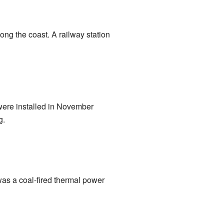
ng the coast. A railway station
 were installed in November
g.
was a coal-fired thermal power