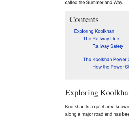
called the Summerland Way.
Contents
Exploring Koolkhan
The Railway Line
Railway Safety
The Koolkhan Power S
How the Power St
Exploring Koolkha
Koolkhan is a quiet area known f
along a major road and has been