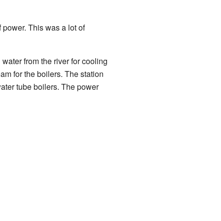
power. This was a lot of
 water from the river for cooling
am for the boilers. The station
water tube boilers. The power