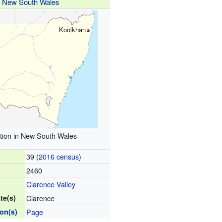
New South Wales
Koolkhan
tion in New South Wales
39 (
2016 census
)
2460
Clarence Valley
te(s)
Clarence
ion(s)
Page