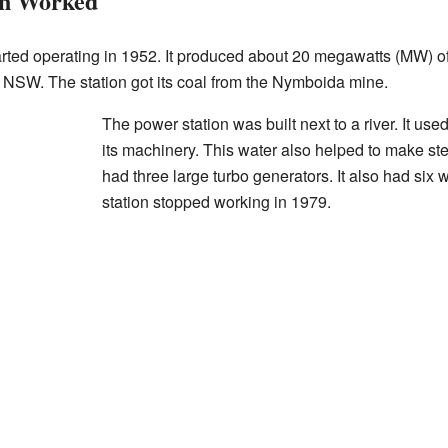
on Worked
rted operating in 1952. It produced about 20 megawatts (MW) of 
of NSW. The station got its coal from the Nymboida mine.
The power station was built next to a river. It used
its machinery. This water also helped to make ste
had three large turbo generators. It also had six 
station stopped working in 1979.