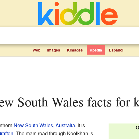
Web
Images
Kimages
Kpedia
Español
ew South Wales facts for 
orthern
New South Wales
,
Australia
. It is
Q
rafton
. The main road through Koolkhan is