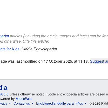
pedia
articles (including the article images and facts) can be fr
d otherwise. Cite this article:
ts for Kids
.
Kiddle Encyclopedia.
page was last modified on 17 October 2025, at 11:18.
Suggest an
dia
A 3.0
unless otherwise noted. Kiddle encyclopedia articles are based o
 Powered by
MediaWiki
.
ivacy
Contact us
Enciclopedia Kiddle para niños
© 2026 Kidd