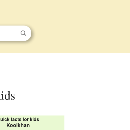
kids
uick facts for kids
Koolkhan