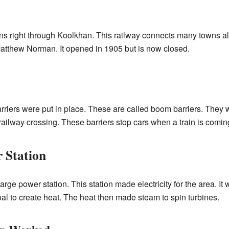
ns right through Koolkhan. This railway connects many towns alo
atthew Norman. It opened in 1905 but is now closed.
rriers were put in place. These are called boom barriers. They
ilway crossing. These barriers stop cars when a train is comin
 Station
ge power station. This station made electricity for the area. It 
oal to create heat. The heat then made steam to spin turbines.