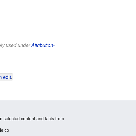
eely used under
Attribution-
 edit
.
n selected content and facts from
le.co