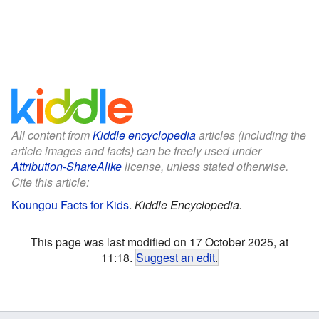
All content from
Kiddle encyclopedia
articles (including the
article images and facts) can be freely used under
Attribution-ShareAlike
license, unless stated otherwise.
Cite this article:
Koungou Facts for Kids
.
Kiddle Encyclopedia.
This page was last modified on 17 October 2025, at
11:18.
Suggest an edit
.