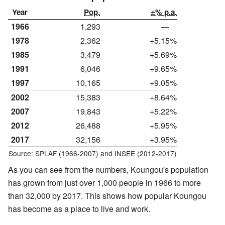
Year
Pop.
±% p.a.
1966
1,293
—
1978
2,362
+5.15%
1985
3,479
+5.69%
1991
6,046
+9.65%
1997
10,165
+9.05%
2002
15,383
+8.64%
2007
19,843
+5.22%
2012
26,488
+5.95%
2017
32,156
+3.95%
Source: SPLAF (1966-2007) and INSEE (2012-2017)
As you can see from the numbers, Koungou's population
has grown from just over 1,000 people in 1966 to more
than 32,000 by 2017. This shows how popular Koungou
has become as a place to live and work.