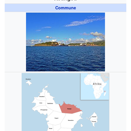
Commune