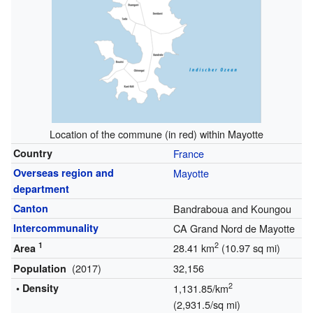
Location of the commune (in red) within Mayotte
Country
France
Overseas region
and
Mayotte
department
Canton
Bandraboua and Koungou
Intercommunality
CA Grand Nord de Mayotte
1
2
28.41 km
(10.97 sq mi)
Area
(2017)
32,156
Population
2
• Density
1,131.85/km
(2,931.5/sq mi)