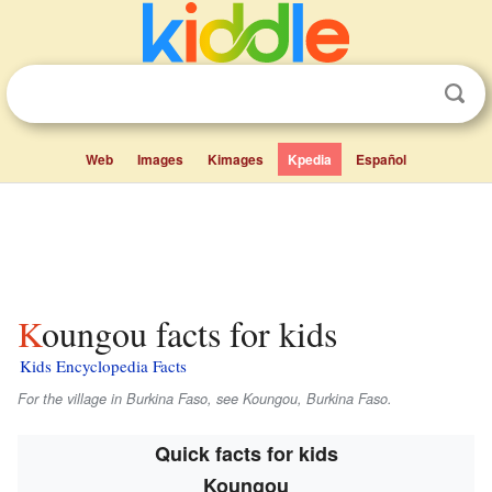
Web
Images
Kimages
Kpedia
Español
Koungou facts for kids
Kids Encyclopedia Facts
For the village in Burkina Faso, see Koungou, Burkina Faso.
Quick facts for kids
Koungou