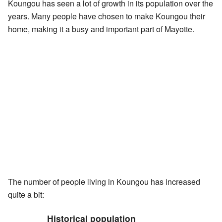
Koungou has seen a lot of growth in its population over the
years. Many people have chosen to make Koungou their
home, making it a busy and important part of Mayotte.
The number of people living in Koungou has increased
quite a bit:
Historical population