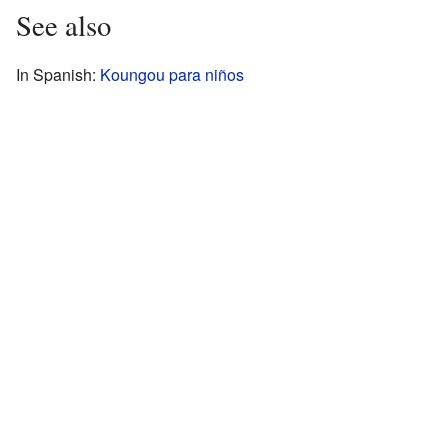
See also
In Spanish:
Koungou para niños