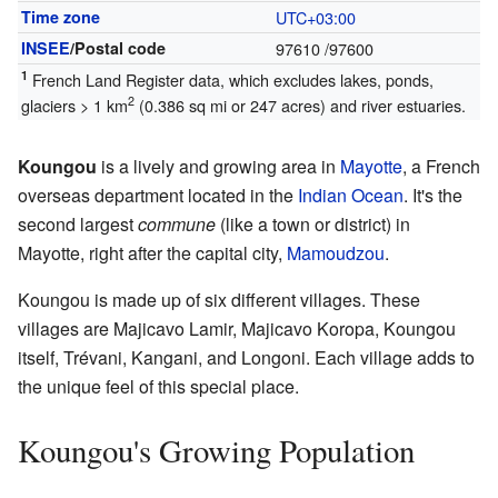
Time zone
UTC+03:00
INSEE
/Postal code
97610
/97600
1
French Land Register data, which excludes lakes, ponds,
2
glaciers > 1 km
(0.386 sq mi or 247 acres) and river estuaries.
Koungou
is a lively and growing area in
Mayotte
, a French
overseas department located in the
Indian Ocean
. It's the
second largest
commune
(like a town or district) in
Mayotte, right after the capital city,
Mamoudzou
.
Koungou is made up of six different villages. These
villages are Majicavo Lamir, Majicavo Koropa, Koungou
itself, Trévani, Kangani, and Longoni. Each village adds to
the unique feel of this special place.
Koungou's Growing Population