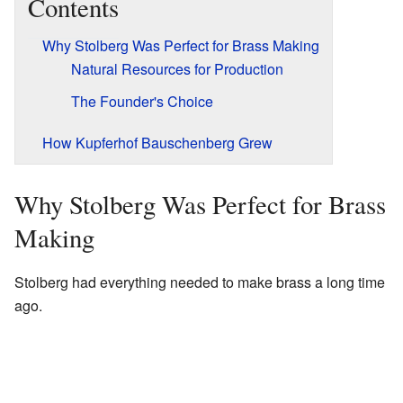
Contents
Why Stolberg Was Perfect for Brass Making
Natural Resources for Production
The Founder's Choice
How Kupferhof Bauschenberg Grew
Why Stolberg Was Perfect for Brass
Making
Stolberg had everything needed to make brass a long time
ago.