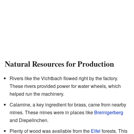
Natural Resources for Production
Rivers like the Vichtbach flowed right by the factory.
These rivers provided power for water wheels, which
helped run the machinery.
Calamine, a key ingredient for brass, came from nearby
mines. These mines were in places like
Breinigerberg
and Diepelinchen.
Plenty of wood was available from the
Eifel
forests. This