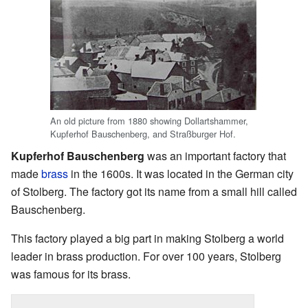
An old picture from 1880 showing Dollartshammer,
Kupferhof Bauschenberg, and Straßburger Hof.
Kupferhof Bauschenberg
was an important factory that
made
brass
in the 1600s. It was located in the German city
of Stolberg. The factory got its name from a small hill called
Bauschenberg.
This factory played a big part in making Stolberg a world
leader in brass production. For over 100 years, Stolberg
was famous for its brass.