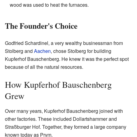
wood was used to heat the furnaces.
The Founder's Choice
Godfried Schardinel, a very wealthy businessman from
Stolberg and
Aachen
, chose Stolberg for building
Kupferhof Bauschenberg. He knew it was the perfect spot
because of all the natural resources.
How Kupferhof Bauschenberg
Grew
Over many years, Kupferhof Bauschenberg joined with
other factories. These included Dollartshammer and
Straßburger Hof. Together, they formed a large company
known today as Prym.