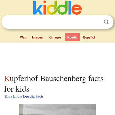
Web
Images
Kimages
Kpedia
Español
Kupferhof Bauschenberg facts
for kids
Kids Encyclopedia Facts