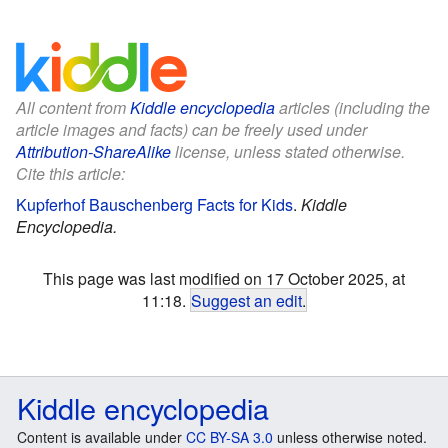
All content from
Kiddle encyclopedia
articles (including the
article images and facts) can be freely used under
Attribution-ShareAlike
license, unless stated otherwise.
Cite this article:
Kupferhof Bauschenberg Facts for Kids
.
Kiddle
Encyclopedia.
This page was last modified on 17 October 2025, at
11:18.
Suggest an edit
.
Kiddle encyclopedia
Content is available under
CC BY-SA 3.0
unless otherwise noted.