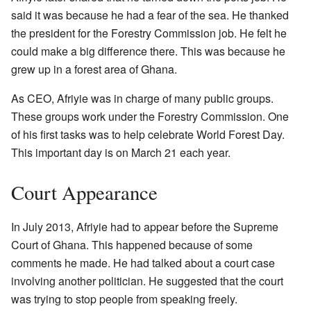
said it was because he had a fear of the sea. He thanked
the president for the Forestry Commission job. He felt he
could make a big difference there. This was because he
grew up in a forest area of Ghana.
As CEO, Afriyie was in charge of many public groups.
These groups work under the Forestry Commission. One
of his first tasks was to help celebrate World Forest Day.
This important day is on March 21 each year.
Court Appearance
In July 2013, Afriyie had to appear before the Supreme
Court of Ghana. This happened because of some
comments he made. He had talked about a court case
involving another politician. He suggested that the court
was trying to stop people from speaking freely.