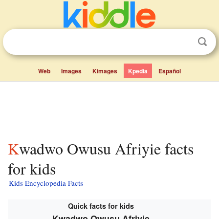
Web
Images
Kimages
Kpedia
Español
Kwadwo Owusu Afriyie facts
for kids
Kids Encyclopedia Facts
Quick facts for kids
Kwadwo Owusu Afriyie