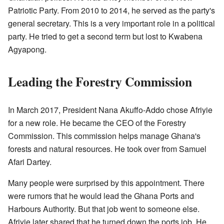
Patriotic Party. From 2010 to 2014, he served as the party's
general secretary. This is a very important role in a political
party. He tried to get a second term but lost to Kwabena
Agyapong.
Leading the Forestry Commission
In March 2017, President Nana Akuffo-Addo chose Afriyie
for a new role. He became the CEO of the Forestry
Commission. This commission helps manage Ghana's
forests and natural resources. He took over from Samuel
Afari Dartey.
Many people were surprised by this appointment. There
were rumors that he would lead the Ghana Ports and
Harbours Authority. But that job went to someone else.
Afriyie later shared that he turned down the ports job. He