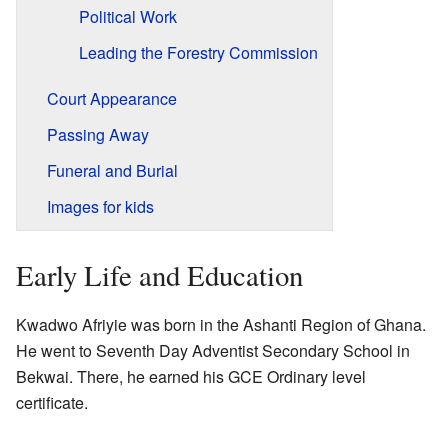
Political Work
Leading the Forestry Commission
Court Appearance
Passing Away
Funeral and Burial
Images for kids
Early Life and Education
Kwadwo Afriyie was born in the Ashanti Region of Ghana.
He went to Seventh Day Adventist Secondary School in
Bekwai. There, he earned his GCE Ordinary level
certificate.