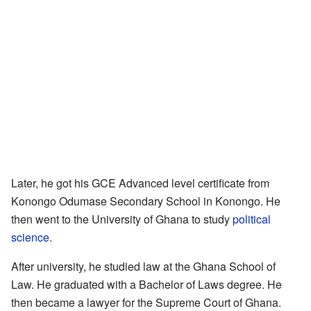
Later, he got his GCE Advanced level certificate from
Konongo Odumase Secondary School in Konongo. He
then went to the University of Ghana to study
political
science
.
After university, he studied law at the Ghana School of
Law. He graduated with a Bachelor of Laws degree. He
then became a lawyer for the Supreme Court of Ghana.