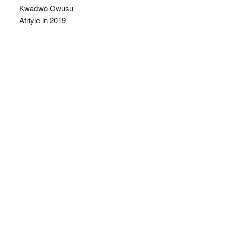
Kwadwo Owusu
Afriyie in 2019