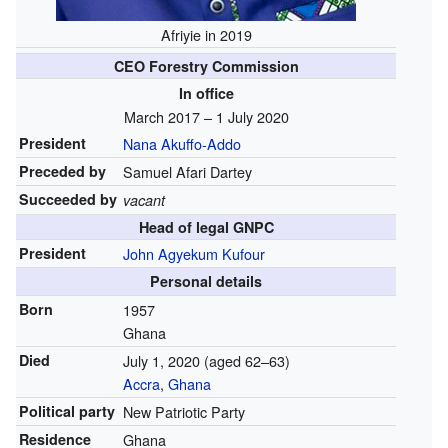
Afriyie in 2019
CEO Forestry Commission
In office
March 2017 – 1 July 2020
President
Nana Akuffo-Addo
Preceded by
Samuel Afari Dartey
Succeeded by
vacant
Head of legal GNPC
President
John Agyekum Kufour
Personal details
Born
1957
Ghana
Died
July 1, 2020
(aged 62–63)
Accra
,
Ghana
Political party
New Patriotic Party
Residence
Ghana