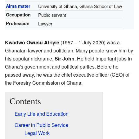
Alma mater
University of Ghana, Ghana School of Law
Occupation
Public servant
Profession
Lawyer
Kwadwo Owusu Afriyie
(1957 – 1 July 2020) was a
Ghanaian lawyer and politician. Many people knew him by
his popular nickname,
Sir John
. He held important jobs in
Ghana's government and political parties. Before he
passed away, he was the chief executive officer (CEO) of
the Forestry Commission of Ghana.
Contents
Early Life and Education
Career in Public Service
Legal Work