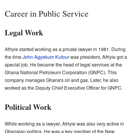
Career in Public Service
Legal Work
Afriyie started working as a private lawyer in 1981. During
the time
John Agyekum Kufour
was president, Afriyie got a
special job. He became the head of legal services at the
Ghana National Petroleum Corporation (GNPC). This
company manages Ghana's oil and gas. Later, he also
worked as the Deputy Chief Executive Officer for GNPC.
Political Work
While working as a lawyer, Afriyie was also very active in
Ghanaian politics. He was a key member of the New