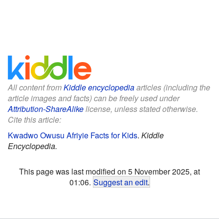
All content from
Kiddle encyclopedia
articles (including the
article images and facts) can be freely used under
Attribution-ShareAlike
license, unless stated otherwise.
Cite this article:
Kwadwo Owusu Afriyie Facts for Kids
.
Kiddle
Encyclopedia.
This page was last modified on 5 November 2025, at
01:06.
Suggest an edit
.