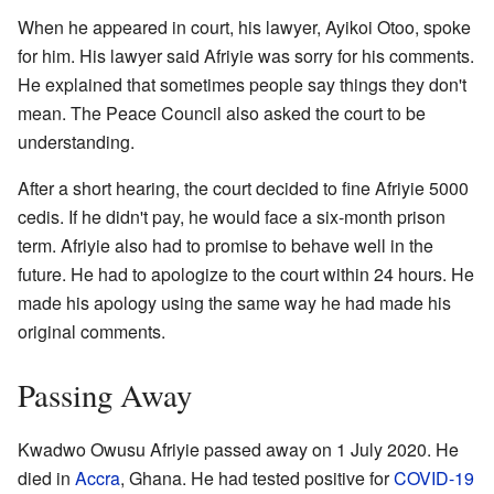
When he appeared in court, his lawyer, Ayikoi Otoo, spoke
for him. His lawyer said Afriyie was sorry for his comments.
He explained that sometimes people say things they don't
mean. The Peace Council also asked the court to be
understanding.
After a short hearing, the court decided to fine Afriyie 5000
cedis. If he didn't pay, he would face a six-month prison
term. Afriyie also had to promise to behave well in the
future. He had to apologize to the court within 24 hours. He
made his apology using the same way he had made his
original comments.
Passing Away
Kwadwo Owusu Afriyie passed away on 1 July 2020. He
died in
Accra
, Ghana. He had tested positive for
COVID-19