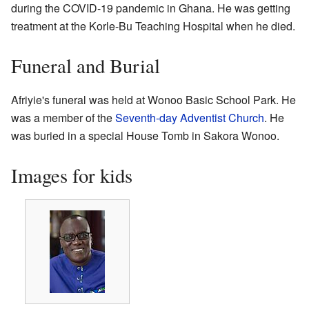
during the COVID-19 pandemic in Ghana. He was getting
treatment at the Korle-Bu Teaching Hospital when he died.
Funeral and Burial
Afriyie's funeral was held at Wonoo Basic School Park. He
was a member of the
Seventh-day Adventist Church
. He
was buried in a special House Tomb in Sakora Wonoo.
Images for kids