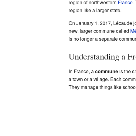
region of northwestern
France
.
region like a larger state.
On January 1, 2017, Lécaude joi
new, larger commune called
Mé
is no longer a separate commun
Understanding a 
In France, a
commune
is the s
a town or a village. Each comm
They manage things like schools