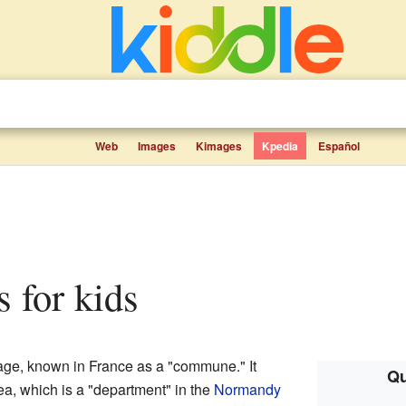
Web
Images
Kimages
Kpedia
Español
s for kids
age, known in France as a "commune." It
Qu
a, which is a "department" in the
Normandy