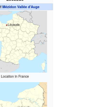
of
Mézidon Vallée d'Auge
Lécaude
Location in France