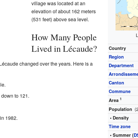
village was located at an
elevation of about 162 meters
(531 feet) above sea level.
How Many People
L
Lived in Lécaude?
Country
Region
 Lécaude changed over the years. Here is a
Department
Arrondissem
Canton
le.
Commune
 down to 121.
1
Area
(
Population
 in 1982.
• Density
Time zone
• Summer (
D