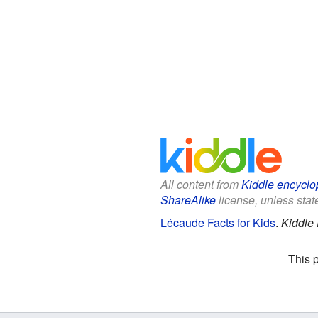
All content from
Kiddle encyclo
ShareAlike
license, unless state
Lécaude Facts for Kids
.
Kiddle
This 