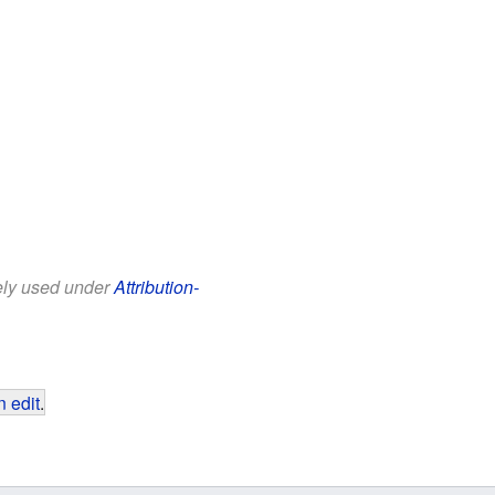
eely used under
Attribution-
 edit
.