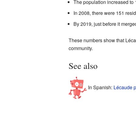
The population increased to
In 2008, there were 151 resid
By 2019, just before it merge
These numbers show that Lécau
community.
See also
In Spanish:
Lécaude p