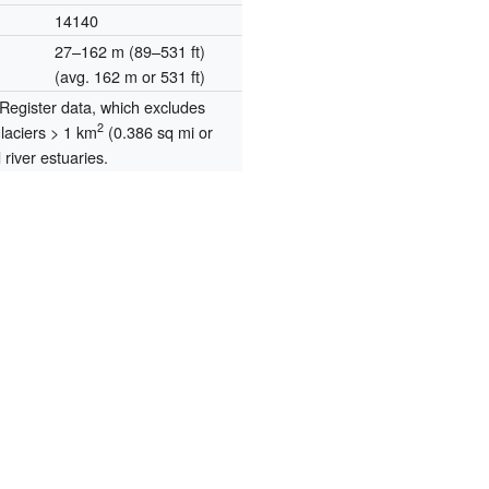
14140
27–162 m (89–531 ft)
(avg. 162 m or 531 ft)
egister data, which excludes
2
glaciers > 1 km
(0.386 sq mi or
river estuaries.