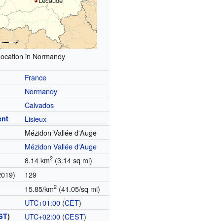
Lécaude
ocation in Normandy
France
Normandy
Calvados
ent
Lisieux
Mézidon Vallée d'Auge
Mézidon Vallée d'Auge
2
8.14 km
(3.14 sq mi)
2019)
129
2
15.85/km
(41.05/sq mi)
UTC+01:00
(
CET
)
ST
)
UTC+02:00
(
CEST
)