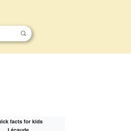
ick facts for kids
Lécaude