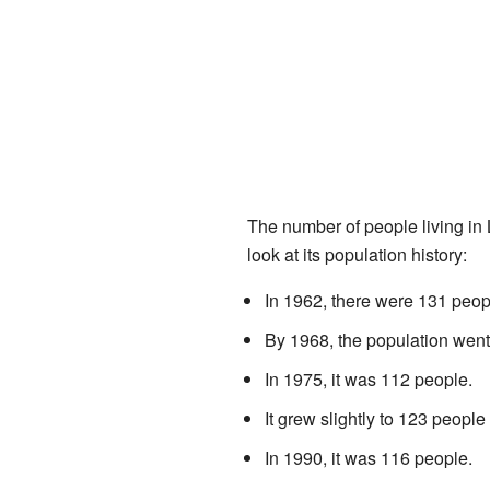
The number of people living in
look at its population history:
In 1962, there were 131 peop
By 1968, the population went
In 1975, it was 112 people.
It grew slightly to 123 people
In 1990, it was 116 people.