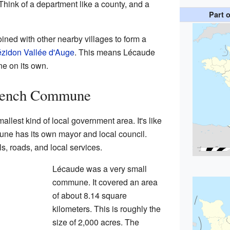
 Think of a department like a county, and a
Part 
ned with other nearby villages to form a
zidon Vallée d'Auge
. This means Lécaude
e on its own.
French Commune
mallest kind of local government area. It's like
une has its own mayor and local council.
, roads, and local services.
Lécaude was a very small
commune. It covered an area
of about 8.14 square
kilometers. This is roughly the
size of 2,000 acres. The