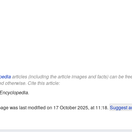
pedia
articles (including the article images and facts) can be fr
d otherwise. Cite this article:
 Encyclopedia.
page was last modified on 17 October 2025, at 11:18.
Suggest an