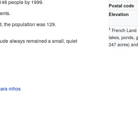
 148 people by 1999.
Postal code
ents.
Elevation
d, the population was 129.
1
French Land R
lakes, ponds, 
de always remained a small, quiet
247 acres) and 
ara niños