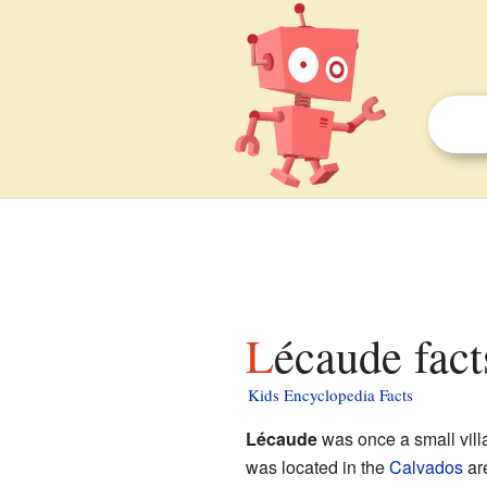
Lécaude fact
Kids Encyclopedia Facts
Lécaude
was once a small vill
was located in the
Calvados
are