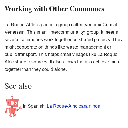
Working with Other Communes
La Roque-Alric is part of a group called Ventoux-Comtat
Venaissin. This is an "intercommunality" group. It means
several communes work together on shared projects. They
might cooperate on things like waste management or
public transport. This helps small villages like La Roque-
Alric share resources. It also allows them to achieve more
together than they could alone.
See also
In Spanish:
La Roque-Alric para niños