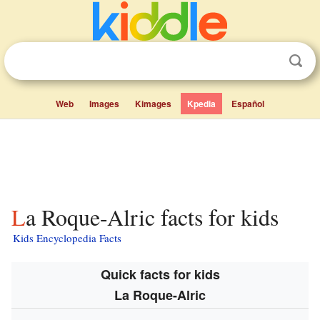
Web
Images
Kimages
Kpedia
Español
La Roque-Alric facts for kids
Kids Encyclopedia Facts
Quick facts for kids
La Roque-Alric