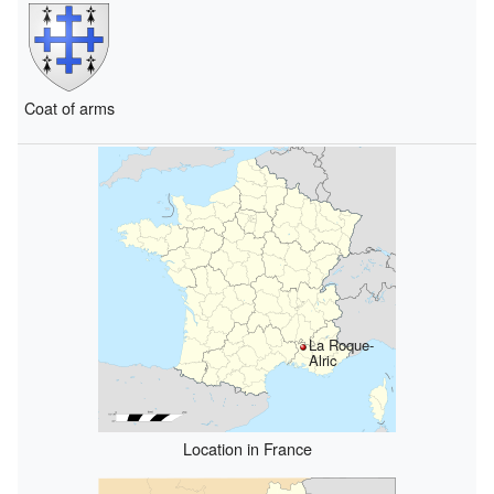
Coat of arms
La Roque-
Alric
Location in France