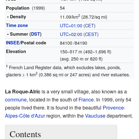
(1999)
54
Population
2
• Density
11.09/km
(28.72/sq mi)
Time zone
UTC+01:00
(
CET
)
• Summer (
DST
)
UTC+02:00
(
CEST
)
INSEE
/Postal code
84100
/84190
Elevation
150–517 m (492–1,696 ft)
(avg. 250 m or 820 ft)
1
French Land Register data, which excludes lakes, ponds,
2
glaciers > 1 km
(0.386 sq mi or 247 acres) and river estuaries.
La Roque-Alric
is a very small village, also known as a
commune
, located in the south of
France
. In 1999, only 54
people lived there. It is found in the beautiful
Provence-
Alpes-Côte d'Azur
region, within the
Vaucluse
department.
Contents