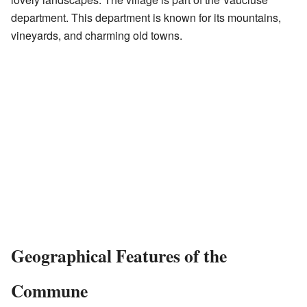
department. This department is known for its mountains,
vineyards, and charming old towns.
Geographical Features of the
Commune