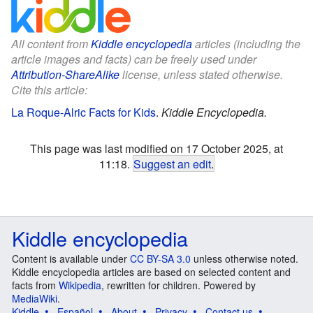
All content from
Kiddle encyclopedia
articles (including the
article images and facts) can be freely used under
Attribution-ShareAlike
license, unless stated otherwise.
Cite this article:
La Roque-Alric Facts for Kids
.
Kiddle Encyclopedia.
This page was last modified on 17 October 2025, at
11:18.
Suggest an edit
.
Kiddle encyclopedia
Content is available under
CC BY-SA 3.0
unless otherwise noted.
Kiddle encyclopedia articles are based on selected content and
facts from
Wikipedia
, rewritten for children. Powered by
MediaWiki
.
Kiddle
Español
About
Privacy
Contact us