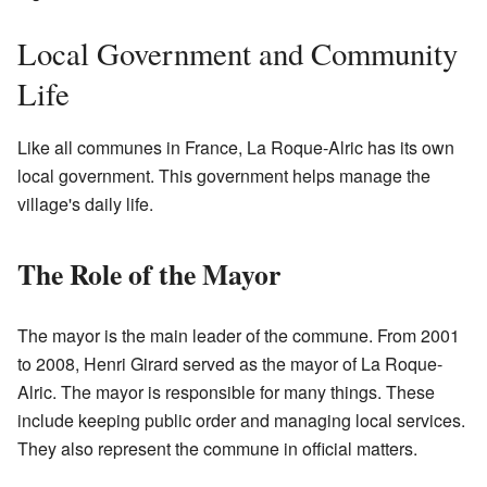
Local Government and Community
Life
Like all communes in France, La Roque-Alric has its own
local government. This government helps manage the
village's daily life.
The Role of the Mayor
The mayor is the main leader of the commune. From 2001
to 2008, Henri Girard served as the mayor of La Roque-
Alric. The mayor is responsible for many things. These
include keeping public order and managing local services.
They also represent the commune in official matters.