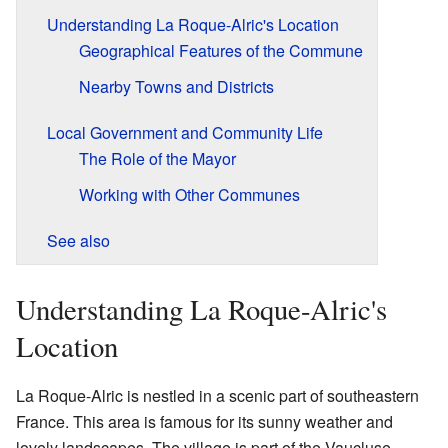
Understanding La Roque-Alric's Location
Geographical Features of the Commune
Nearby Towns and Districts
Local Government and Community Life
The Role of the Mayor
Working with Other Communes
See also
Understanding La Roque-Alric's
Location
La Roque-Alric is nestled in a scenic part of southeastern
France. This area is famous for its sunny weather and
lovely landscapes. The village is part of the Vaucluse