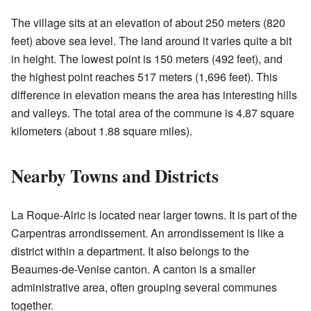
The village sits at an elevation of about 250 meters (820
feet) above sea level. The land around it varies quite a bit
in height. The lowest point is 150 meters (492 feet), and
the highest point reaches 517 meters (1,696 feet). This
difference in elevation means the area has interesting hills
and valleys. The total area of the commune is 4.87 square
kilometers (about 1.88 square miles).
Nearby Towns and Districts
La Roque-Alric is located near larger towns. It is part of the
Carpentras arrondissement. An arrondissement is like a
district within a department. It also belongs to the
Beaumes-de-Venise canton. A canton is a smaller
administrative area, often grouping several communes
together.