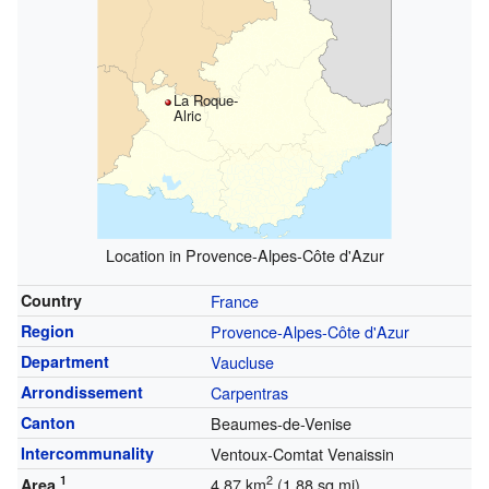
La Roque-
Alric
Location in Provence-Alpes-Côte d'Azur
Country
France
Region
Provence-Alpes-Côte d'Azur
Department
Vaucluse
Arrondissement
Carpentras
Canton
Beaumes-de-Venise
Intercommunality
Ventoux-Comtat Venaissin
1
2
4.87 km
(1.88 sq mi)
Area