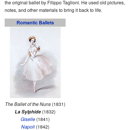
the original ballet by Filippo Taglioni. He used old pictures,
notes, and other materials to bring it back to life.
Romantic Ballets
The Ballet of the Nuns
(1831)
La Sylphide
(1832)
Giselle
(1841)
Napoli
(1842)