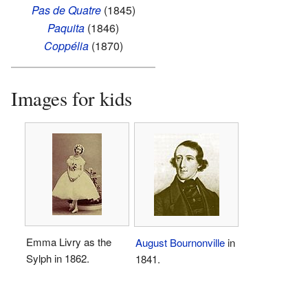
Pas de Quatre
(1845)
Paquita
(1846)
Coppélia
(1870)
Images for kids
Emma Livry as the
August Bournonville
in
Sylph in 1862.
1841.