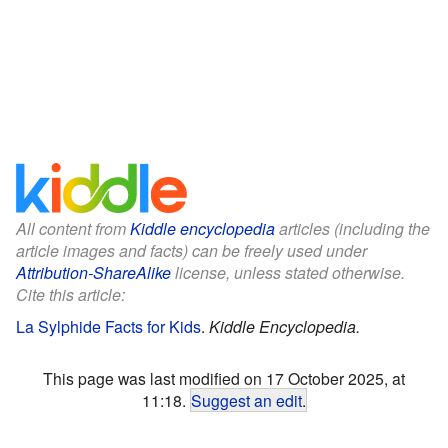
All content from
Kiddle encyclopedia
articles (including the
article images and facts) can be freely used under
Attribution-ShareAlike
license, unless stated otherwise.
Cite this article:
La Sylphide Facts for Kids
.
Kiddle Encyclopedia.
This page was last modified on 17 October 2025, at
11:18.
Suggest an edit
.