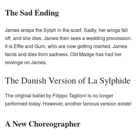
The Sad Ending
James wraps the Sylph in the scarf. Sadly, her wings fall
off, and she dies. James then sees a wedding procession.
It is Effie and Gurn, who are now getting married. James
faints and dies from sadness. Old Madge has had her
revenge on James.
The Danish Version of La Sylphide
The original ballet by Filippo Taglioni is no longer
performed today. However, another famous version exists!
A New Choreographer