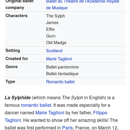
Original ballet
Ballet du Théâtre de l'Académie Royale
company
de Musique
Characters
The Sylph
James
Effie
Gurn
Old Madge
Setting
Scotland
Created for
Marie Taglioni
Genre
Ballet-pantomime
Ballet-fantastique
Type
Romantic ballet
La Sylphide
(which means
The Sylph
in English) is a
famous
romantic ballet
. It was made especially for a
dancer named
Marie Taglioni
by her father,
Filippo
Taglioni
. He wanted to show off her amazing skills! The
ballet was first performed in
Paris
, France, on March 12,