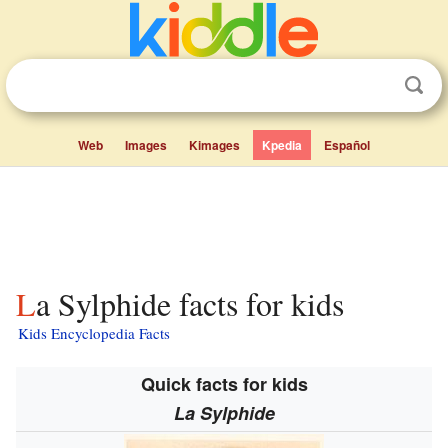
Web
Images
Kimages
Kpedia
Español
La Sylphide facts for kids
Kids Encyclopedia Facts
Quick facts for kids
La Sylphide