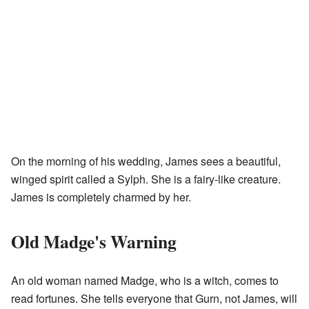
On the morning of his wedding, James sees a beautiful,
winged spirit called a Sylph. She is a fairy-like creature.
James is completely charmed by her.
Old Madge's Warning
An old woman named Madge, who is a witch, comes to
read fortunes. She tells everyone that Gurn, not James, will