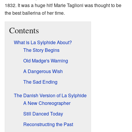
1832. It was a huge hit! Marie Taglioni was thought to be
the best ballerina of her time.
Contents
What is La Sylphide About?
The Story Begins
Old Madge's Warning
A Dangerous Wish
The Sad Ending
The Danish Version of La Sylphide
A New Choreographer
Still Danced Today
Reconstructing the Past