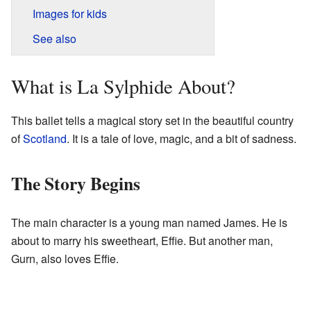
Images for kids
See also
What is La Sylphide About?
This ballet tells a magical story set in the beautiful country
of
Scotland
. It is a tale of love, magic, and a bit of sadness.
The Story Begins
The main character is a young man named James. He is
about to marry his sweetheart, Effie. But another man,
Gurn, also loves Effie.