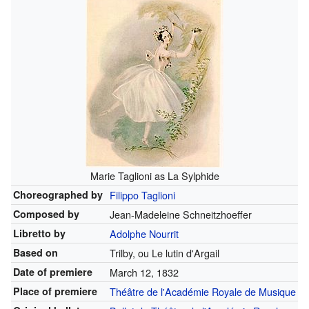
Marie Taglioni as La Sylphide
Choreographed by
Filippo Taglioni
Composed by
Jean-Madeleine Schneitzhoeffer
Libretto by
Adolphe Nourrit
Based on
Trilby, ou Le lutin d'Argail
Date of premiere
March 12, 1832
Place of premiere
Théâtre de l'Académie Royale de Musique