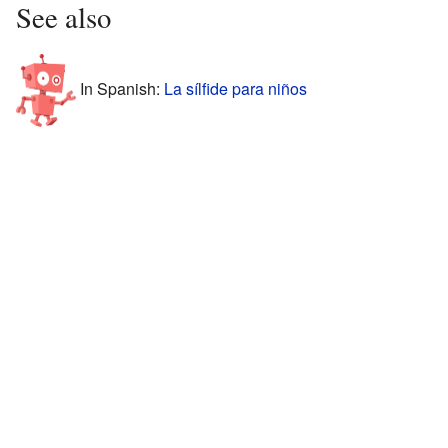
See also
In Spanish:
La sílfide para niños