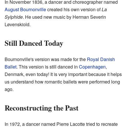
In November 1836, a dancer and choreographer named
August Bournonville
created his own version of
La
Sylphide
. He used new music by Herman Severin
Løvenskiold.
Still Danced Today
Bournonville's version was made for the
Royal Danish
Ballet
. This version is still danced in
Copenhagen
,
Denmark, even today! It is very important because it helps
us understand how romantic ballets were performed long
ago.
Reconstructing the Past
In 1972, a dancer named Pierre Lacotte tried to recreate