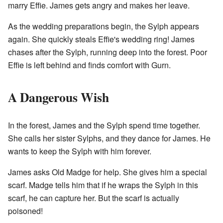
marry Effie. James gets angry and makes her leave.
As the wedding preparations begin, the Sylph appears
again. She quickly steals Effie's wedding ring! James
chases after the Sylph, running deep into the forest. Poor
Effie is left behind and finds comfort with Gurn.
A Dangerous Wish
In the forest, James and the Sylph spend time together.
She calls her sister Sylphs, and they dance for James. He
wants to keep the Sylph with him forever.
James asks Old Madge for help. She gives him a special
scarf. Madge tells him that if he wraps the Sylph in this
scarf, he can capture her. But the scarf is actually
poisoned!