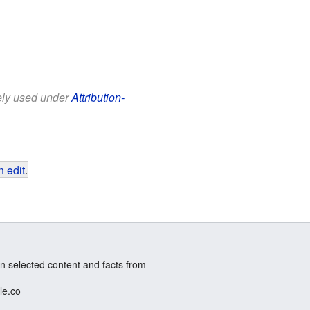
eely used under
Attribution-
 edit
.
n selected content and facts from
le.co