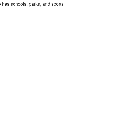
so has schools, parks, and sports