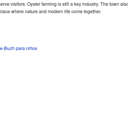
erve visitors. Oyster farming is still a key industry. The town al
is a place where nature and modern life come together.
de-Buch para niños