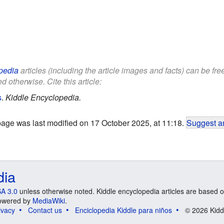
pedia
articles (including the article images and facts) can be fr
d otherwise. Cite this article:
s
.
Kiddle Encyclopedia.
page was last modified on 17 October 2025, at 11:18.
Suggest an
dia
A 3.0
unless otherwise noted. Kiddle encyclopedia articles are based o
 Powered by
MediaWiki
.
ivacy
Contact us
Enciclopedia Kiddle para niños
© 2026 Kidd