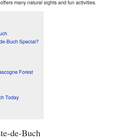
t offers many natural sights and fun activities.
uch
de-Buch Special?
ascogne Forest
uch Today
ste-de-Buch