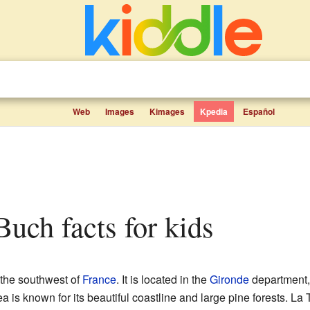
Web
Images
Kimages
Kpedia
Español
Buch facts for kids
 the southwest of
France
. It is located in the
Gironde
department, 
a is known for its beautiful coastline and large pine forests. La