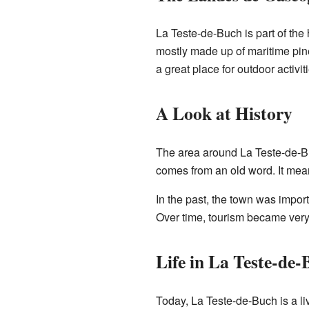
La Teste-de-Buch is part of the
mostly made up of maritime pine 
a great place for outdoor activit
A Look at History
The area around La Teste-de-Bu
comes from an old word. It means
In the past, the town was import
Over time, tourism became very
Life in La Teste-de
Today, La Teste-de-Buch is a liv