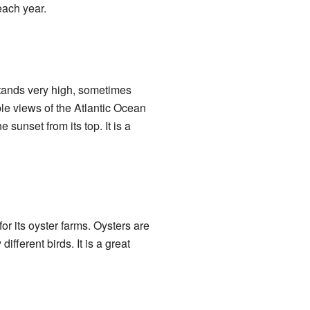
each year.
 stands very high, sometimes
ble views of the Atlantic Ocean
sunset from its top. It is a
or its oyster farms. Oysters are
fferent birds. It is a great