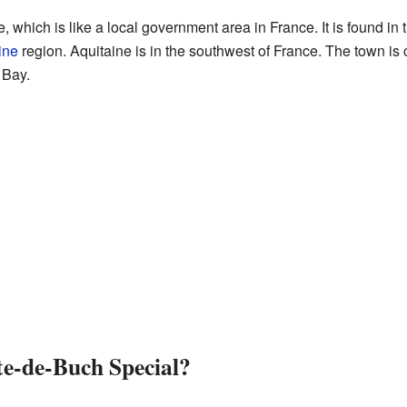
which is like a local government area in France. It is found in 
ine
region. Aquitaine is in the southwest of France. The town is cl
 Bay.
e-de-Buch Special?