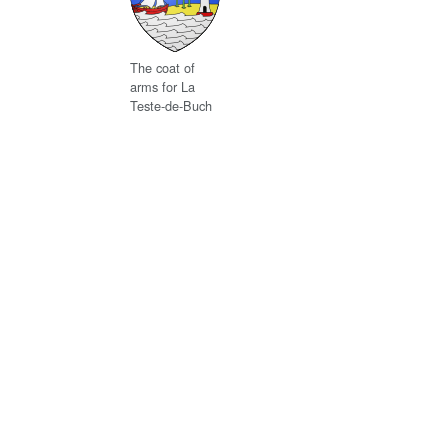
The coat of
arms for La
Teste-de-Buch