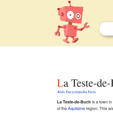
La Teste-de-
Kids Encyclopedia Facts
La Teste-de-Buch
is a town in
of the
Aquitaine
region. This are