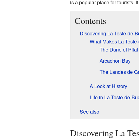
is a popular place for tourists. I
Contents
Discovering La Teste-de-B
What Makes La Teste-
The Dune of Pilat
Arcachon Bay
The Landes de G
A Look at History
Life in La Teste-de-B
See also
Discovering La Te