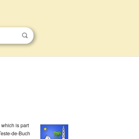
which is part
 Teste-de-Buch