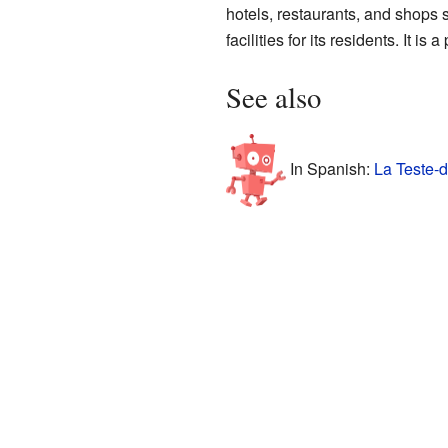
hotels, restaurants, and shops s
facilities for its residents. It 
See also
In Spanish:
La Teste-