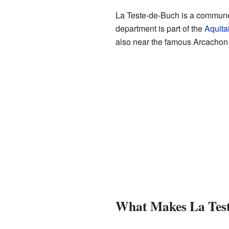
La Teste-de-Buch is a commune, 
department is part of the
Aquita
also near the famous Arcachon
What Makes La Test