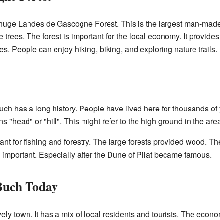
 huge Landes de Gascogne Forest. This is the largest man-made f
trees. The forest is important for the local economy. It provides
ies. People can enjoy hiking, biking, and exploring nature trails.
ch has a long history. People have lived here for thousands of
 "head" or "hill". This might refer to the high ground in the area
ant for fishing and forestry. The large forests provided wood. T
 important. Especially after the Dune of Pilat became famous.
-Buch Today
ely town. It has a mix of local residents and tourists. The econo