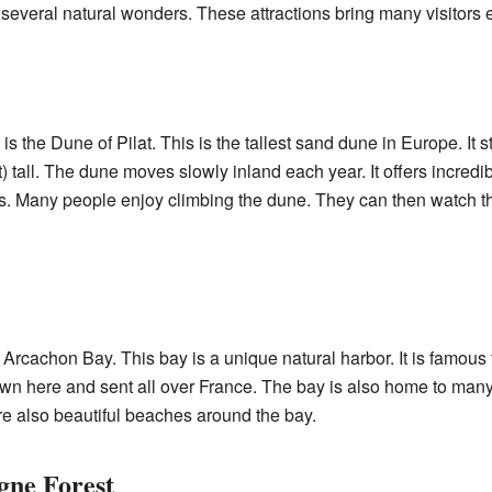
several natural wonders. These attractions bring many visitors 
s the Dune of Pilat. This is the tallest sand dune in Europe. It
 tall. The dune moves slowly inland each year. It offers incredi
s. Many people enjoy climbing the dune. They can then watch the 
Arcachon Bay. This bay is a unique natural harbor. It is famous f
own here and sent all over France. The bay is also home to many di
re also beautiful beaches around the bay.
gne Forest