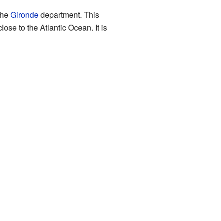
the
Gironde
department. This
ose to the Atlantic Ocean. It is