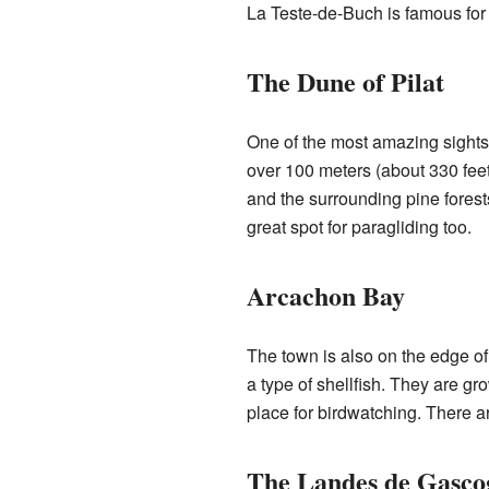
La Teste-de-Buch is famous for 
The Dune of Pilat
One of the most amazing sights i
over 100 meters (about 330 feet)
and the surrounding pine forest
great spot for paragliding too.
Arcachon Bay
The town is also on the edge of 
a type of shellfish. They are gr
place for birdwatching. There a
The Landes de Gasco