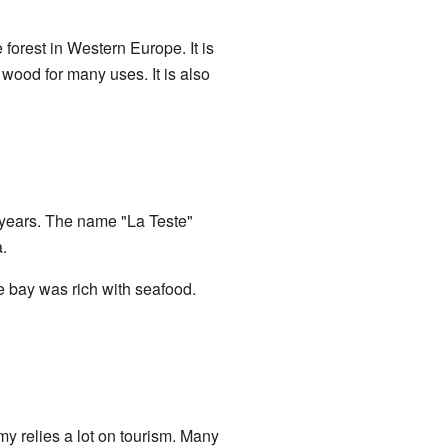
orest in Western Europe. It is
 wood for many uses. It is also
 years. The name "La Teste"
.
he bay was rich with seafood.
my relies a lot on tourism. Many