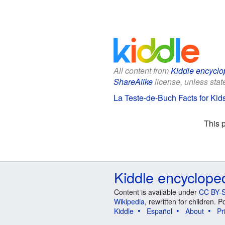
All content from
Kiddle encyclo
ShareAlike
license, unless state
La Teste-de-Buch Facts for Kid
This 
Kiddle encyclope
Content is available under
CC BY-S
Wikipedia
, rewritten for children.
Kiddle
Español
About
Pr