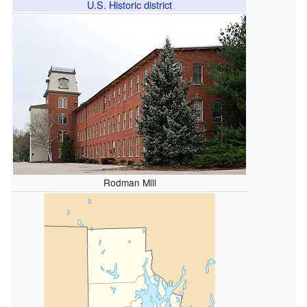
U.S. Historic district
Rodman Mill