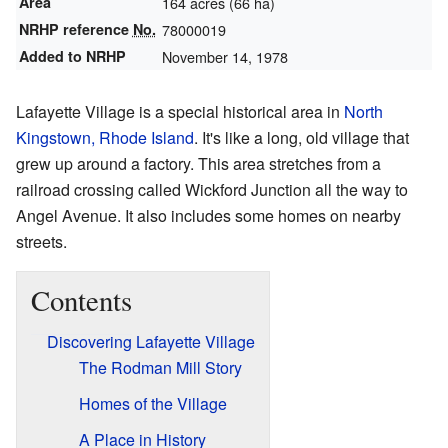
Area
164 acres (66 ha)
NRHP reference
No.
78000019
Added to NRHP
November 14, 1978
Lafayette Village is a special historical area in
North
Kingstown, Rhode Island
. It's like a long, old village that
grew up around a factory. This area stretches from a
railroad crossing called Wickford Junction all the way to
Angel Avenue. It also includes some homes on nearby
streets.
Contents
Discovering Lafayette Village
The Rodman Mill Story
Homes of the Village
A Place in History