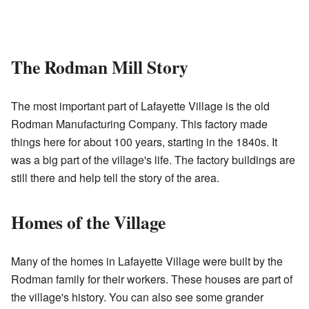
The Rodman Mill Story
The most important part of Lafayette Village is the old
Rodman Manufacturing Company. This factory made
things here for about 100 years, starting in the 1840s. It
was a big part of the village's life. The factory buildings are
still there and help tell the story of the area.
Homes of the Village
Many of the homes in Lafayette Village were built by the
Rodman family for their workers. These houses are part of
the village's history. You can also see some grander