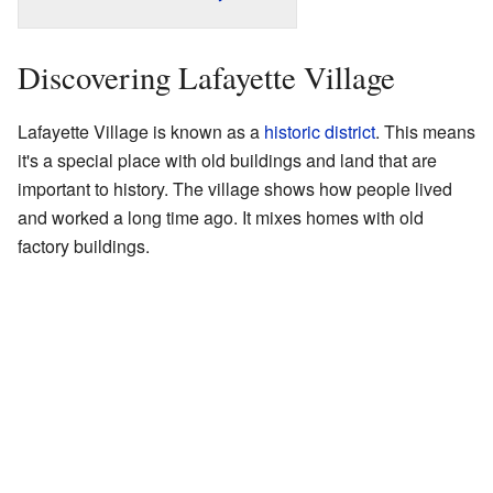
Discovering Lafayette Village
Lafayette Village is known as a
historic district
. This means
it's a special place with old buildings and land that are
important to history. The village shows how people lived
and worked a long time ago. It mixes homes with old
factory buildings.