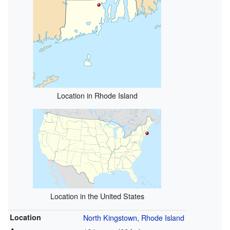
Location in Rhode Island
Location in the United States
Location
North Kingstown, Rhode Island