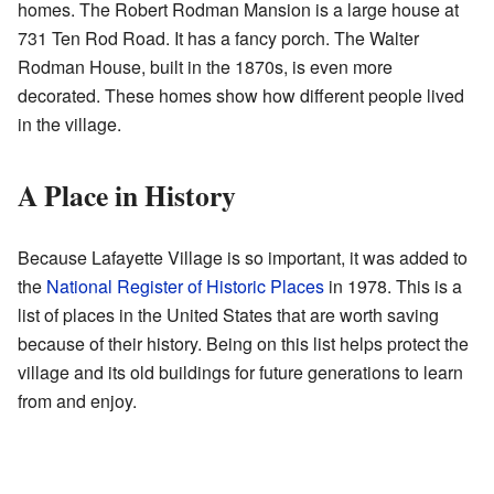
homes. The Robert Rodman Mansion is a large house at
731 Ten Rod Road. It has a fancy porch. The Walter
Rodman House, built in the 1870s, is even more
decorated. These homes show how different people lived
in the village.
A Place in History
Because Lafayette Village is so important, it was added to
the
National Register of Historic Places
in 1978. This is a
list of places in the United States that are worth saving
because of their history. Being on this list helps protect the
village and its old buildings for future generations to learn
from and enjoy.