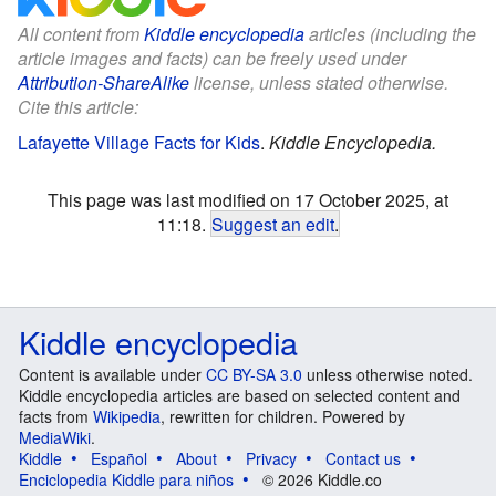
All content from
Kiddle encyclopedia
articles (including the
article images and facts) can be freely used under
Attribution-ShareAlike
license, unless stated otherwise.
Cite this article:
Lafayette Village Facts for Kids
.
Kiddle Encyclopedia.
This page was last modified on 17 October 2025, at
11:18.
Suggest an edit
.
Kiddle encyclopedia
Content is available under
CC BY-SA 3.0
unless otherwise noted.
Kiddle encyclopedia articles are based on selected content and
facts from
Wikipedia
, rewritten for children. Powered by
MediaWiki
.
Kiddle
Español
About
Privacy
Contact us
Enciclopedia Kiddle para niños
© 2026 Kiddle.co