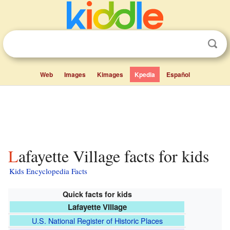
Web
Images
Kimages
Kpedia
Español
Lafayette Village facts for kids
Kids Encyclopedia Facts
Quick facts for kids
Lafayette Village
U.S. National Register of Historic Places