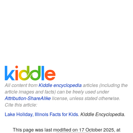
All content from
Kiddle encyclopedia
articles (including the
article images and facts) can be freely used under
Attribution-ShareAlike
license, unless stated otherwise.
Cite this article:
Lake Holiday, Illinois Facts for Kids
.
Kiddle Encyclopedia.
This page was last modified on 17 October 2025, at