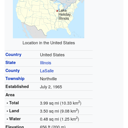
Lake
Holiday,
Illinois
Location in the United States
Country
United States
State
Illinois
County
LaSalle
Township
Northville
Established
July 2, 1965
Area
2
• Total
3.99 sq mi (10.33 km
)
2
• Land
3.50 sq mi (9.08 km
)
2
• Water
0.48 sq mi (1.25 km
)
656 ft (200 m)
Elevation