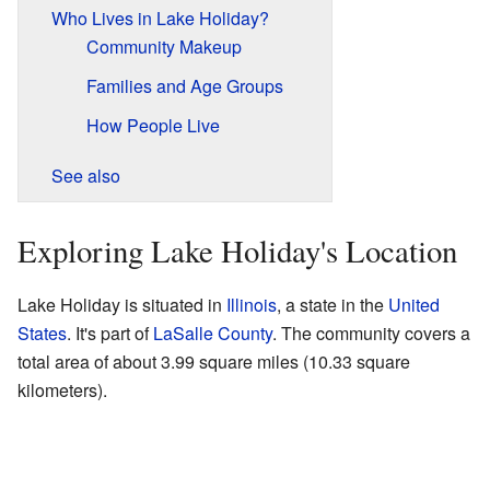
Who Lives in Lake Holiday?
Community Makeup
Families and Age Groups
How People Live
See also
Exploring Lake Holiday's Location
Lake Holiday is situated in
Illinois
, a state in the
United
States
. It's part of
LaSalle County
. The community covers a
total area of about 3.99 square miles (10.33 square
kilometers).