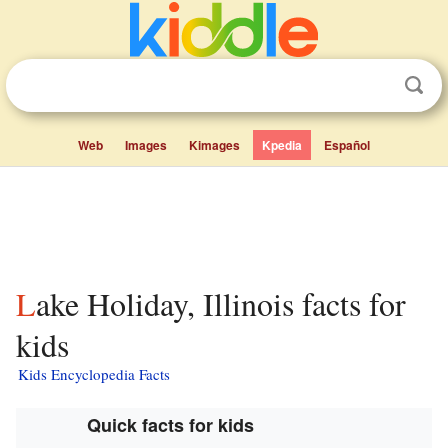
Web
Images
Kimages
Kpedia
Español
Lake Holiday, Illinois facts for
kids
Kids Encyclopedia Facts
Quick facts for kids