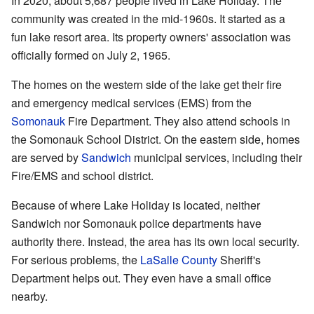
In 2020, about 5,687 people lived in Lake Holiday. The
community was created in the mid-1960s. It started as a
fun lake resort area. Its property owners' association was
officially formed on July 2, 1965.
The homes on the western side of the lake get their fire
and emergency medical services (EMS) from the
Somonauk
Fire Department. They also attend schools in
the Somonauk School District. On the eastern side, homes
are served by
Sandwich
municipal services, including their
Fire/EMS and school district.
Because of where Lake Holiday is located, neither
Sandwich nor Somonauk police departments have
authority there. Instead, the area has its own local security.
For serious problems, the
LaSalle County
Sheriff's
Department helps out. They even have a small office
nearby.