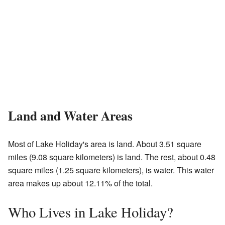
Land and Water Areas
Most of Lake Holiday's area is land. About 3.51 square
miles (9.08 square kilometers) is land. The rest, about 0.48
square miles (1.25 square kilometers), is water. This water
area makes up about 12.11% of the total.
Who Lives in Lake Holiday?