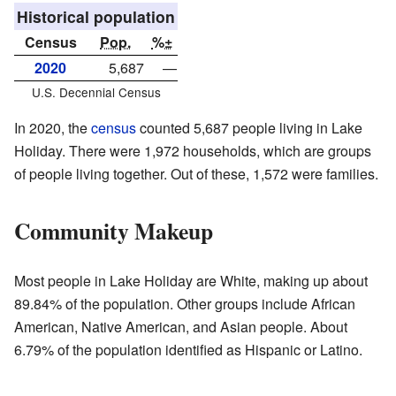
Historical population
Census
Pop.
%±
2020
5,687
—
U.S. Decennial Census
In 2020, the
census
counted 5,687 people living in Lake
Holiday. There were 1,972 households, which are groups
of people living together. Out of these, 1,572 were families.
Community Makeup
Most people in Lake Holiday are White, making up about
89.84% of the population. Other groups include African
American, Native American, and Asian people. About
6.79% of the population identified as Hispanic or Latino.