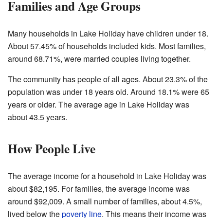
Families and Age Groups
Many households in Lake Holiday have children under 18.
About 57.45% of households included kids. Most families,
around 68.71%, were married couples living together.
The community has people of all ages. About 23.3% of the
population was under 18 years old. Around 18.1% were 65
years or older. The average age in Lake Holiday was
about 43.5 years.
How People Live
The average income for a household in Lake Holiday was
about $82,195. For families, the average income was
around $92,009. A small number of families, about 4.5%,
lived below the
poverty line
. This means their income was