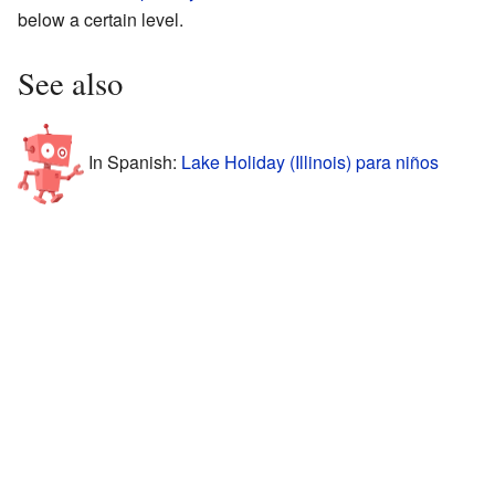
below a certain level.
See also
In Spanish:
Lake Holiday (Illinois) para niños