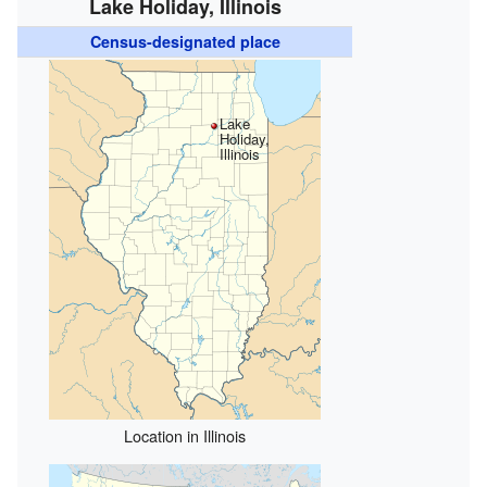
Lake Holiday, Illinois
Census-designated place
Lake
Holiday,
Illinois
Location in Illinois