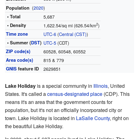
(
2020
)
Population
• Total
5,687
2
• Density
1,622.54/sq mi (626.54/km
)
Time zone
UTC-6
(
Central (CST)
)
• Summer (
DST
)
UTC-5
(CDT)
ZIP code(s)
60528, 60548, 60552
Area code(s)
815 & 779
GNIS
feature ID
2629851
Lake Holiday
is a special community in
Illinois
, United
States. It's called a
census-designated place
(CDP). This
means it's an area that the government counts for
population, but it's not an officially incorporated city or
town. Lake Holiday is located in
LaSalle County
, right on
the beautiful Lake Holiday.