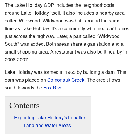
The Lake Holiday CDP includes the neighborhoods
around Lake Holiday itself. It also includes a nearby area
called Wildwood. Wildwood was built around the same
time as Lake Holiday. It's a community with modular homes
just across the highway. Later, a part called "Wildwood
South" was added. Both areas share a gas station and a
small shopping area. A restaurant was also built nearby in
2006-2007.
Lake Holiday was formed in 1965 by building a dam. This
dam was placed on
Somonauk Creek
. The creek flows
south towards the
Fox River
.
Contents
Exploring Lake Holiday's Location
Land and Water Areas