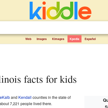
Web
Images
Kimages
Kpedia
Español
linois facts for kids
eKalb
and
Kendall
counties in the state of
Qu
 about 7,221 people lived there.
S