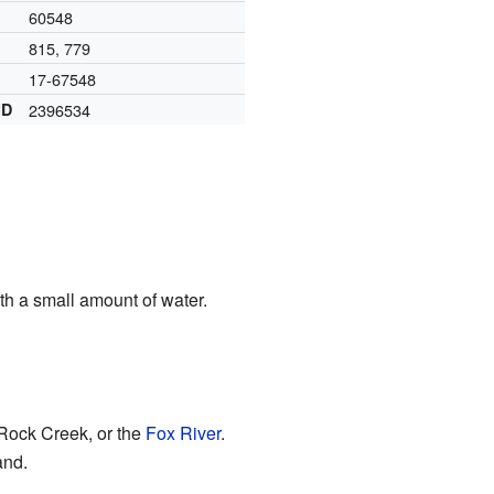
60548
815, 779
17-67548
ID
2396534
th a small amount of water.
 Rock Creek, or the
Fox River
.
and.