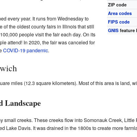
ZIP code
Area codes
ned every year. It runs from Wednesday to
FIPS code
ne of the oldest county fairs in Illinois that still
GNIS
feature 
00,000 people visit the fair each day. On its
le attend! In 2020, the fair was canceled for
he
COVID-19 pandemic
.
dwich
re miles (12.3 square kilometers). Most of this area is land, wi
nd Landscape
y small creeks. These creeks flow into Somonauk Creek, Little
ed Lake Davis. It was drained in the 1800s to create more farml