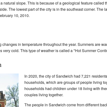
 a natural slope. This is because of a geological feature called 
lside. The lowest part of the city is in the southeast corner. The 
ebruary 10, 2010.
g changes in temperature throughout the year. Summers are war
 very cold. This type of weather is called a "Hot Summer Conti
h
In 2020, the city of Sandwich had 7,221 resident
households, which are groups of people living to
households had children under 18 living with th
couples living together.
The people in Sandwich come from different bac