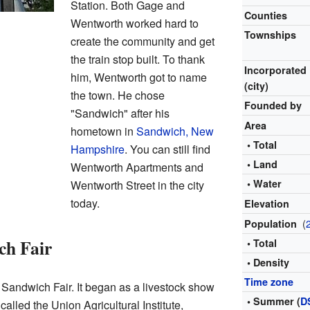
Station. Both Gage and
Counties
Wentworth worked hard to
Townships
create the community and get
the train stop built. To thank
Incorporated
him, Wentworth got to name
(city)
the town. He chose
Founded by
"Sandwich" after his
Area
hometown in
Sandwich, New
• Total
Hampshire
. You can still find
• Land
Wentworth Apartments and
• Water
Wentworth Street in the city
today.
Elevation
(
Population
ch Fair
• Total
• Density
Time zone
 Sandwich Fair. It began as a livestock show
• Summer (
D
 called the Union Agricultural Institute,