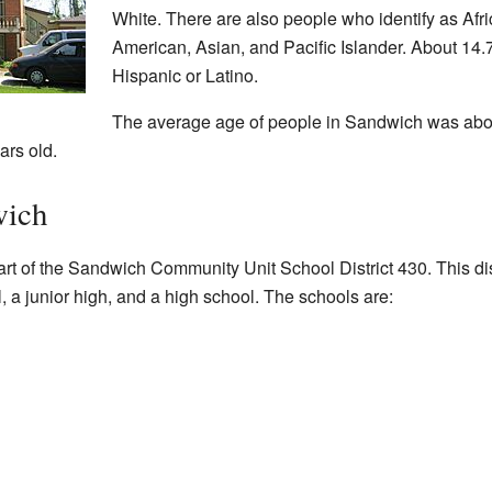
White. There are also people who identify as Afr
American, Asian, and Pacific Islander. About 14.
Hispanic or Latino.
The average age of people in Sandwich was abou
ars old.
wich
t of the Sandwich Community Unit School District 430. This dis
, a junior high, and a high school. The schools are: