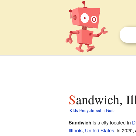
Sandwich, Il
Kids Encyclopedia Facts
Sandwich
is a city located in
D
Illinois
,
United States
. In 2020,