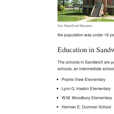
Von KleinSmid Mansion
the population was under 18 ye
Education in Sand
The schools in Sandwich are par
schools, an intermediate school
Prairie View Elementary
Lynn G. Haskin Elementary
W.W. Woodbury Elementary
Herman E. Dummer School