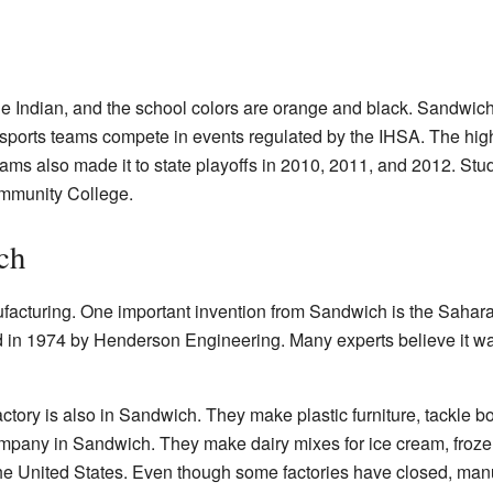
he Indian, and the school colors are orange and black. Sandwich
s sports teams compete in events regulated by the IHSA. The hig
teams also made it to state playoffs in 2010, 2011, and 2012. St
mmunity College.
ch
facturing. One important invention from Sandwich is the Sahar
d in 1974 by Henderson Engineering. Many experts believe it wa
ry is also in Sandwich. They make plastic furniture, tackle bo
mpany in Sandwich. They make dairy mixes for ice cream, frozen
he United States. Even though some factories have closed, manufa