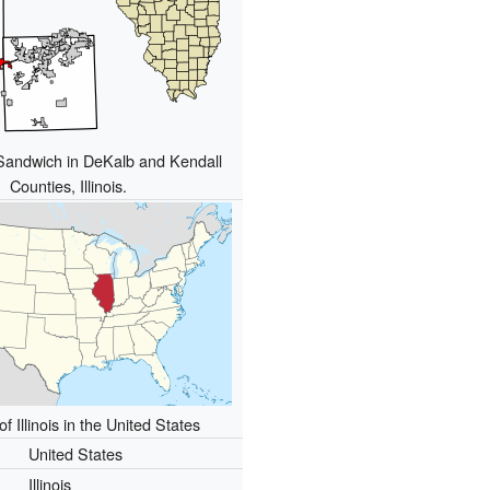
 Sandwich in DeKalb and Kendall
Counties, Illinois.
of Illinois in the United States
United States
Illinois