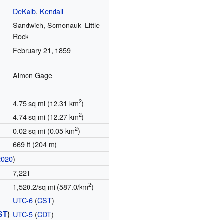
DeKalb
,
Kendall
Sandwich, Somonauk, Little
Rock
February 21, 1859
Almon Gage
2
4.75 sq mi (12.31 km
)
2
4.74 sq mi (12.27 km
)
2
0.02 sq mi (0.05 km
)
669 ft (204 m)
2020
)
7,221
2
1,520.2/sq mi (587.0/km
)
UTC-6
(
CST
)
ST
)
UTC-5
(
CDT
)