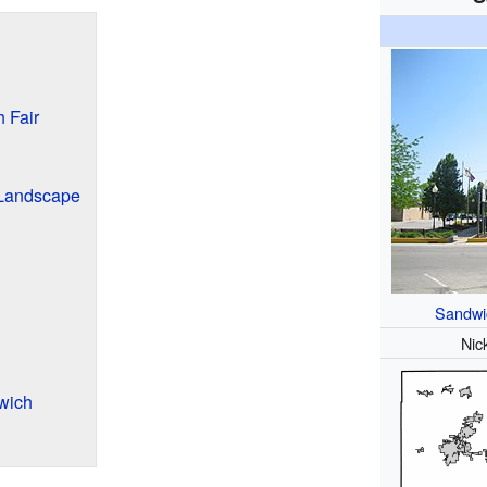
 Fair
 Landscape
Sandwi
Nic
wich