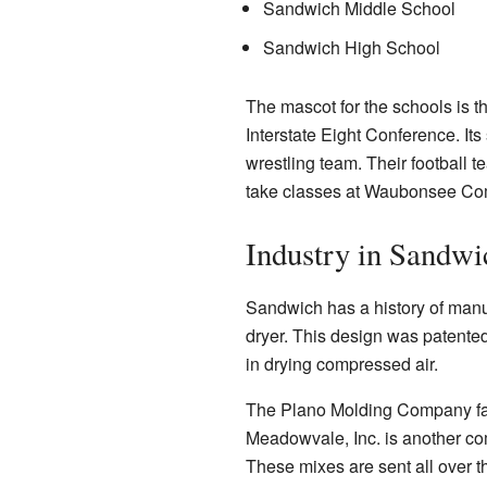
Sandwich Middle School
Sandwich High School
The mascot for the schools is t
Interstate Eight Conference. It
wrestling team. Their football 
take classes at Waubonsee Co
Industry in Sandwi
Sandwich has a history of manu
dryer. This design was patente
in drying compressed air.
The Plano Molding Company facto
Meadowvale, Inc. is another co
These mixes are sent all over t