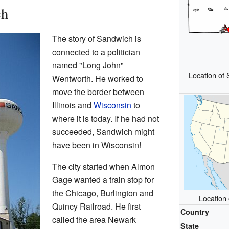
ch
The story of Sandwich is
connected to a politician
named "Long John"
Location of
Wentworth. He worked to
move the border between
Illinois and
Wisconsin
to
where it is today. If he had not
succeeded, Sandwich might
have been in Wisconsin!
The city started when Almon
Gage wanted a train stop for
the Chicago, Burlington and
Location 
Quincy Railroad. He first
Country
called the area Newark
State