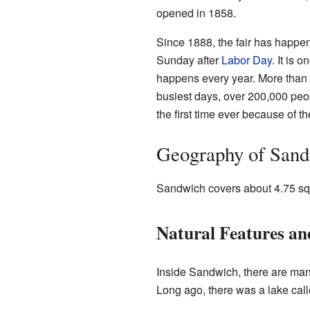
opened in 1858.
Since 1888, the fair has happe
Sunday after
Labor Day
. It is o
happens every year. More than 1
busiest days, over 200,000 peop
the first time ever because of t
Geography of San
Sandwich covers about 4.75 squa
Natural Features a
Inside Sandwich, there are man
Long ago, there was a lake call