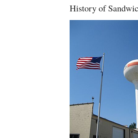
History of Sandwi