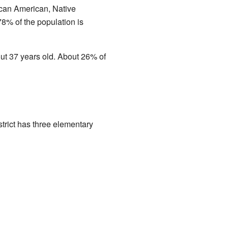
ican American, Native
78% of the population is
t 37 years old. About 26% of
trict has three elementary