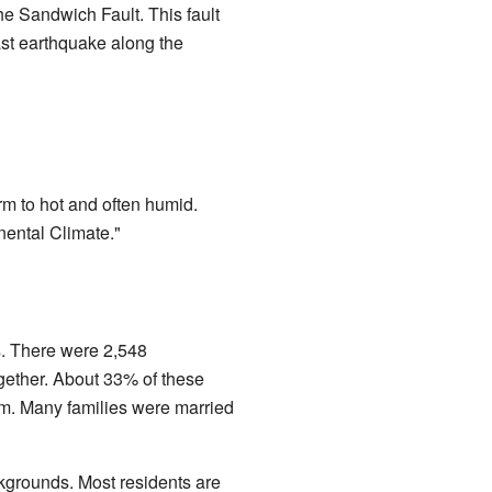
the Sandwich Fault. This fault
last earthquake along the
m to hot and often humid.
nental Climate."
s. There were 2,548
gether. About 33% of these
em. Many families were married
kgrounds. Most residents are