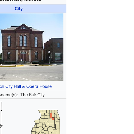
City
ch City Hall & Opera House
kname(s):
The Fair City