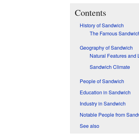
Contents
History of Sandwich
The Famous Sandwich
Geography of Sandwich
Natural Features and
Sandwich Climate
People of Sandwich
Education in Sandwich
Industry in Sandwich
Notable People from Sand
See also