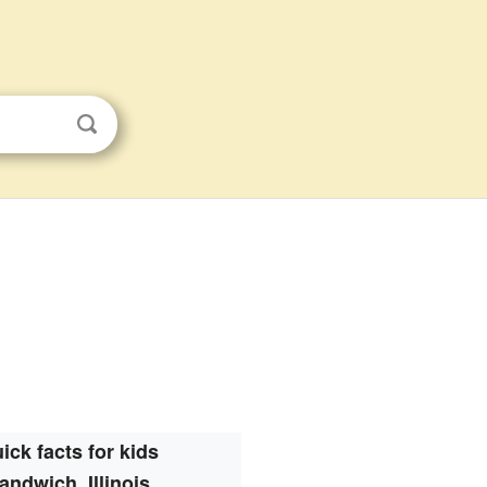
ick facts for kids
andwich, Illinois