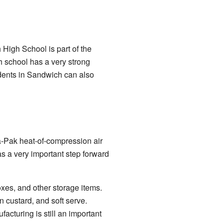
 High School is part of the
h school has a very strong
udents in Sandwich can also
a-Pak heat-of-compression air
s a very important step forward
xes, and other storage items.
 custard, and soft serve.
cturing is still an important