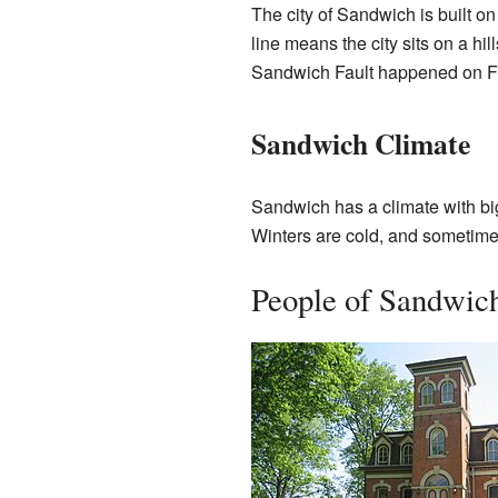
The city of Sandwich is built on
line means the city sits on a hil
Sandwich Fault happened on F
Sandwich Climate
Sandwich has a climate with bi
Winters are cold, and sometimes
People of Sandwic