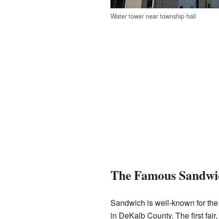
Water tower near township hall
The Famous Sandwi
Sandwich is well-known for the
in DeKalb County. The first fair,