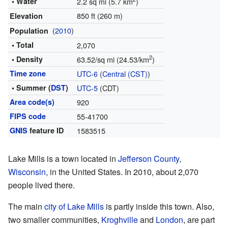
• Water
2.2 sq mi (5.7 km
)
850 ft (260 m)
Elevation
(
2010
)
Population
• Total
2,070
2
• Density
63.52/sq mi (24.53/km
)
Time zone
UTC-6
(
Central (CST)
)
• Summer (
DST
)
UTC-5
(CDT)
Area code(s)
920
FIPS code
55-41700
GNIS
feature ID
1583515
Lake Mills is a town located in
Jefferson County
,
Wisconsin
, in the United States. In 2010, about 2,070
people lived there.
The main
city of Lake Mills
is partly inside this town. Also,
two smaller communities,
Kroghville
and
London
, are part