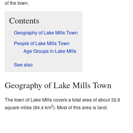
of the town.
Contents
Geography of Lake Mills Town
People of Lake Mills Town
Age Groups in Lake Mills
See also
Geography of Lake Mills Town
The town of Lake Mills covers a total area of about 32.6
2
square miles (84.4 km
). Most of this area is land.