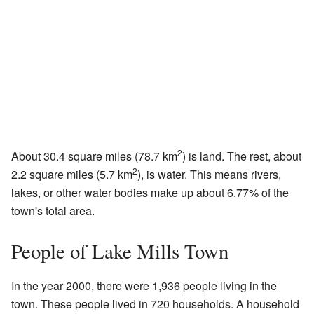
2
About 30.4 square miles (78.7 km
) is land. The rest, about
2
2.2 square miles (5.7 km
), is water. This means rivers,
lakes, or other water bodies make up about 6.77% of the
town's total area.
People of Lake Mills Town
In the year 2000, there were 1,936 people living in the
town. These people lived in 720 households. A household