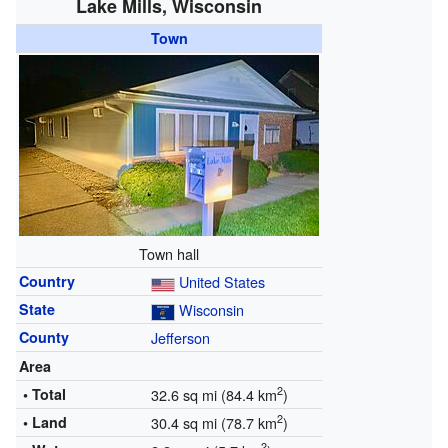
Lake Mills, Wisconsin
Town
Town hall
Country
United States
State
Wisconsin
County
Jefferson
Area
2
• Total
32.6 sq mi (84.4 km
)
2
• Land
30.4 sq mi (78.7 km
)
2