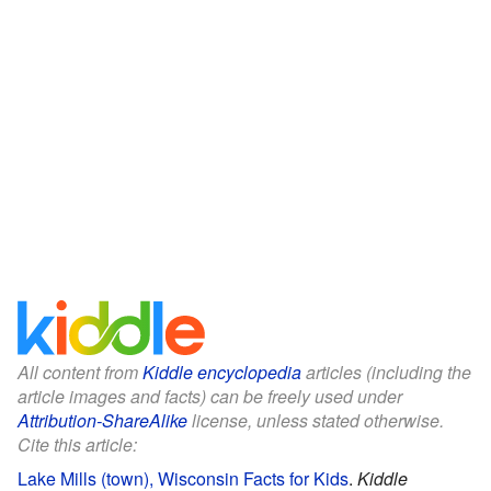
All content from
Kiddle encyclopedia
articles (including the
article images and facts) can be freely used under
Attribution-ShareAlike
license, unless stated otherwise.
Cite this article:
Lake Mills (town), Wisconsin Facts for Kids
.
Kiddle