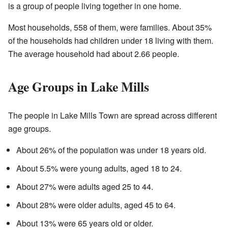
is a group of people living together in one home.
Most households, 558 of them, were families. About 35%
of the households had children under 18 living with them.
The average household had about 2.66 people.
Age Groups in Lake Mills
The people in Lake Mills Town are spread across different
age groups.
About 26% of the population was under 18 years old.
About 5.5% were young adults, aged 18 to 24.
About 27% were adults aged 25 to 44.
About 28% were older adults, aged 45 to 64.
About 13% were 65 years old or older.