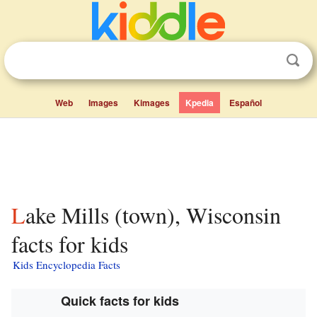
Web
Images
Kimages
Kpedia
Español
Lake Mills (town), Wisconsin
facts for kids
Kids Encyclopedia Facts
Quick facts for kids