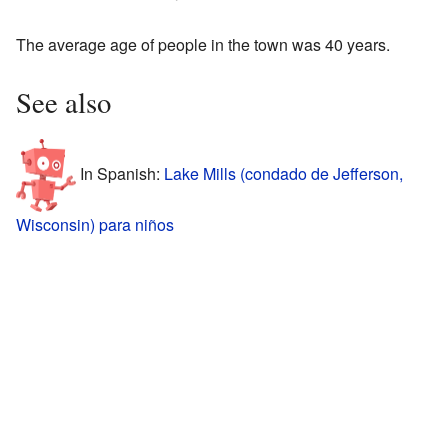
The average age of people in the town was 40 years.
See also
In Spanish:
Lake Mills (condado de Jefferson,
Wisconsin) para niños