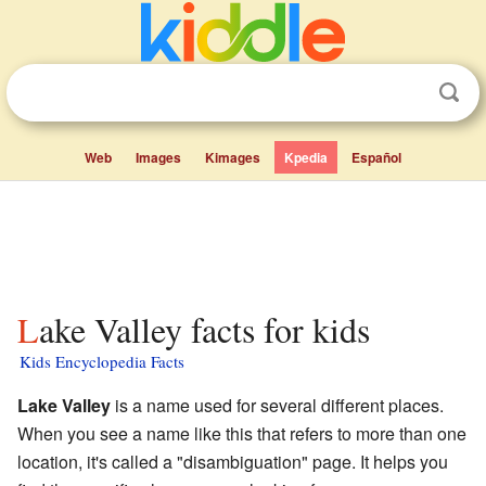
Web
Images
Kimages
Kpedia
Español
Lake Valley facts for kids
Kids Encyclopedia Facts
Lake Valley
is a name used for several different places.
When you see a name like this that refers to more than one
location, it's called a "disambiguation" page. It helps you