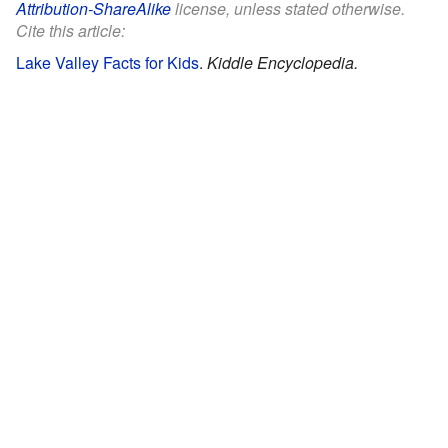
Attribution-ShareAlike
license, unless stated otherwise.
Cite this article:
Lake Valley Facts for Kids
.
Kiddle Encyclopedia.