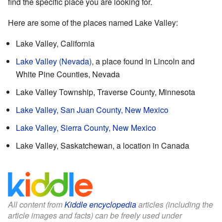
find the specific place you are looking for.
Here are some of the places named Lake Valley:
Lake Valley, California
Lake Valley (Nevada)
, a place found in Lincoln and
White Pine Counties, Nevada
Lake Valley Township, Traverse County, Minnesota
Lake Valley, San Juan County, New Mexico
Lake Valley, Sierra County, New Mexico
Lake Valley, Saskatchewan, a location in Canada
All content from
Kiddle encyclopedia
articles (including the
article images and facts) can be freely used under