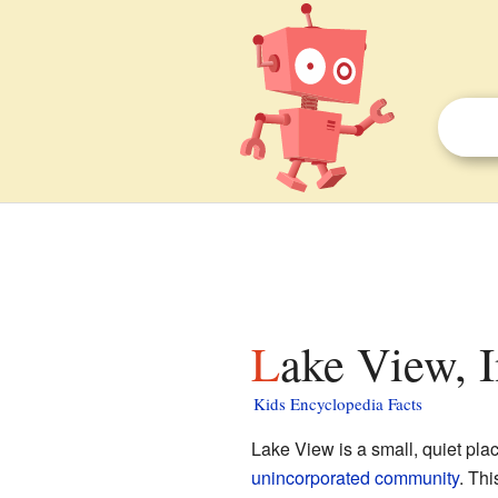
Lake View, I
Kids Encyclopedia Facts
Lake View is a small, quiet pla
unincorporated community
. Th