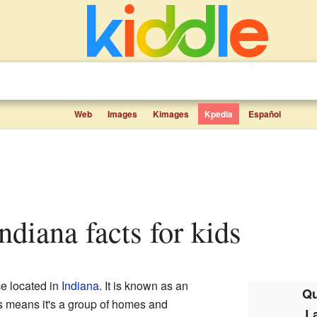
Web
Images
Kimages
Kpedia
Español
ndiana facts for kids
ce located in
Indiana
. It is known as an
Qu
is means it's a group of homes and
L