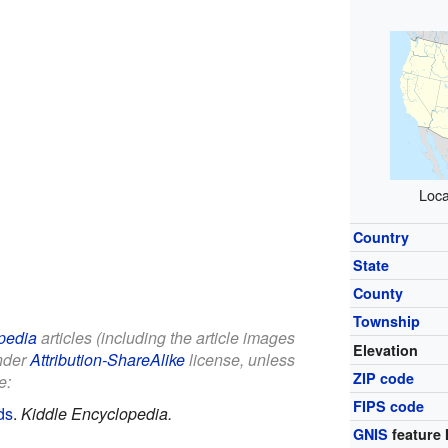
Loca
Country
State
County
Township
pedia
articles (including the article images
Elevation
under
Attribution-ShareAlike
license, unless
ZIP code
e:
FIPS code
ds
.
Kiddle Encyclopedia.
GNIS
feature 