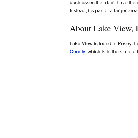
businesses that don't have their
Instead, it's part of a larger area
About Lake View, 
Lake View is found in Posey To
County
, which is in the state of