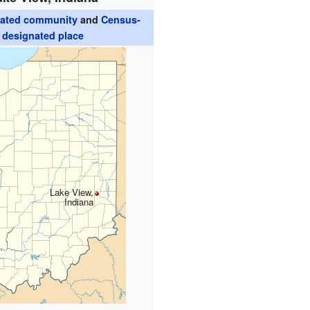
rated community
and
Census-
designated place
Lake View,
Indiana