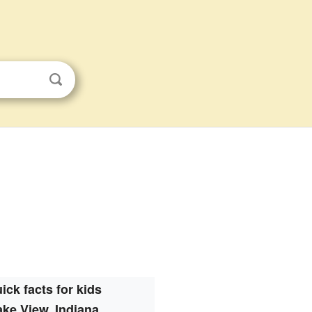
ick facts for kids
ake View, Indiana