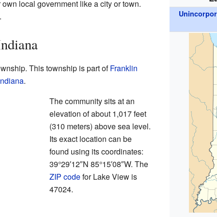
 own local government like a city or town.
Unincorpo
.
Indiana
wnship. This township is part of
Franklin
Indiana
.
The community sits at an
elevation of about 1,017 feet
(310 meters) above sea level.
Its exact location can be
found using its coordinates:
39°29′12″N 85°15′08″W. The
ZIP code
for Lake View is
47024.