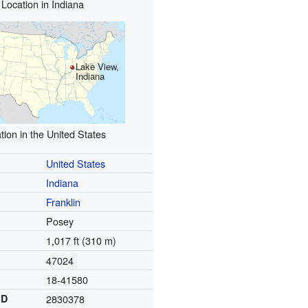
Location in Indiana
Lake View,
Indiana
tion in the United States
United States
Indiana
Franklin
Posey
1,017 ft (310 m)
47024
18-41580
ID
2830378