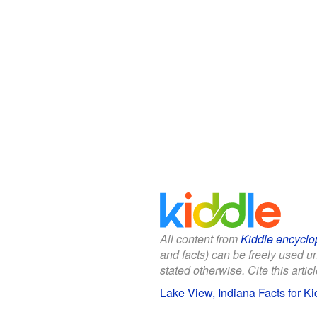
All content from
Kiddle encyclo
and facts) can be freely used 
stated otherwise. Cite this articl
Lake View, Indiana Facts for Ki