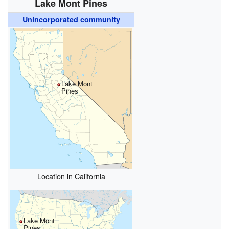
Lake Mont Pines
Unincorporated community
Lake Mont
Pines
Location in California
Lake Mont
Pines