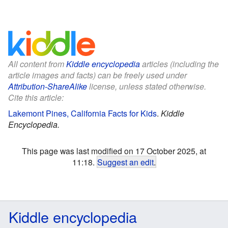
All content from
Kiddle encyclopedia
articles (including the
article images and facts) can be freely used under
Attribution-ShareAlike
license, unless stated otherwise.
Cite this article:
Lakemont Pines, California Facts for Kids
.
Kiddle
Encyclopedia.
This page was last modified on 17 October 2025, at
11:18.
Suggest an edit
.
Kiddle encyclopedia