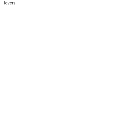
lovers.