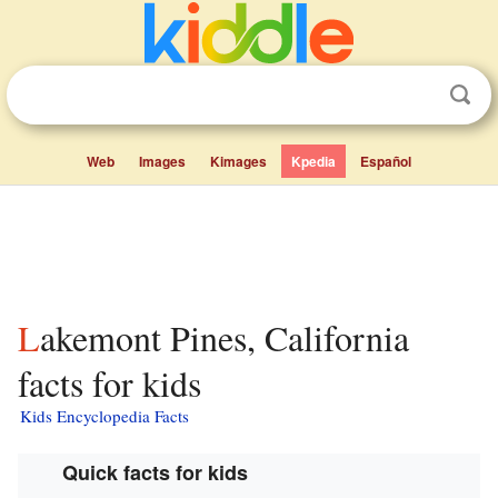
Web
Images
Kimages
Kpedia
Español
Lakemont Pines, California
facts for kids
Kids Encyclopedia Facts
Quick facts for kids