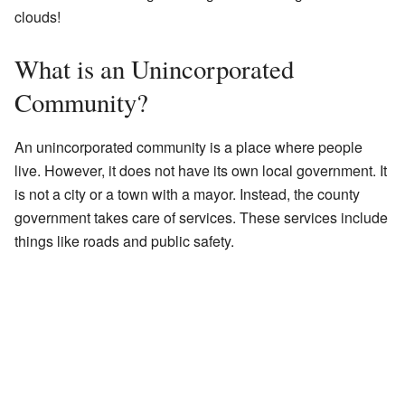
clouds!
What is an Unincorporated
Community?
An unincorporated community is a place where people
live. However, it does not have its own local government. It
is not a city or a town with a mayor. Instead, the county
government takes care of services. These services include
things like roads and public safety.