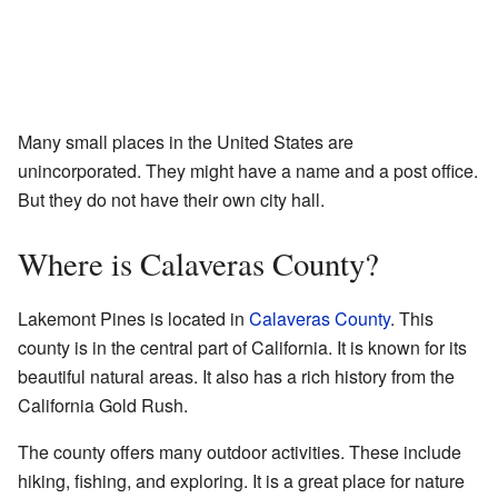
Many small places in the United States are
unincorporated. They might have a name and a post office.
But they do not have their own city hall.
Where is Calaveras County?
Lakemont Pines is located in
Calaveras County
. This
county is in the central part of California. It is known for its
beautiful natural areas. It also has a rich history from the
California Gold Rush.
The county offers many outdoor activities. These include
hiking, fishing, and exploring. It is a great place for nature