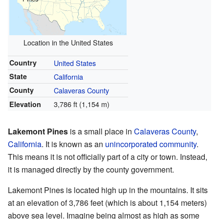
Location in the United States
Country
United States
State
California
County
Calaveras County
3,786 ft (1,154 m)
Elevation
Lakemont Pines
is a small place in
Calaveras County
,
California
. It is known as an
unincorporated community
.
This means it is not officially part of a city or town. Instead,
it is managed directly by the county government.
Lakemont Pines is located high up in the mountains. It sits
at an elevation of 3,786 feet (which is about 1,154 meters)
above sea level. Imagine being almost as high as some