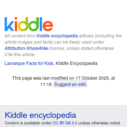
All content from
Kiddle encyclopedia
articles (including the
article images and facts) can be freely used under
Attribution-ShareAlike
license, unless stated otherwise.
Cite this article:
Lamarque Facts for Kids
.
Kiddle Encyclopedia.
This page was last modified on 17 October 2025, at
11:18.
Suggest an edit
.
Kiddle encyclopedia
Content is available under
CC BY-SA 3.0
unless otherwise noted.