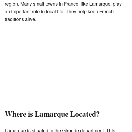
region. Many small towns in France, like Lamarque, play
an important role in local life. They help keep French
traditions alive.
Where is Lamarque Located?
Lamarque is situated in the Gironde department. This