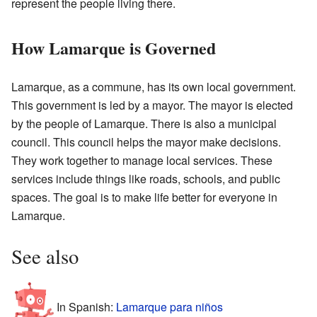
represent the people living there.
How Lamarque is Governed
Lamarque, as a commune, has its own local government.
This government is led by a mayor. The mayor is elected
by the people of Lamarque. There is also a municipal
council. This council helps the mayor make decisions.
They work together to manage local services. These
services include things like roads, schools, and public
spaces. The goal is to make life better for everyone in
Lamarque.
See also
In Spanish:
Lamarque para niños