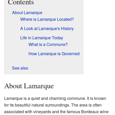
Contents
About Lamarque
Where is Lamarque Located?
A Look at Lamarque's History
Life in Lamarque Today
What is a Commune?
How Lamarque is Governed
See also
About Lamarque
Lamarque is a quiet and charming commune. It is known
for its beautiful natural surroundings. The area is often
associated with vineyards and the famous Bordeaux wine