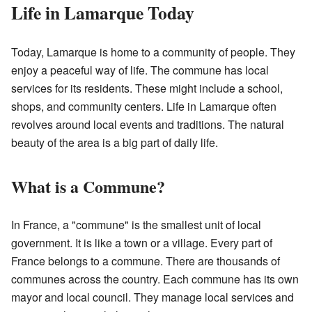
Life in Lamarque Today
Today, Lamarque is home to a community of people. They
enjoy a peaceful way of life. The commune has local
services for its residents. These might include a school,
shops, and community centers. Life in Lamarque often
revolves around local events and traditions. The natural
beauty of the area is a big part of daily life.
What is a Commune?
In France, a "commune" is the smallest unit of local
government. It is like a town or a village. Every part of
France belongs to a commune. There are thousands of
communes across the country. Each commune has its own
mayor and local council. They manage local services and