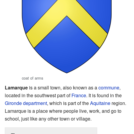
coat of arms
Lamarque
is a small town, also known as a
commune
,
located in the southwest part of
France
. It is found in the
Gironde
department
, which is part of the
Aquitaine
region.
Lamarque is a place where people live, work, and go to
school, just like any other town or village.