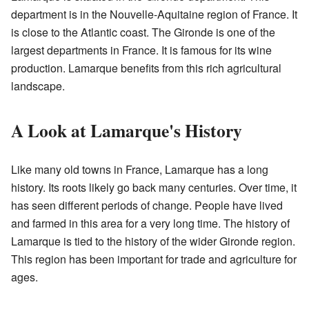
department is in the Nouvelle-Aquitaine region of France. It
is close to the Atlantic coast. The Gironde is one of the
largest departments in France. It is famous for its wine
production. Lamarque benefits from this rich agricultural
landscape.
A Look at Lamarque's History
Like many old towns in France, Lamarque has a long
history. Its roots likely go back many centuries. Over time, it
has seen different periods of change. People have lived
and farmed in this area for a very long time. The history of
Lamarque is tied to the history of the wider Gironde region.
This region has been important for trade and agriculture for
ages.