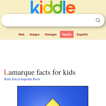
Web
Images
Kimages
Kpedia
Español
Lamarque facts for kids
Kids Encyclopedia Facts