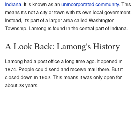
Indiana
. It is known as an
unincorporated community
. This
means it's not a city or town with its own local government.
Instead, it's part of a larger area called Washington
Township. Lamong is found in the central part of Indiana.
A Look Back: Lamong's History
Lamong had a post office a long time ago. It opened in
1874. People could send and receive mail there. But it
closed down in 1902. This means it was only open for
about 28 years.