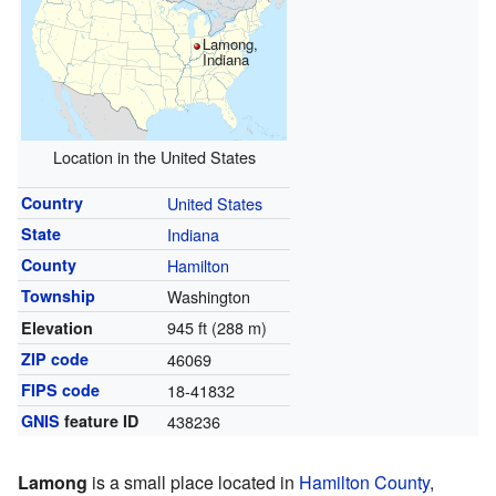
Lamong,
Indiana
Location in the United States
Country
United States
State
Indiana
County
Hamilton
Township
Washington
945 ft (288 m)
Elevation
ZIP code
46069
FIPS code
18-41832
GNIS
feature ID
438236
Lamong
is a small place located in
Hamilton County
,