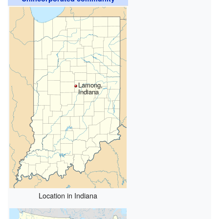
Lamong,
Indiana
Location in Indiana