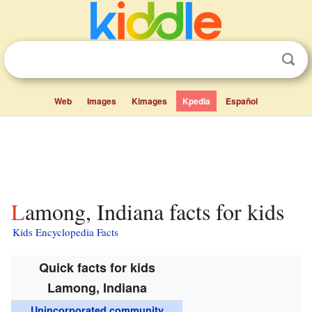
Web
Images
Kimages
Kpedia
Español
Lamong, Indiana facts for kids
Kids Encyclopedia Facts
Quick facts for kids
Lamong, Indiana
Unincorporated community