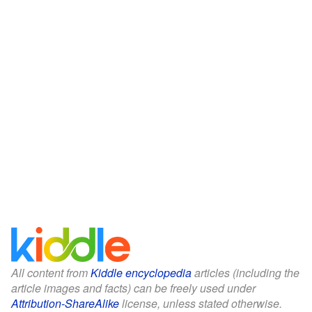
All content from
Kiddle encyclopedia
articles (including the
article images and facts) can be freely used under
Attribution-ShareAlike
license, unless stated otherwise.