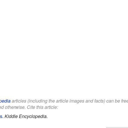
pedia
articles (including the article images and facts) can be fr
d otherwise. Cite this article:
ds
.
Kiddle Encyclopedia.