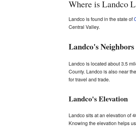
Where is Landco L
Landco is found in the state of
C
Central Valley.
Landco's Neighbors
Landco is located about 3.5 mile
County. Landco is also near the
for travel and trade.
Landco's Elevation
Landco sits at an elevation of 4
Knowing the elevation helps us