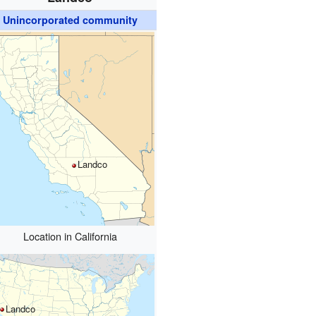
Unincorporated community
Landco
Location in California
Landco