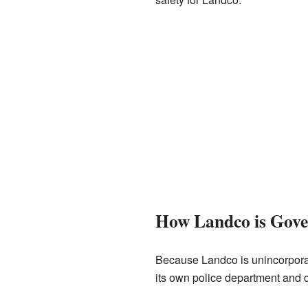
How Landco is Gov
Because Landco is unincorpora
its own police department and ci