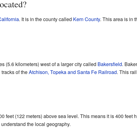
ocated?
alifornia
. It is in the county called
Kern County
. This area is in 
s (5.6 kilometers) west of a larger city called
Bakersfield
. Baker
 tracks of the
Atchison, Topeka and Santa Fe Railroad
. This ra
00 feet (122 meters) above sea level. This means it is 400 feet 
 understand the local geography.