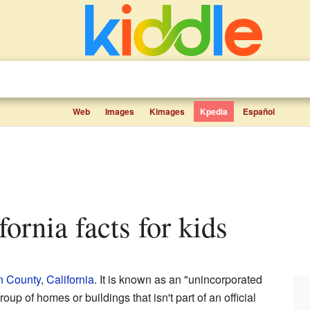
Web
Images
Kimages
Kpedia
Español
fornia facts for kids
n County
,
California
. It is known as an "unincorporated
up of homes or buildings that isn't part of an official