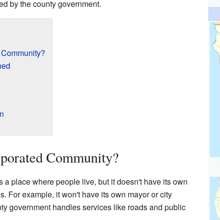
aged by the county government.
d Community?
ned
on
rporated Community?
a place where people live, but it doesn't have its own
s. For example, it won't have its own mayor or city
unty government handles services like roads and public