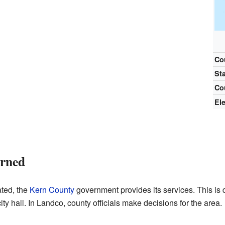
Co
St
Co
El
erned
ted, the
Kern County
government provides its services. This is d
ty hall. In Landco, county officials make decisions for the area.