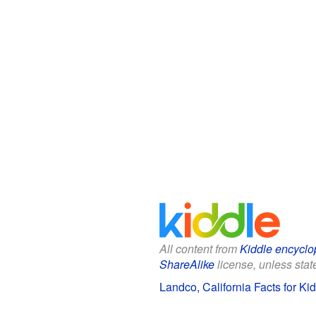
All content from
Kiddle encyclo
ShareAlike
license, unless state
Landco, California Facts for Ki