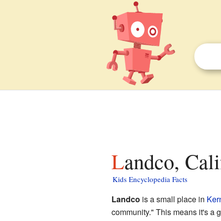
Landco, Cali
Kids Encyclopedia Facts
Landco
is a small place in
Ker
community." This means it's a gro