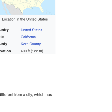
Location in the United States
untry
United States
ate
California
unty
Kern County
400 ft (122 m)
evation
ifferent from a city, which has