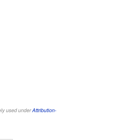
eely used under
Attribution-