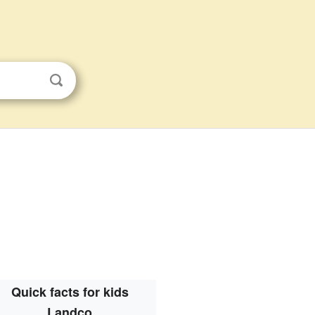
Quick facts for kids
Landco