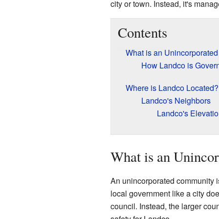
city or town. Instead, it's man
Contents
What is an Unincorporate
How Landco is Gover
Where is Landco Located?
Landco's Neighbors
Landco's Elevati
What is an Uninco
An unincorporated community is 
local government like a city doe
council. Instead, the larger co
safety for Landco.