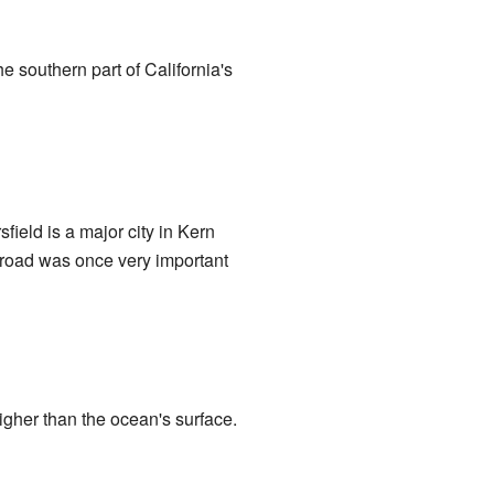
the southern part of California's
sfield is a major city in Kern
ilroad was once very important
higher than the ocean's surface.