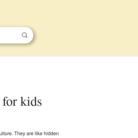
 for kids
culture. They are like hidden