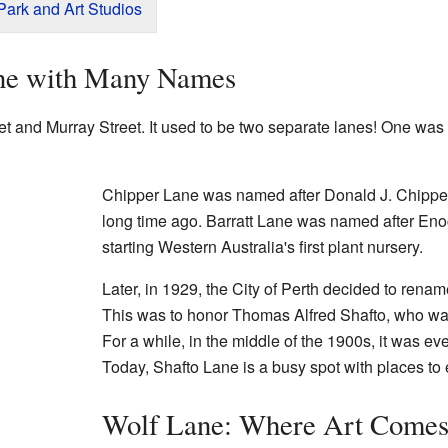
ark and Art Studios
ane with Many Names
t and Murray Street. It used to be two separate lanes! One was
Chipper Lane was named after Donald J. Chipper
long time ago. Barratt Lane was named after Eno
starting Western Australia's first plant nursery.
Later, in 1929, the City of Perth decided to rena
This was to honor Thomas Alfred Shafto, who was
For a while, in the middle of the 1900s, it was ev
Today, Shafto Lane is a busy spot with places to 
Wolf Lane: Where Art Comes