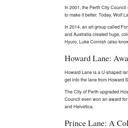
In 2001, the Perth City Counci
to make it better. Today, Wolf 
In 2014, an art group called For
and Australia created huge, col
Hyuro, Luke Cornish (also known
Howard Lane: Awa
Howard Lane is a U-shaped lane
get into the lane from Howard S
The City of Perth upgraded Howa
Council even won an award for 
and Helvetica.
Prince Lane: A Col