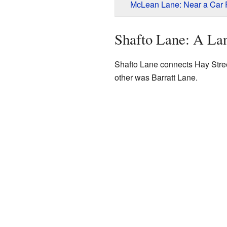
McLean Lane: Near a Car P
Shafto Lane: A L
Shafto Lane connects Hay Stree
other was Barratt Lane.