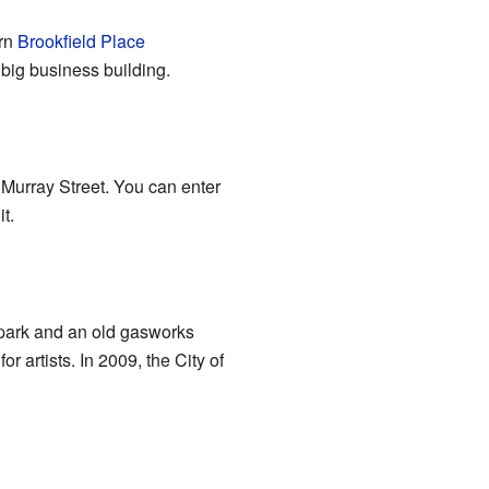
ern
Brookfield Place
 big business building.
 Murray Street. You can enter
t.
 park and an old gasworks
 artists. In 2009, the City of