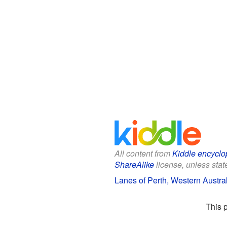
All content from
Kiddle encyclo
ShareAlike
license, unless state
Lanes of Perth, Western Austral
This 