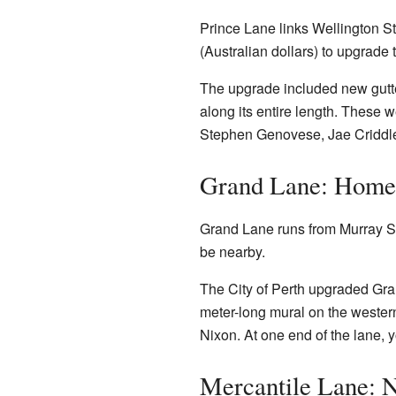
Prince Lane links Wellington Str
(Australian dollars) to upgrade
The upgrade included new gutter
along its entire length. These 
Stephen Genovese, Jae Criddle, 
Grand Lane: Home 
Grand Lane runs from Murray St
be nearby.
The City of Perth upgraded Gran
meter-long mural on the western
Nixon. At one end of the lane, y
Mercantile Lane: N