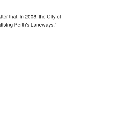
r that, in 2008, the City of
alising Perth's Laneways,"