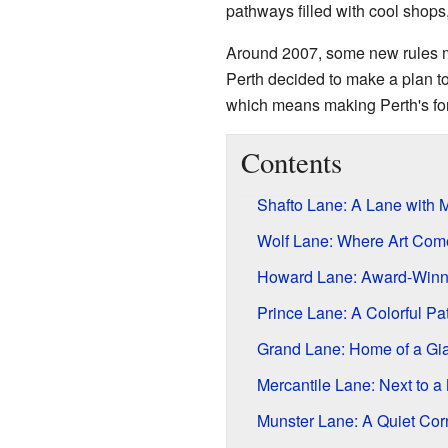
pathways filled with cool shops,
Around 2007, some new rules mad
Perth decided to make a plan to
which means making Perth's forg
Contents
Shafto Lane: A Lane with
Wolf Lane: Where Art Com
Howard Lane: Award-Winn
Prince Lane: A Colorful Pa
Grand Lane: Home of a Gia
Mercantile Lane: Next to a
Munster Lane: A Quiet Cor