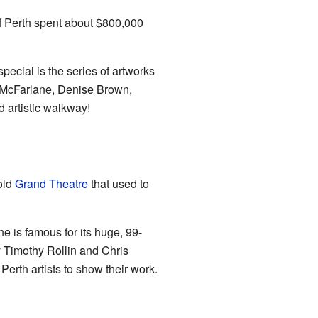
 of Perth spent about $800,000
ecial is the series of artworks
re McFarlane, Denise Brown,
 artistic walkway!
old
Grand Theatre
that used to
e is famous for its huge, 99-
y Timothy Rollin and Chris
Perth artists to show their work.