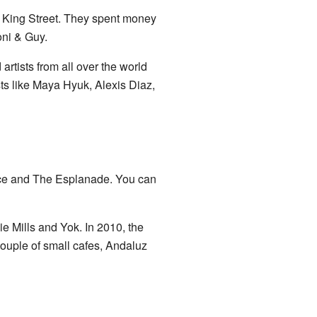
r King Street. They spent money
oni & Guy.
artists from all over the world
ts like Maya Hyuk, Alexis Diaz,
ace and The Esplanade. You can
e Mills and Yok. In 2010, the
ouple of small cafes, Andaluz