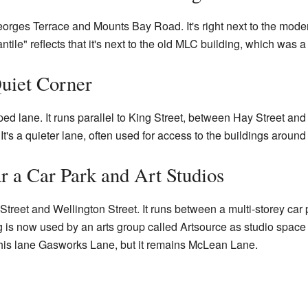
orges Terrace and Mounts Bay Road. It's right next to the mod
le" reflects that it's next to the old MLC building, which was a
uiet Corner
d lane. It runs parallel to King Street, between Hay Street and
t's a quieter lane, often used for access to the buildings around i
 a Car Park and Art Studios
reet and Wellington Street. It runs between a multi-storey car
is now used by an arts group called Artsource as studio space for
his lane Gasworks Lane, but it remains McLean Lane.