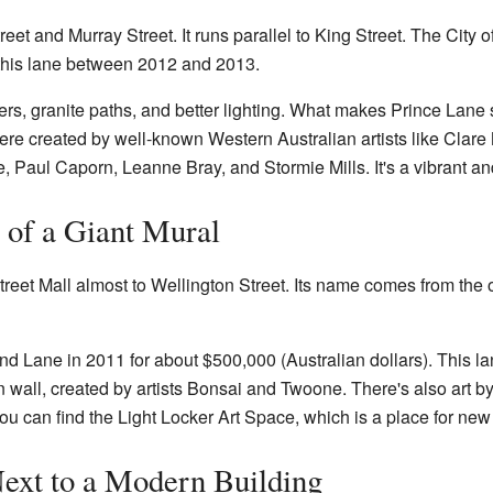
eet and Murray Street. It runs parallel to King Street. The City
 this lane between 2012 and 2013.
s, granite paths, and better lighting. What makes Prince Lane sp
were created by well-known Western Australian artists like Cla
Paul Caporn, Leanne Bray, and Stormie Mills. It's a vibrant and
of a Giant Mural
reet Mall almost to Wellington Street. Its name comes from the 
d Lane in 2011 for about $500,000 (Australian dollars). This lan
 wall, created by artists Bonsai and Twoone. There's also art b
ou can find the Light Locker Art Space, which is a place for new 
ext to a Modern Building