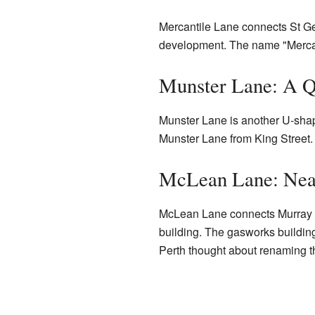
Mercantile Lane connects St Ge
development. The name "Mercanti
Munster Lane: A Q
Munster Lane is another U-shape
Munster Lane from King Street. I
McLean Lane: Near
McLean Lane connects Murray St
building. The gasworks building 
Perth thought about renaming t