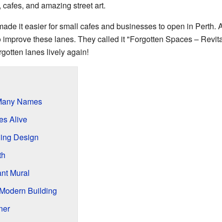
 cafes, and amazing street art.
e it easier for small cafes and businesses to open in Perth. Afte
 improve these lanes. They called it "Forgotten Spaces – Revit
otten lanes lively again!
 Many Names
es Alive
ing Design
th
nt Mural
 Modern Building
ner