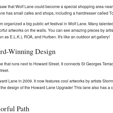
l saw that Wolf Lane could become a special shopping area nea
Lane has small cafes and shops, including a hairdresser called T
m organized a big public art festival in Wolf Lane. Many talented 
orful artworks on the walls. You can see amazing pieces by artis
 as E.L.K.), ROA, and Hurben. It's like an outdoor art gallery!
rd-Winning Design
 that runs next to Howard Street. It connects St Georges Terr
treet.
rd Lane in 2009. It now features cool artworks by artists Stormi
the design of the Howard Lane Upgrade! This lane also has a c
orful Path