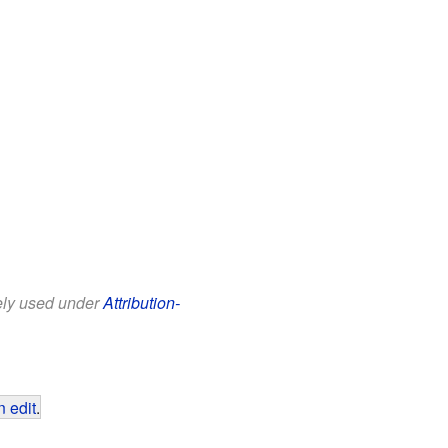
eely used under
Attribution-
 edit
.