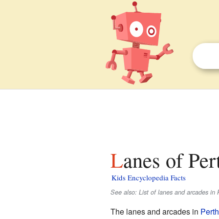
Lanes of Per
Kids Encyclopedia Facts
See also: List of lanes and arcades in 
The lanes and arcades in
Perth