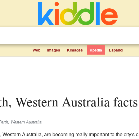
Web
Images
Kimages
Kpedia
Español
th, Western Australia facts
Perth, Western Australia
, Western Australia, are becoming really important to the city's 