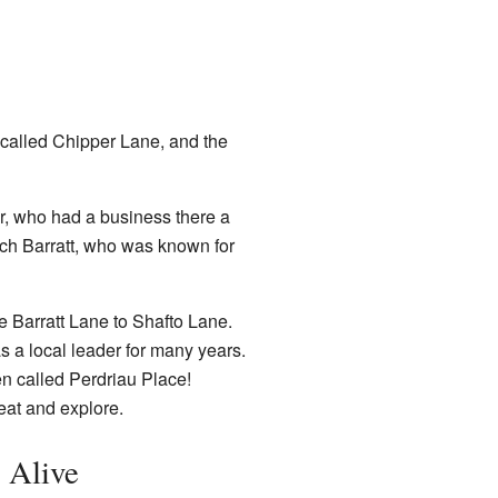
 called Chipper Lane, and the
, who had a business there a
ch Barratt, who was known for
me Barratt Lane to Shafto Lane.
 a local leader for many years.
en called Perdriau Place!
eat and explore.
 Alive