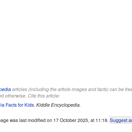
pedia
articles (including the article images and facts) can be fr
d otherwise. Cite this article:
ia Facts for Kids
.
Kiddle Encyclopedia.
page was last modified on 17 October 2025, at 11:18.
Suggest an