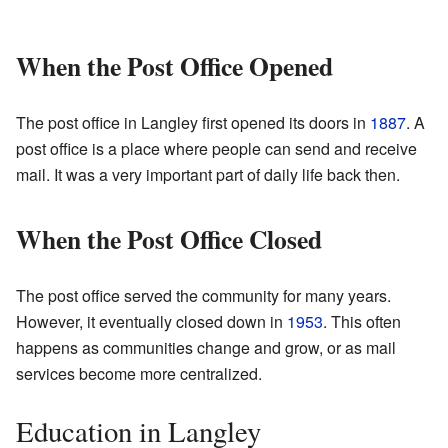
When the Post Office Opened
The post office in Langley first opened its doors in
1887
. A
post office is a place where people can send and receive
mail. It was a very important part of daily life back then.
When the Post Office Closed
The post office served the community for many years.
However, it eventually closed down in
1953
. This often
happens as communities change and grow, or as mail
services become more centralized.
Education in Langley