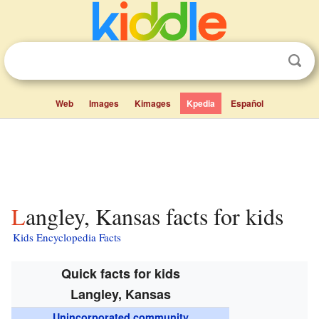
Web
Images
Kimages
Kpedia
Español
Langley, Kansas facts for kids
Kids Encyclopedia Facts
Quick facts for kids
Langley, Kansas
Unincorporated community