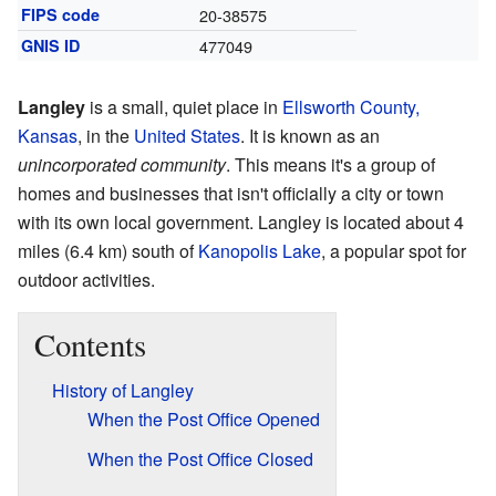
FIPS code
20-38575
GNIS ID
477049
Langley
is a small, quiet place in
Ellsworth County,
Kansas
, in the
United States
. It is known as an
unincorporated community
. This means it's a group of
homes and businesses that isn't officially a city or town
with its own local government. Langley is located about 4
miles (6.4 km) south of
Kanopolis Lake
, a popular spot for
outdoor activities.
Contents
History of Langley
When the Post Office Opened
When the Post Office Closed