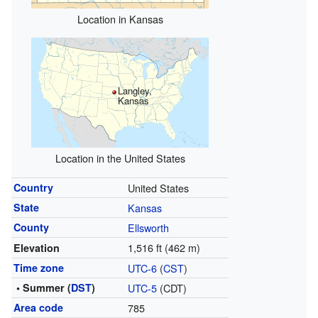
Location in Kansas
Langley,
Kansas
Location in the United States
Country
United States
State
Kansas
County
Ellsworth
1,516 ft (462 m)
Elevation
Time zone
UTC-6
(
CST
)
• Summer (
DST
)
UTC-5
(CDT)
Area code
785