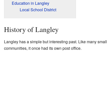
Education in Langley
Local School District
History of Langley
Langley has a simple but interesting past. Like many small
communities, it once had its own post office.