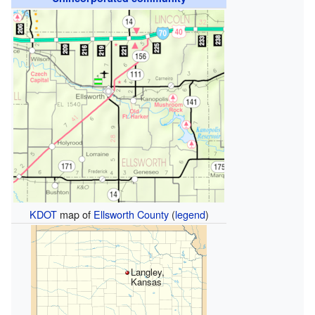
KDOT
map of
Ellsworth County
(
legend
)
Langley,
Kansas