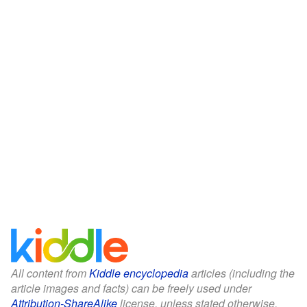
All content from
Kiddle encyclopedia
articles (including the
article images and facts) can be freely used under
Attribution-ShareAlike
license, unless stated otherwise.