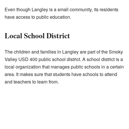
Even though Langley is a small community, its residents
have access to public education.
Local School District
The children and families in Langley are part of the Smoky
Valley USD 400 public school district. A school district is a
local organization that manages public schools in a certain
area. It makes sure that students have schools to attend
and teachers to learn from.