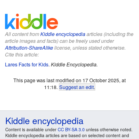
All content from
Kiddle encyclopedia
articles (including the
article images and facts) can be freely used under
Attribution-ShareAlike
license, unless stated otherwise.
Cite this article:
Lares Facts for Kids
.
Kiddle Encyclopedia.
This page was last modified on 17 October 2025, at
11:18.
Suggest an edit
.
Kiddle encyclopedia
Content is available under
CC BY-SA 3.0
unless otherwise noted.
Kiddle encyclopedia articles are based on selected content and