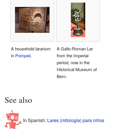
A household
lararium
A Gallo-Roman Lar
in
Pompeii
.
from the Imperial
period, now in the
Historical Museum of
Bern.
See also
In Spanish:
Lares (mitología) para niños