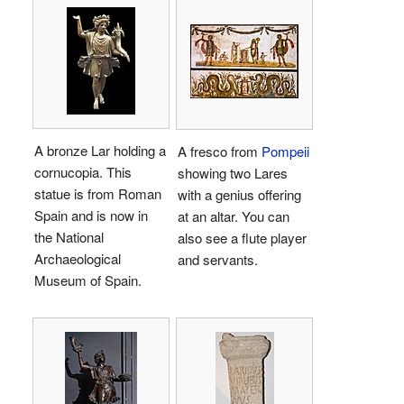
A bronze Lar holding a
A fresco from
Pompeii
cornucopia. This
showing two Lares
statue is from Roman
with a genius offering
Spain and is now in
at an altar. You can
the National
also see a flute player
Archaeological
and servants.
Museum of Spain.