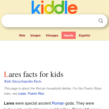
Web
Images
Kimages
Kpedia
Español
Lares facts for kids
Kids Encyclopedia Facts
This page is about the Roman household deities. For the Puerto Rican
town, see
Lares, Puerto Rico
.
Lares
were special ancient
Roman
gods. They were