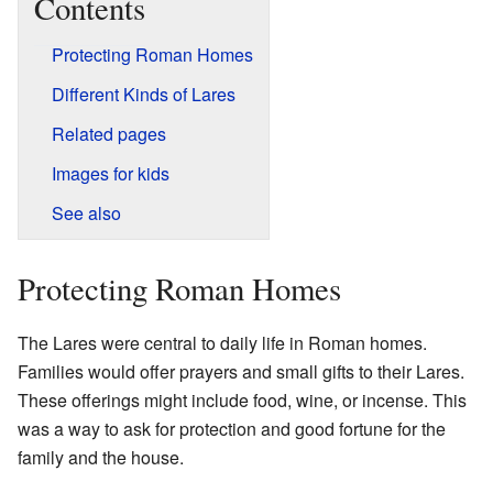
Contents
Protecting Roman Homes
Different Kinds of Lares
Related pages
Images for kids
See also
Protecting Roman Homes
The Lares were central to daily life in Roman homes.
Families would offer prayers and small gifts to their Lares.
These offerings might include food, wine, or incense. This
was a way to ask for protection and good fortune for the
family and the house.