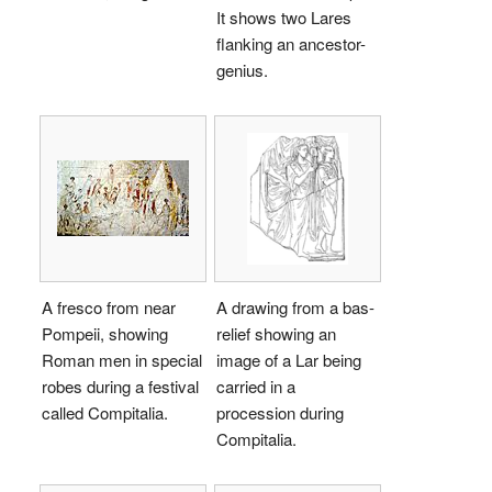
It shows two Lares
flanking an ancestor-
genius.
A fresco from near
A drawing from a bas-
Pompeii, showing
relief showing an
Roman men in special
image of a Lar being
robes during a festival
carried in a
called Compitalia.
procession during
Compitalia.