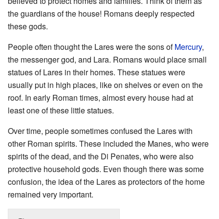
believed to protect homes and families. Think of them as
the guardians of the house! Romans deeply respected
these gods.
People often thought the Lares were the sons of
Mercury
,
the messenger god, and Lara. Romans would place small
statues of Lares in their homes. These statues were
usually put in high places, like on shelves or even on the
roof. In early Roman times, almost every house had at
least one of these little statues.
Over time, people sometimes confused the Lares with
other Roman spirits. These included the Manes, who were
spirits of the dead, and the Di Penates, who were also
protective household gods. Even though there was some
confusion, the idea of the Lares as protectors of the home
remained very important.