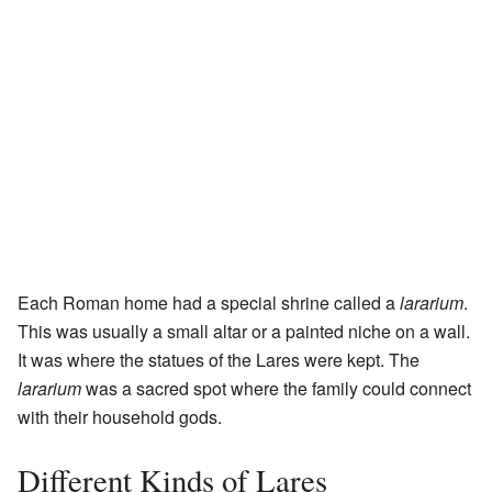
Each Roman home had a special shrine called a
lararium
.
This was usually a small altar or a painted niche on a wall.
It was where the statues of the Lares were kept. The
lararium
was a sacred spot where the family could connect
with their household gods.
Different Kinds of Lares