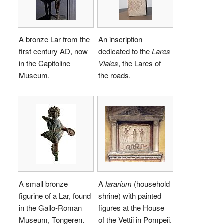
A bronze Lar from the
An inscription
first century AD, now
dedicated to the
Lares
in the Capitoline
Viales
, the Lares of
Museum.
the roads.
A small bronze
A
lararium
(household
figurine of a Lar, found
shrine) with painted
in the Gallo-Roman
figures at the House
Museum, Tongeren.
of the Vettii in Pompeii.