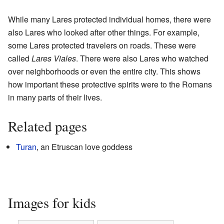
While many Lares protected individual homes, there were
also Lares who looked after other things. For example,
some Lares protected travelers on roads. These were
called
Lares Viales
. There were also Lares who watched
over neighborhoods or even the entire city. This shows
how important these protective spirits were to the Romans
in many parts of their lives.
Related pages
Turan
, an Etruscan love goddess
Images for kids