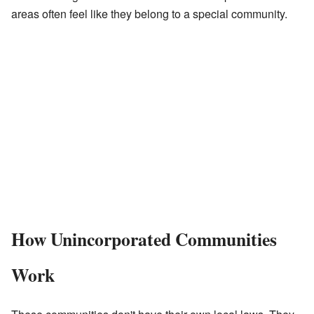
areas often feel like they belong to a special community.
How Unincorporated Communities
Work