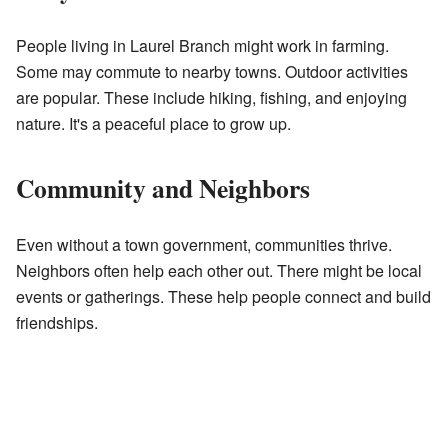
People living in Laurel Branch might work in farming.
Some may commute to nearby towns. Outdoor activities
are popular. These include hiking, fishing, and enjoying
nature. It's a peaceful place to grow up.
Community and Neighbors
Even without a town government, communities thrive.
Neighbors often help each other out. There might be local
events or gatherings. These help people connect and build
friendships.