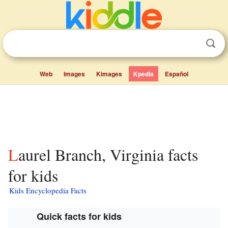
Web
Images
Kimages
Kpedia
Español
Laurel Branch, Virginia facts
for kids
Kids Encyclopedia Facts
Quick facts for kids