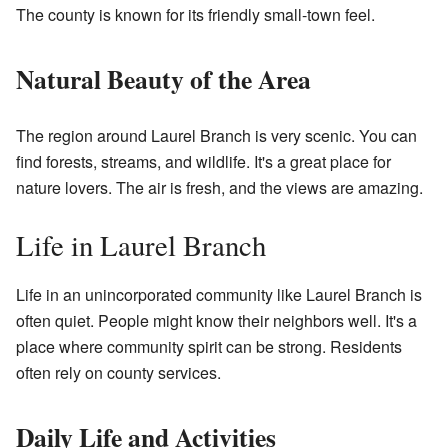
The county is known for its friendly small-town feel.
Natural Beauty of the Area
The region around Laurel Branch is very scenic. You can
find forests, streams, and wildlife. It's a great place for
nature lovers. The air is fresh, and the views are amazing.
Life in Laurel Branch
Life in an unincorporated community like Laurel Branch is
often quiet. People might know their neighbors well. It's a
place where community spirit can be strong. Residents
often rely on county services.
Daily Life and Activities