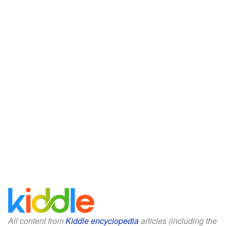
All content from
Kiddle encyclopedia
articles (including the