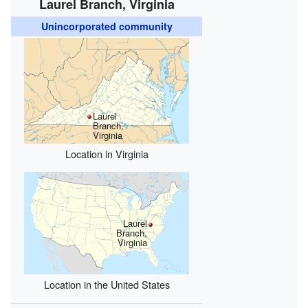
Laurel Branch, Virginia
Unincorporated community
Laurel
Branch,
Virginia
Location in Virginia
Laurel
Branch,
Virginia
Location in the United States