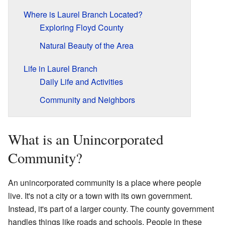
Where is Laurel Branch Located?
Exploring Floyd County
Natural Beauty of the Area
Life in Laurel Branch
Daily Life and Activities
Community and Neighbors
What is an Unincorporated
Community?
An unincorporated community is a place where people
live. It's not a city or a town with its own government.
Instead, it's part of a larger county. The county government
handles things like roads and schools. People in these