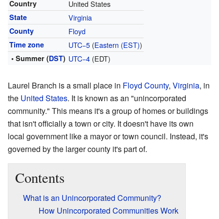
Country
United States
State
Virginia
County
Floyd
Time zone
UTC−5
(
Eastern (EST)
)
• Summer (
DST
)
UTC−4
(EDT)
Laurel Branch is a small place in
Floyd County
,
Virginia
, in
the
United States
. It is known as an "unincorporated
community." This means it's a group of homes or buildings
that isn't officially a town or city. It doesn't have its own
local government like a mayor or town council. Instead, it's
governed by the larger county it's part of.
Contents
What is an Unincorporated Community?
How Unincorporated Communities Work