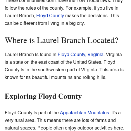
These communities don't have their own local laws. They
follow the rules of the county. For example, if you live in
Laurel Branch,
Floyd County
makes the decisions. This
can be different from living in a big city.
Where is Laurel Branch Located?
Laurel Branch is found in
Floyd County, Virginia
. Virginia
is a state on the east coast of the United States. Floyd
County is in the southwestern part of Virginia. This area is
known for its beautiful mountains and rolling hills.
Exploring Floyd County
Floyd County is part of the
Appalachian Mountains
. It's a
very rural area. This means there are lots of farms and
natural spaces. People often enjoy outdoor activities here.