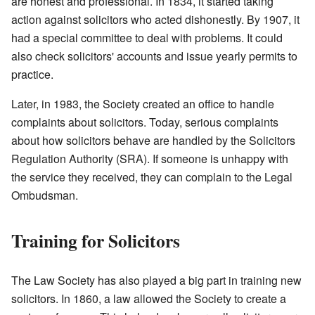
are honest and professional. In 1834, it started taking
action against solicitors who acted dishonestly. By 1907, it
had a special committee to deal with problems. It could
also check solicitors' accounts and issue yearly permits to
practice.
Later, in 1983, the Society created an office to handle
complaints about solicitors. Today, serious complaints
about how solicitors behave are handled by the Solicitors
Regulation Authority (SRA). If someone is unhappy with
the service they received, they can complain to the Legal
Ombudsman.
Training for Solicitors
The Law Society has also played a big part in training new
solicitors. In 1860, a law allowed the Society to create a