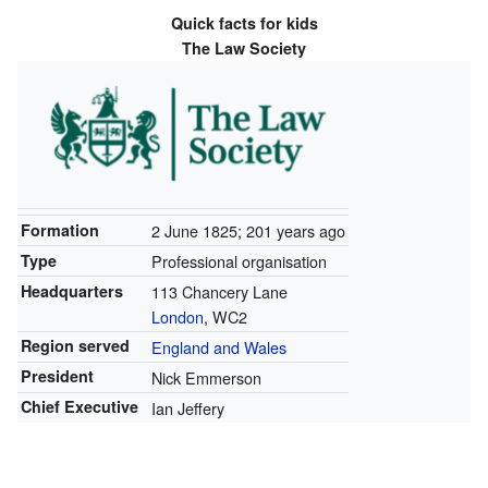
Quick facts for kids
The Law Society
Formation
2 June 1825
; 201 years ago
Type
Professional organisation
Headquarters
113 Chancery Lane
London
, WC2
Region served
England and Wales
President
Nick Emmerson
Chief Executive
Ian Jeffery