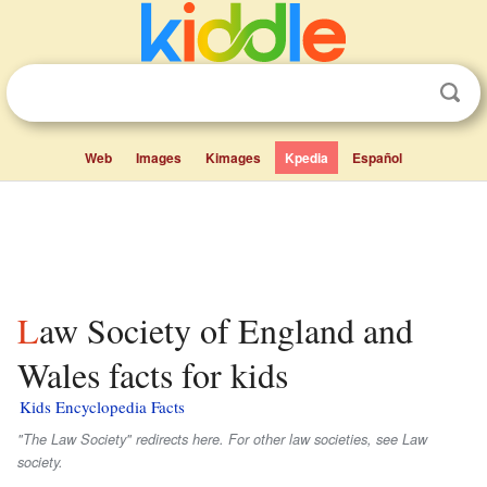
Web
Images
Kimages
Kpedia
Español
Law Society of England and
Wales facts for kids
Kids Encyclopedia Facts
"The Law Society" redirects here. For other law societies, see Law
society.