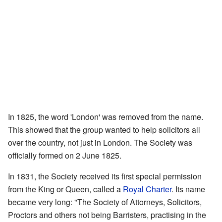
In 1825, the word 'London' was removed from the name.
This showed that the group wanted to help solicitors all
over the country, not just in London. The Society was
officially formed on 2 June 1825.
In 1831, the Society received its first special permission
from the King or Queen, called a
Royal Charter
. Its name
became very long: "The Society of Attorneys, Solicitors,
Proctors and others not being Barristers, practising in the