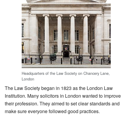
Headquarters of the Law Society on Chancery Lane,
London
The Law Society began in 1823 as the London Law
Institution. Many solicitors in London wanted to improve
their profession. They aimed to set clear standards and
make sure everyone followed good practices.