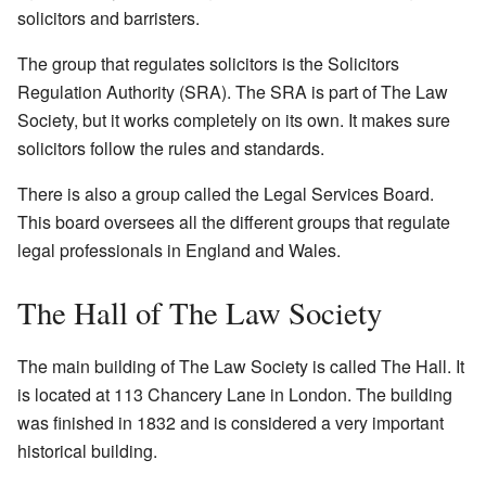
solicitors and barristers.
The group that regulates solicitors is the Solicitors
Regulation Authority (SRA). The SRA is part of The Law
Society, but it works completely on its own. It makes sure
solicitors follow the rules and standards.
There is also a group called the Legal Services Board.
This board oversees all the different groups that regulate
legal professionals in England and Wales.
The Hall of The Law Society
The main building of The Law Society is called The Hall. It
is located at 113 Chancery Lane in London. The building
was finished in 1832 and is considered a very important
historical building.