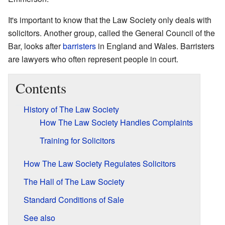
It's important to know that the Law Society only deals with
solicitors. Another group, called the General Council of the
Bar, looks after
barristers
in England and Wales. Barristers
are lawyers who often represent people in court.
Contents
History of The Law Society
How The Law Society Handles Complaints
Training for Solicitors
How The Law Society Regulates Solicitors
The Hall of The Law Society
Standard Conditions of Sale
See also