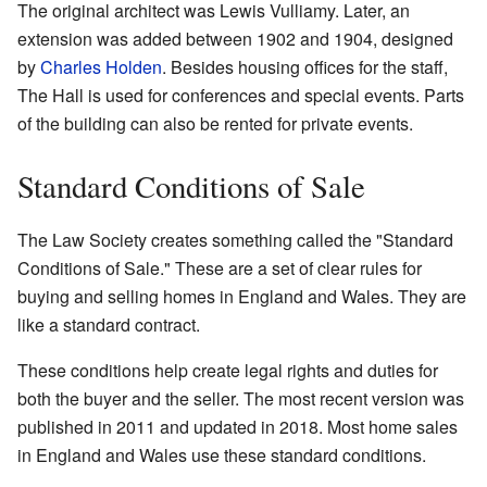
The original architect was Lewis Vulliamy. Later, an
extension was added between 1902 and 1904, designed
by
Charles Holden
. Besides housing offices for the staff,
The Hall is used for conferences and special events. Parts
of the building can also be rented for private events.
Standard Conditions of Sale
The Law Society creates something called the "Standard
Conditions of Sale." These are a set of clear rules for
buying and selling homes in England and Wales. They are
like a standard contract.
These conditions help create legal rights and duties for
both the buyer and the seller. The most recent version was
published in 2011 and updated in 2018. Most home sales
in England and Wales use these standard conditions.