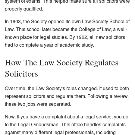
system of exams. This helped make sure all solicitors were
properly qualified.
In 1903, the Society opened its own Law Society School of
Law. This school later became the College of Law, a well-
known place for legal studies. By 1922, all new solicitors
had to complete a year of academic study.
How The Law Society Regulates
Solicitors
Over time, the Law Society's roles changed. It used to both
represent solicitors and regulate them. Following a review,
these two jobs were separated.
Now, if you have a complaint about a legal service, you go
to the Legal Ombudsman. This office handles complaints
against many different legal professionals, including