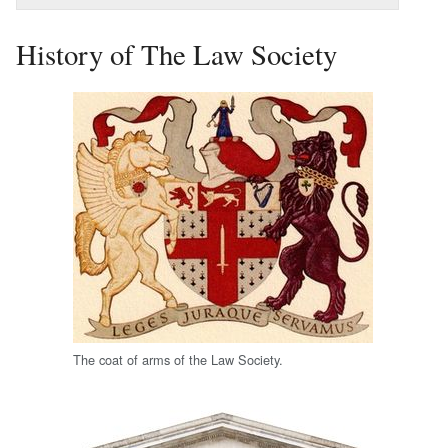
History of The Law Society
The coat of arms of the Law Society.