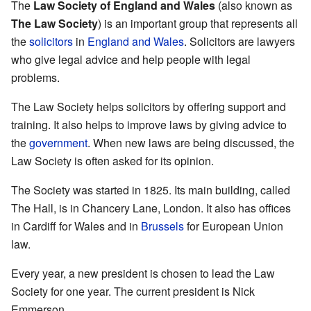
The
Law Society of England and Wales
(also known as
The Law Society
) is an important group that represents all
the
solicitors
in
England and Wales
. Solicitors are lawyers
who give legal advice and help people with legal
problems.
The Law Society helps solicitors by offering support and
training. It also helps to improve laws by giving advice to
the
government
. When new laws are being discussed, the
Law Society is often asked for its opinion.
The Society was started in 1825. Its main building, called
The Hall, is in Chancery Lane, London. It also has offices
in Cardiff for Wales and in
Brussels
for European Union
law.
Every year, a new president is chosen to lead the Law
Society for one year. The current president is Nick
Emmerson.