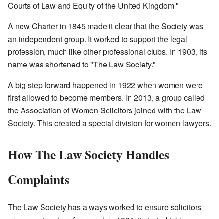
Courts of Law and Equity of the United Kingdom."
A new Charter in 1845 made it clear that the Society was
an independent group. It worked to support the legal
profession, much like other professional clubs. In 1903, its
name was shortened to "The Law Society."
A big step forward happened in 1922 when women were
first allowed to become members. In 2013, a group called
the Association of Women Solicitors joined with the Law
Society. This created a special division for women lawyers.
How The Law Society Handles
Complaints
The Law Society has always worked to ensure solicitors