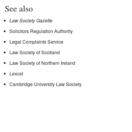
See also
Law Society Gazette
Solicitors Regulation Authority
Legal Complaints Service
Law Society of Scotland
Law Society of Northern Ireland
Lexcel
Cambridge University Law Society