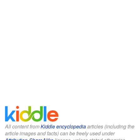
All content from
Kiddle encyclopedia
articles (including the
article images and facts) can be freely used under