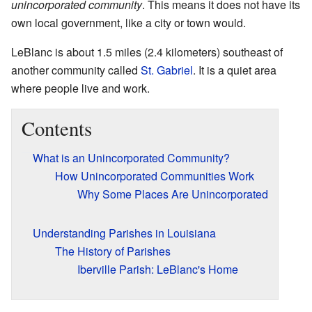
unincorporated community
. This means it does not have its
own local government, like a city or town would.
LeBlanc is about 1.5 miles (2.4 kilometers) southeast of
another community called
St. Gabriel
. It is a quiet area
where people live and work.
Contents
What is an Unincorporated Community?
How Unincorporated Communities Work
Why Some Places Are Unincorporated
Understanding Parishes in Louisiana
The History of Parishes
Iberville Parish: LeBlanc's Home