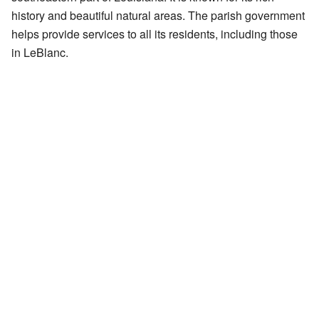
history and beautiful natural areas. The parish government
helps provide services to all its residents, including those
in LeBlanc.