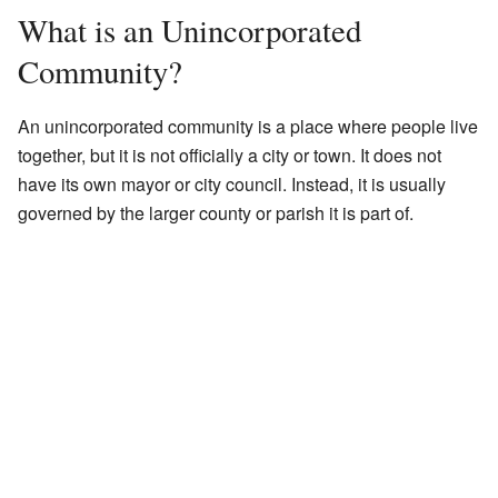
What is an Unincorporated
Community?
An unincorporated community is a place where people live
together, but it is not officially a city or town. It does not
have its own mayor or city council. Instead, it is usually
governed by the larger county or parish it is part of.