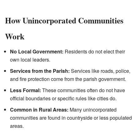
How Unincorporated Communities
Work
No Local Government:
Residents do not elect their
own local leaders.
Services from the Parish:
Services like roads, police,
and fire protection come from the parish government.
Less Formal:
These communities often do not have
official boundaries or specific rules like cities do.
Common in Rural Areas:
Many unincorporated
communities are found in countryside or less populated
areas.