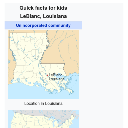
Quick facts for kids
LeBlanc, Louisiana
Unincorporated community
LeBlanc,
Louisiana
Location in Louisiana