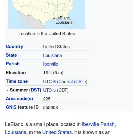
LeBlanc,
Louisiana
Location in the United States
Country
United States
State
Louisiana
Parish
Iberville
16 ft (5 m)
Elevation
Time zone
UTC-6
(
Central (CST)
)
• Summer (
DST
)
UTC-5
(CDT)
Area code(s)
225
GNIS
feature ID
555008
LeBlanc is a small place located in
Iberville Parish
,
Louisiana
, in the
United States
. It is known as an