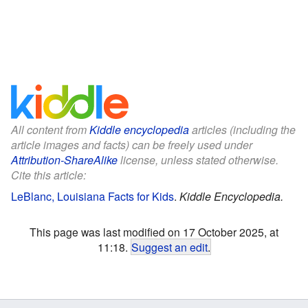
All content from
Kiddle encyclopedia
articles (including the
article images and facts) can be freely used under
Attribution-ShareAlike
license, unless stated otherwise.
Cite this article:
LeBlanc, Louisiana Facts for Kids
.
Kiddle Encyclopedia.
This page was last modified on 17 October 2025, at
11:18.
Suggest an edit
.