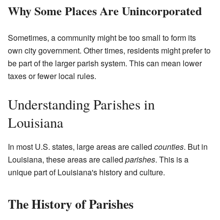
Why Some Places Are Unincorporated
Sometimes, a community might be too small to form its
own city government. Other times, residents might prefer to
be part of the larger parish system. This can mean lower
taxes or fewer local rules.
Understanding Parishes in
Louisiana
In most U.S. states, large areas are called
counties
. But in
Louisiana, these areas are called
parishes
. This is a
unique part of Louisiana's history and culture.
The History of Parishes