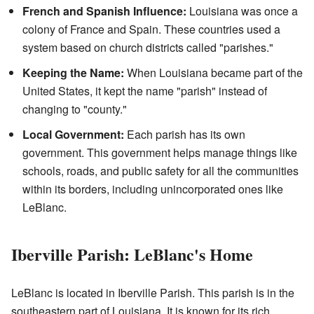
French and Spanish Influence:
Louisiana was once a
colony of France and Spain. These countries used a
system based on church districts called "parishes."
Keeping the Name:
When Louisiana became part of the
United States, it kept the name "parish" instead of
changing to "county."
Local Government:
Each parish has its own
government. This government helps manage things like
schools, roads, and public safety for all the communities
within its borders, including unincorporated ones like
LeBlanc.
Iberville Parish: LeBlanc's Home
LeBlanc is located in Iberville Parish. This parish is in the
southeastern part of Louisiana. It is known for its rich