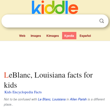
Web
Images
Kimages
Kpedia
Español
LeBlanc, Louisiana facts for
kids
Kids Encyclopedia Facts
Not to be confused with
Le Blanc, Louisiana
in
Allen Parish
is a different
place..