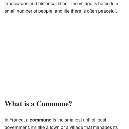
landscapes and historical sites. The village is home to a
small number of people, and life there is often peaceful.
What is a Commune?
In France, a
commune
is the smallest unit of local
government. It's like a town or a village that manages its