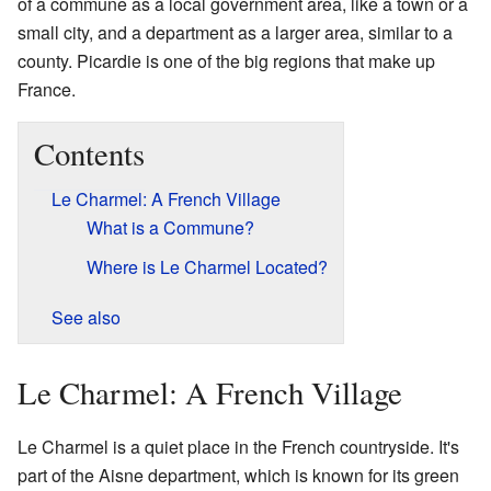
of a commune as a local government area, like a town or a
small city, and a department as a larger area, similar to a
county. Picardie is one of the big regions that make up
France.
Contents
Le Charmel: A French Village
What is a Commune?
Where is Le Charmel Located?
See also
Le Charmel: A French Village
Le Charmel is a quiet place in the French countryside. It's
part of the Aisne department, which is known for its green