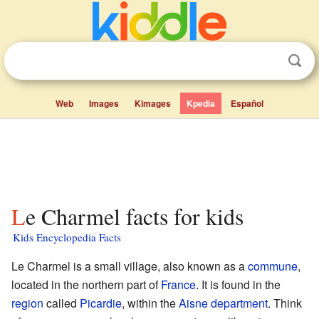
Web
Images
Kimages
Kpedia
Español
Le Charmel facts for kids
Kids Encyclopedia Facts
Le Charmel is a small village, also known as a
commune
,
located in the northern part of
France
. It is found in the
region
called
Picardie
, within the
Aisne
department
. Think