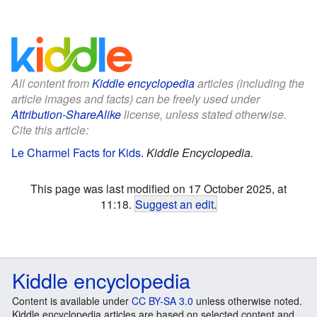
All content from
Kiddle encyclopedia
articles (including the
article images and facts) can be freely used under
Attribution-ShareAlike
license, unless stated otherwise.
Cite this article:
Le Charmel Facts for Kids
.
Kiddle Encyclopedia.
This page was last modified on 17 October 2025, at
11:18.
Suggest an edit
.
Kiddle encyclopedia
Content is available under
CC BY-SA 3.0
unless otherwise noted.
Kiddle encyclopedia articles are based on selected content and