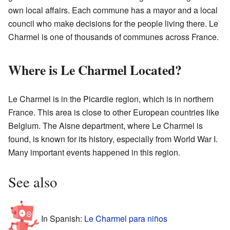
own local affairs. Each commune has a mayor and a local
council who make decisions for the people living there. Le
Charmel is one of thousands of communes across France.
Where is Le Charmel Located?
Le Charmel is in the Picardie region, which is in northern
France. This area is close to other European countries like
Belgium. The Aisne department, where Le Charmel is
found, is known for its history, especially from World War I.
Many important events happened in this region.
See also
In Spanish:
Le Charmel para niños