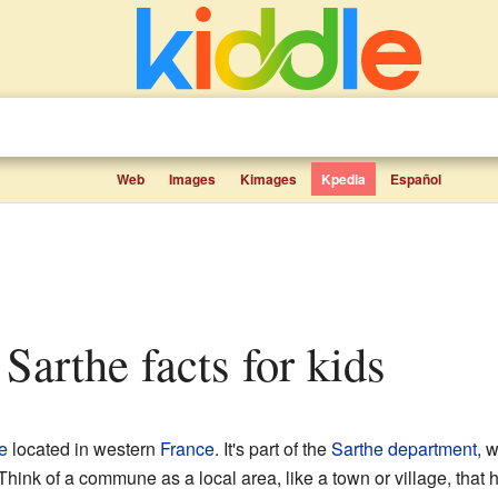
Web
Images
Kimages
Kpedia
Español
 Sarthe facts for kids
e
located in western
France
. It's part of the
Sarthe
department
, 
 Think of a commune as a local area, like a town or village, that