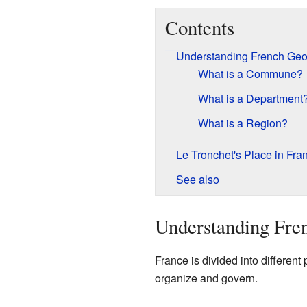
Contents
Understanding French Ge
What is a Commune?
What is a Department
What is a Region?
Le Tronchet's Place in Fra
See also
Understanding Fre
France is divided into different
organize and govern.