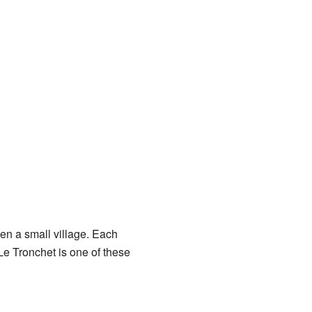
ven a small village. Each
e Tronchet is one of these