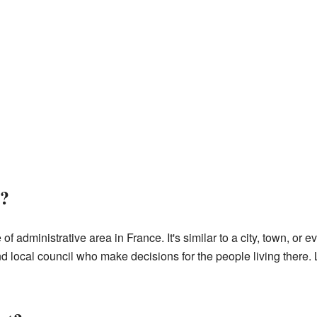
?
f administrative area in France. It's similar to a city, town, or e
local council who make decisions for the people living there. L