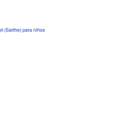
t (Sarthe) para niños