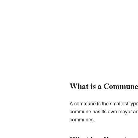
What is a Commune
A commune is the smallest type o
commune has its own mayor and 
communes.