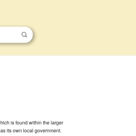
which is found within the larger
 has its own local government.