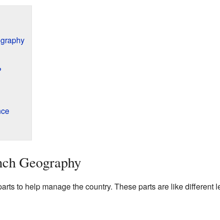
ography
?
nce
nch Geography
 parts to help manage the country. These parts are like different 