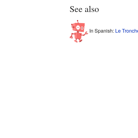
See also
In Spanish:
Le Tronche