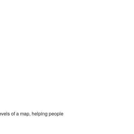
levels of a map, helping people