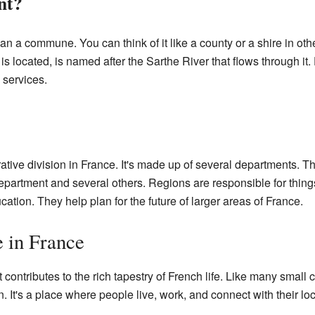
nt?
an a commune. You can think of it like a county or a shire in oth
s located, is named after the Sarthe River that flows through it
 services.
rative division in France. It's made up of several departments. Th
epartment and several others. Regions are responsible for thin
cation. They help plan for the future of larger areas of France.
e in France
t contributes to the rich tapestry of French life. Like many small 
ion. It's a place where people live, work, and connect with their l