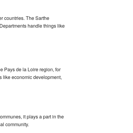
er countries. The Sarthe
. Departments handle things like
e Pays de la Loire region, for
gs like economic development,
communes, it plays a part in the
ocal community.