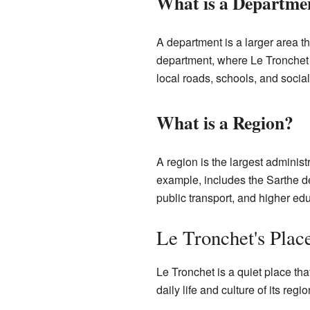
What is a Departme
A department is a larger area th
department, where Le Tronchet i
local roads, schools, and social
What is a Region?
A region is the largest administ
example, includes the Sarthe d
public transport, and higher edu
Le Tronchet's Plac
Le Tronchet is a quiet place tha
daily life and culture of its reg