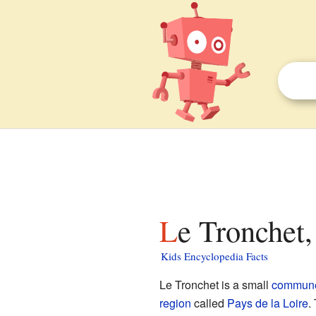
Le Tronchet,
Kids Encyclopedia Facts
Le Tronchet is a small
commun
region
called
Pays de la Loire
.