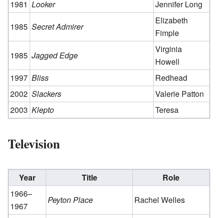
1981
Looker
Jennifer Long
Elizabeth
1985
Secret Admirer
Fimple
Virginia
1985
Jagged Edge
Howell
1997
Bliss
Redhead
2002
Slackers
Valerie Patton
2003
Klepto
Teresa
Television
Year
Title
Role
1966–
Peyton Place
Rachel Welles
1967