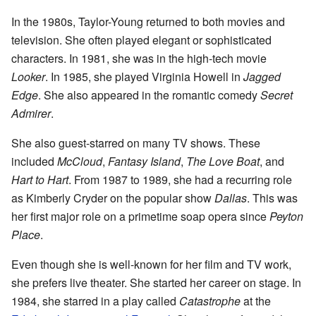
In the 1980s, Taylor-Young returned to both movies and
television. She often played elegant or sophisticated
characters. In 1981, she was in the high-tech movie
Looker
. In 1985, she played Virginia Howell in
Jagged
Edge
. She also appeared in the romantic comedy
Secret
Admirer
.
She also guest-starred on many TV shows. These
included
McCloud
,
Fantasy Island
,
The Love Boat
, and
Hart to Hart
. From 1987 to 1989, she had a recurring role
as Kimberly Cryder on the popular show
Dallas
. This was
her first major role on a primetime soap opera since
Peyton
Place
.
Even though she is well-known for her film and TV work,
she prefers live theater. She started her career on stage. In
1984, she starred in a play called
Catastrophe
at the