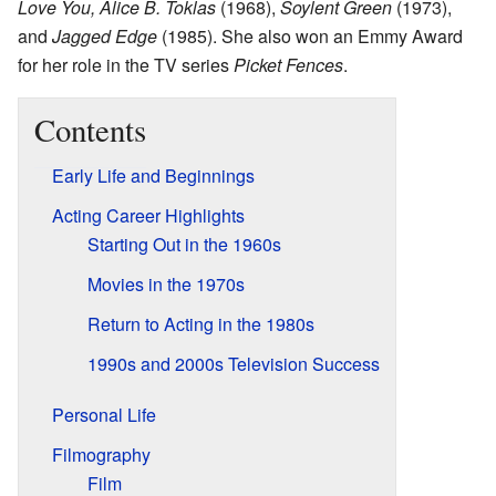
Love You, Alice B. Toklas
(1968),
Soylent Green
(1973),
and
Jagged Edge
(1985). She also won an Emmy Award
for her role in the TV series
Picket Fences
.
Contents
Early Life and Beginnings
Acting Career Highlights
Starting Out in the 1960s
Movies in the 1970s
Return to Acting in the 1980s
1990s and 2000s Television Success
Personal Life
Filmography
Film