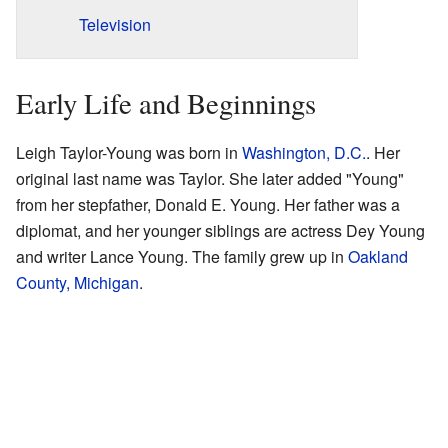
Television
Early Life and Beginnings
Leigh Taylor-Young was born in
Washington, D.C.
. Her
original last name was Taylor. She later added "Young"
from her stepfather, Donald E. Young. Her father was a
diplomat, and her younger siblings are actress Dey Young
and writer Lance Young. The family grew up in
Oakland
County, Michigan
.