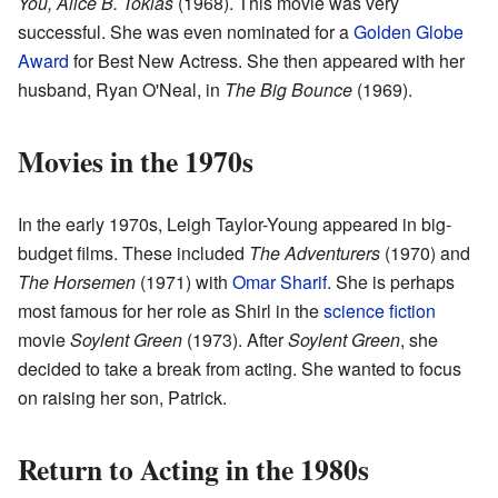
You, Alice B. Toklas
(1968). This movie was very
successful. She was even nominated for a
Golden Globe
Award
for Best New Actress. She then appeared with her
husband, Ryan O'Neal, in
The Big Bounce
(1969).
Movies in the 1970s
In the early 1970s, Leigh Taylor-Young appeared in big-
budget films. These included
The Adventurers
(1970) and
The Horsemen
(1971) with
Omar Sharif
. She is perhaps
most famous for her role as Shirl in the
science fiction
movie
Soylent Green
(1973). After
Soylent Green
, she
decided to take a break from acting. She wanted to focus
on raising her son, Patrick.
Return to Acting in the 1980s