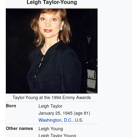
Leigh Taylor-Young
Taylor-Young at the 1994 Emmy Awards
Born
Leigh Taylor
January 25, 1945
(age 81)
Washington, D.C.
, U.S.
Other names
Leigh Young
Leigh Taylor Young