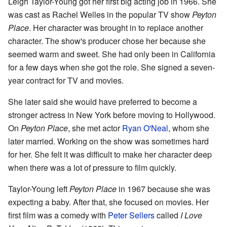
Leigh Taylor-Young got her first big acting job in 1966. She
was cast as Rachel Welles in the popular TV show
Peyton
Place
. Her character was brought in to replace another
character. The show's producer chose her because she
seemed warm and sweet. She had only been in California
for a few days when she got the role. She signed a seven-
year contract for TV and movies.
She later said she would have preferred to become a
stronger actress in New York before moving to Hollywood.
On
Peyton Place
, she met actor
Ryan O'Neal
, whom she
later married. Working on the show was sometimes hard
for her. She felt it was difficult to make her character deep
when there was a lot of pressure to film quickly.
Taylor-Young left
Peyton Place
in 1967 because she was
expecting a baby. After that, she focused on movies. Her
first film was a comedy with
Peter Sellers
called
I Love