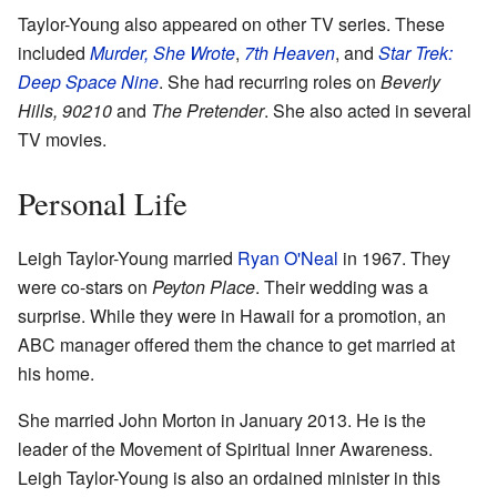
Taylor-Young also appeared on other TV series. These
included
Murder, She Wrote
,
7th Heaven
, and
Star Trek:
Deep Space Nine
. She had recurring roles on
Beverly
Hills, 90210
and
The Pretender
. She also acted in several
TV movies.
Personal Life
Leigh Taylor-Young married
Ryan O'Neal
in 1967. They
were co-stars on
Peyton Place
. Their wedding was a
surprise. While they were in Hawaii for a promotion, an
ABC manager offered them the chance to get married at
his home.
She married John Morton in January 2013. He is the
leader of the Movement of Spiritual Inner Awareness.
Leigh Taylor-Young is also an ordained minister in this