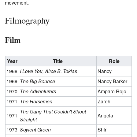
movement.
Filmography
Film
Year
Title
Role
1968
I Love You, Alice B. Toklas
Nancy
1969
The Big Bounce
Nancy Barker
1970
The Adventurers
Amparo Rojo
1971
The Horsemen
Zareh
The Gang That Couldn't Shoot
1971
Angela
Straight
1973
Soylent Green
Shirl