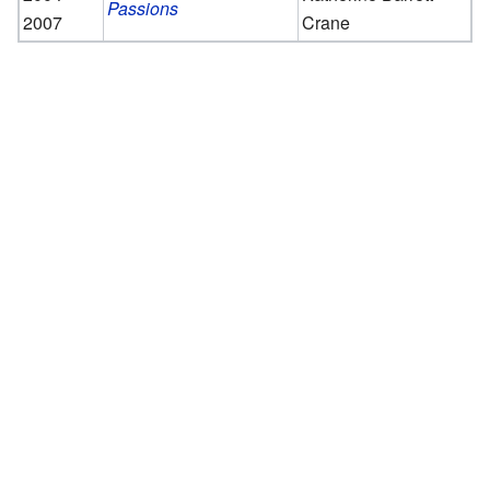
Passions
2007
Crane