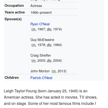
Occupation
Actress
Years active
1966–present
Spouse(s)
Ryan O'Neal
(
m.
1967;
div.
1974)
Guy McElwaine
(
m.
1978;
div.
1984)
Craig Sheffer
(
m.
2003;
div.
2004)
John Morton
(
m.
2013)
Children
Patrick O'Neal
Leigh Taylor-Young (born January 25, 1945) is an
American actress. She has acted in movies, TV shows,
and on stage. Some of her most famous films include
I