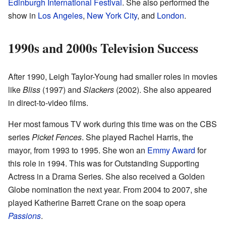
Edinburgh International Festival
. She also performed the
show in
Los Angeles
,
New York City
, and
London
.
1990s and 2000s Television Success
After 1990, Leigh Taylor-Young had smaller roles in movies
like
Bliss
(1997) and
Slackers
(2002). She also appeared
in direct-to-video films.
Her most famous TV work during this time was on the CBS
series
Picket Fences
. She played Rachel Harris, the
mayor, from 1993 to 1995. She won an
Emmy Award
for
this role in 1994. This was for Outstanding Supporting
Actress in a Drama Series. She also received a Golden
Globe nomination the next year. From 2004 to 2007, she
played Katherine Barrett Crane on the soap opera
Passions
.