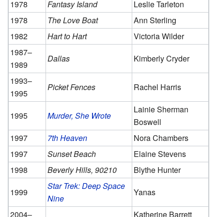
1978
Fantasy Island
Leslie Tarleton
1978
The Love Boat
Ann Sterling
1982
Hart to Hart
Victoria Wilder
1987–
Dallas
Kimberly Cryder
1989
1993–
Picket Fences
Rachel Harris
1995
Lainie Sherman
1995
Murder, She Wrote
Boswell
1997
7th Heaven
Nora Chambers
1997
Sunset Beach
Elaine Stevens
1998
Beverly Hills, 90210
Blythe Hunter
Star Trek: Deep Space
1999
Yanas
Nine
2004–
Katherine Barrett