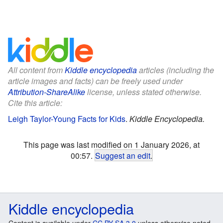
All content from
Kiddle encyclopedia
articles (including the
article images and facts) can be freely used under
Attribution-ShareAlike
license, unless stated otherwise.
Cite this article:
Leigh Taylor-Young Facts for Kids
.
Kiddle Encyclopedia.
This page was last modified on 1 January 2026, at
00:57.
Suggest an edit
.
Kiddle encyclopedia