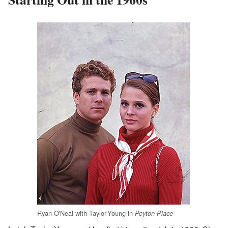
Ryan O'Neal with Taylor-Young in
Peyton Place