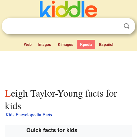
Web
Images
Kimages
Kpedia
Español
Leigh Taylor-Young facts for
kids
Kids Encyclopedia Facts
Quick facts for kids