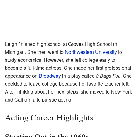
Leigh finished high school at Groves High School in
Michigan. She then went to
Northwestern University
to
study economics. However, she left college early to
become a full-time actress. She made her first professional
appearance on
Broadway
in a play called
3 Bags Full
. She
decided to leave college because her favorite teacher left.
After thinking about her next steps, she moved to New York
and California to pursue acting.
Acting Career Highlights
Starting Out in the 1960s