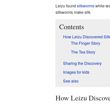
Leizu found
silkworms
while wa
silkworms make silk.
Contents
How Leizu Discovered Sil
The Finger Story
The Tea Story
Sharing the Discovery
Images for kids
See also
How Leizu Discove