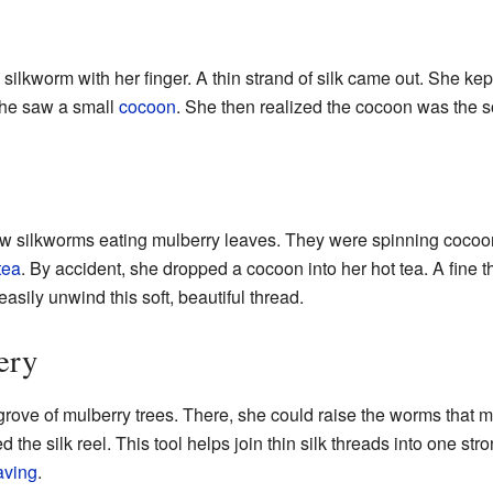
silkworm with her finger. A thin strand of silk came out. She kep
she saw a small
cocoon
. She then realized the cocoon was the so
 saw silkworms eating mulberry leaves. They were spinning coco
tea
. By accident, she dropped a cocoon into her hot tea. A fine 
sily unwind this soft, beautiful thread.
ery
grove of mulberry trees. There, she could raise the worms that 
 the silk reel. This tool helps join thin silk threads into one str
ving
.