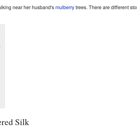
lking near her husband's
mulberry
trees. There are different st
k
red Silk