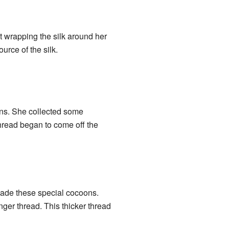
t wrapping the silk around her
urce of the silk.
ons. She collected some
thread began to come off the
made these special cocoons.
onger thread. This thicker thread