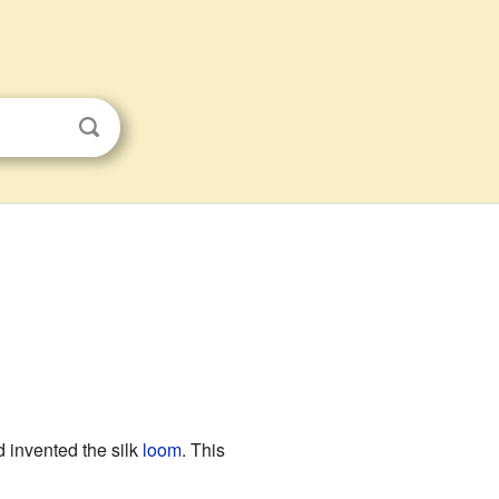
 invented the silk
loom
. This