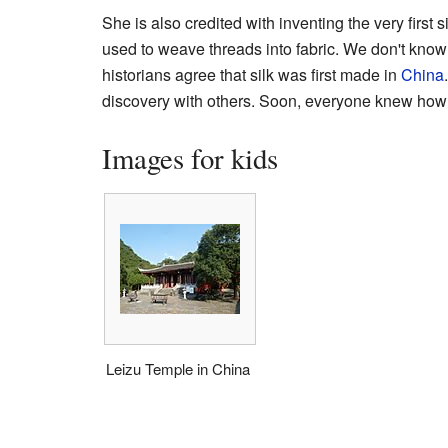
She is also credited with inventing the very first
used to weave threads into fabric. We don't know if
historians agree that silk was first made in
China
discovery with others. Soon, everyone knew how 
Images for kids
Leizu Temple in China