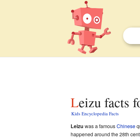
Leizu facts f
Kids Encyclopedia Facts
Leizu
was a famous
Chinese
qu
happened around the 28th centu