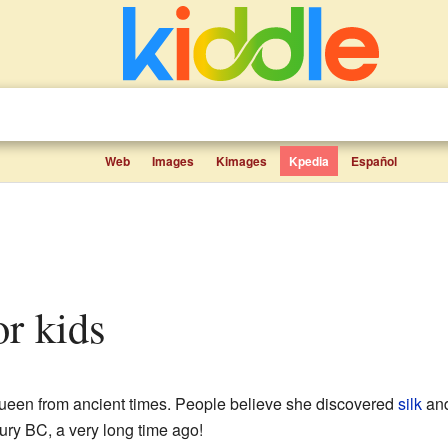
Web
Images
Kimages
Kpedia
Español
or kids
een from ancient times. People believe she discovered
silk
and
ry BC, a very long time ago!