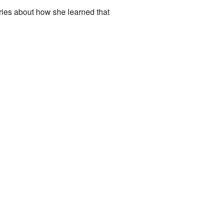
ories about how she learned that