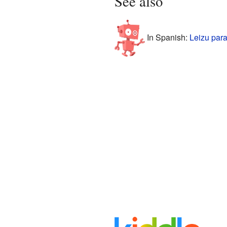
See also
In Spanish:
Leizu para