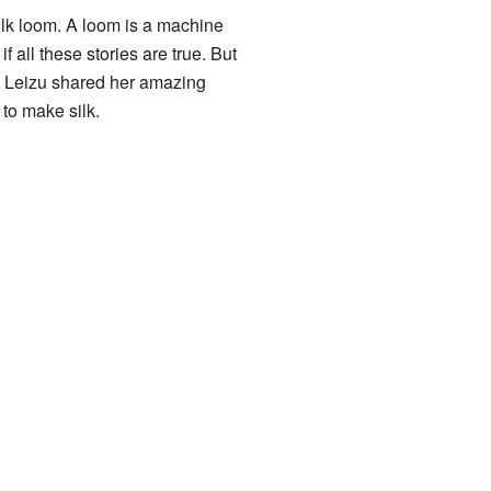
 silk loom. A loom is a machine
 all these stories are true. But
. Leizu shared her amazing
to make silk.