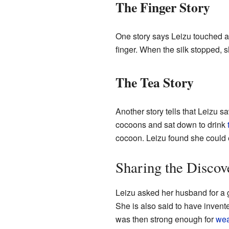
The Finger Story
One story says Leizu touched a 
finger. When the silk stopped, 
The Tea Story
Another story tells that Leizu
cocoons and sat down to drink
cocoon. Leizu found she could ea
Sharing the Discov
Leizu asked her husband for a 
She is also said to have invented
was then strong enough for
wea