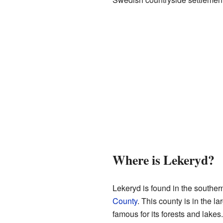
Where is Lekeryd?
Lekeryd is found in the southern
County
. This county is in the l
famous for its forests and lakes.