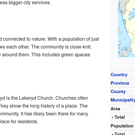
ss bigger city services.
d connected to nature. With a population of just
s each other. The community is close-knit.
y around them. This includes green spaces
Country
Province
County
ryd is the Lekeryd Church. Churches often
Municipalit
They show the long history of a place. The
Area
community. It has likely been there for many
• Total
lace for residents.
Population
• Total