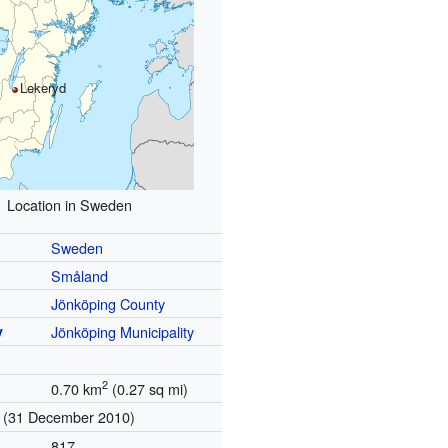
Lekeryd
Location in Sweden
Sweden
Småland
Jönköping County
y
Jönköping Municipality
2
0.70 km
(0.27 sq mi)
(31 December 2010)
817