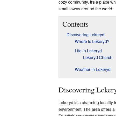
cozy community. It's a place wh
small towns around the world.
Contents
Discovering Lekeryd
Where is Lekeryd?
Life in Lekeryd
Lekeryd Church
Weather in Lekeryd
Discovering Leker
Lekeryd is a charming locality i
environment. The area offers a qu
Swedish countryside settlement