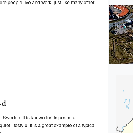
ere people live and work, just like many other
yd
n Sweden. It is known for its peaceful
iet lifestyle. It is a great example of a typical
.