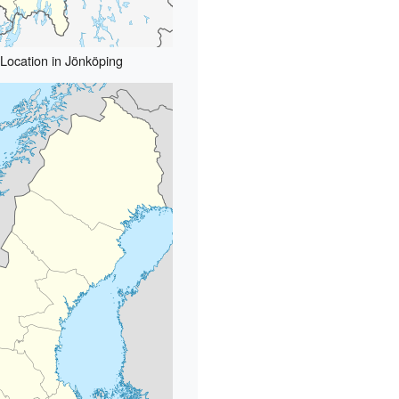
Location in Jönköping