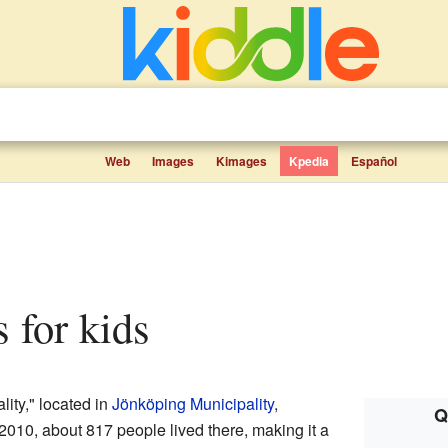
Web
Images
Kimages
Kpedia
Español
s for kids
lity," located in
Jönköping Municipality
,
Q
 2010, about 817 people lived there, making it a