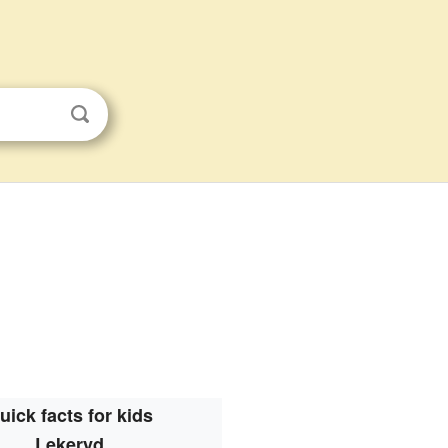
uick facts for kids
Lekeryd