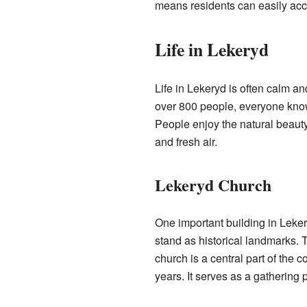
means residents can easily acce
Life in Lekeryd
Life in Lekeryd is often calm an
over 800 people, everyone know
People enjoy the natural beaut
and fresh air.
Lekeryd Church
One important building in Leke
stand as historical landmarks. 
church is a central part of the 
years. It serves as a gathering p