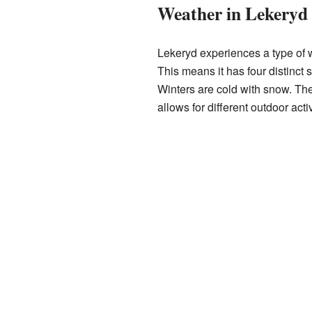
Weather in Lekeryd
Lekeryd experiences a type of w
This means it has four distinct
Winters are cold with snow. The c
allows for different outdoor acti