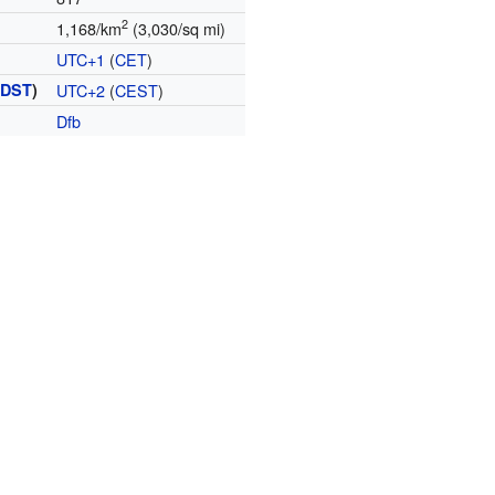
2
1,168/km
(3,030/sq mi)
UTC+1
(
CET
)
(
DST
)
UTC+2
(
CEST
)
Dfb