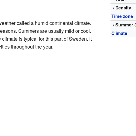
• Density
Time zone
eather called a humid continental climate.
• Summer 
 seasons. Summers are usually mild or cool.
Climate
limate is typical for this part of Sweden. It
vities throughout the year.