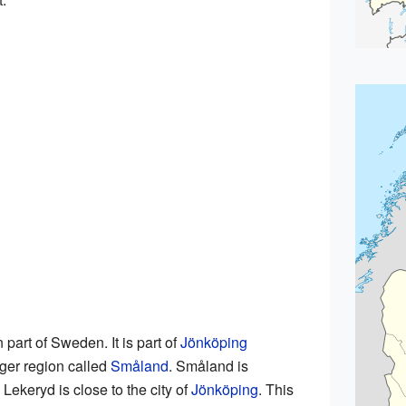
 part of Sweden. It is part of
Jönköping
arger region called
Småland
. Småland is
 Lekeryd is close to the city of
Jönköping
. This