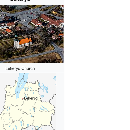
Lekeryd Church
Lekeryd