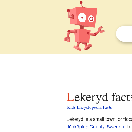
Lekeryd fact
Kids Encyclopedia Facts
Lekeryd is a small town, or "loca
Jönköping County
,
Sweden
. In