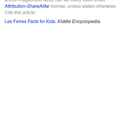
Attribution-ShareAlike
license, unless stated otherwise.
Cite this article:
Les Ferres Facts for Kids
.
Kiddle Encyclopedia.