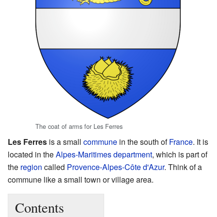
The coat of arms for Les Ferres
Les Ferres
is a small
commune
in the south of
France
. It is
located in the
Alpes-Maritimes
department
, which is part of
the
region
called
Provence-Alpes-Côte d'Azur
. Think of a
commune like a small town or village area.
Contents