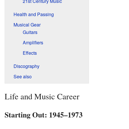
21st Century Music
Health and Passing
Musical Gear
Guitars
Amplifiers
Effects
Discography
See also
Life and Music Career
Starting Out: 1945–1973