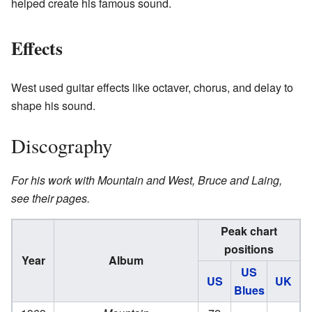
helped create his famous sound.
Effects
West used guitar effects like octaver, chorus, and delay to
shape his sound.
Discography
For his work with Mountain and West, Bruce and Laing,
see their pages.
Peak chart
positions
Year
Album
US
US
UK
Blues