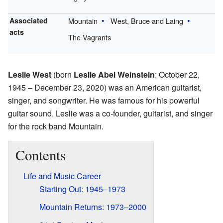
Associated
Mountain
West, Bruce and Laing
acts
The Vagrants
Leslie West
(born
Leslie Abel Weinstein
; October 22,
1945 – December 23, 2020) was an American guitarist,
singer, and songwriter. He was famous for his powerful
guitar sound. Leslie was a co-founder, guitarist, and singer
for the rock band Mountain.
Contents
Life and Music Career
Starting Out: 1945–1973
Mountain Returns: 1973–2000