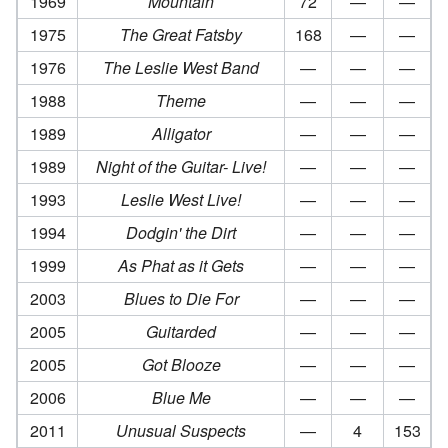
1969
Mountain
72
—
—
1975
The Great Fatsby
168
—
—
1976
The Leslie West Band
—
—
—
1988
Theme
—
—
—
1989
Alligator
—
—
—
1989
Night of the Guitar- Live!
—
—
—
1993
Leslie West Live!
—
—
—
1994
Dodgin' the Dirt
—
—
—
1999
As Phat as it Gets
—
—
—
2003
Blues to Die For
—
—
—
2005
Guitarded
—
—
—
2005
Got Blooze
—
—
—
2006
Blue Me
—
—
—
2011
Unusual Suspects
—
4
153