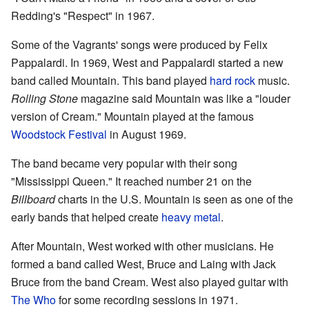
Redding's "Respect" in 1967.
Some of the Vagrants' songs were produced by Felix
Pappalardi. In 1969, West and Pappalardi started a new
band called Mountain. This band played
hard rock
music.
Rolling Stone
magazine said Mountain was like a "louder
version of Cream." Mountain played at the famous
Woodstock Festival
in August 1969.
The band became very popular with their song
"Mississippi Queen." It reached number 21 on the
Billboard
charts in the U.S. Mountain is seen as one of the
early bands that helped create
heavy metal
.
After Mountain, West worked with other musicians. He
formed a band called West, Bruce and Laing with Jack
Bruce from the band Cream. West also played guitar with
The Who
for some recording sessions in 1971.