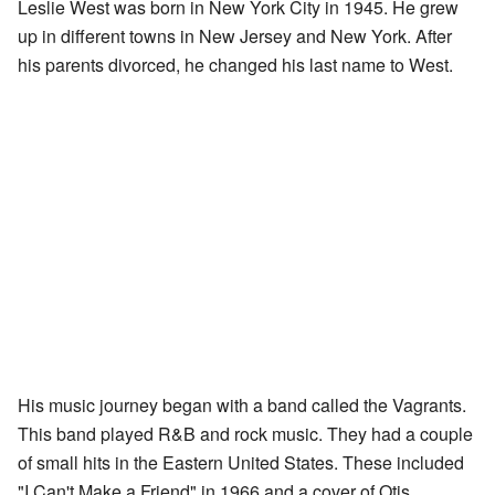
Leslie West was born in New York City in 1945. He grew
up in different towns in New Jersey and New York. After
his parents divorced, he changed his last name to West.
His music journey began with a band called the Vagrants.
This band played R&B and rock music. They had a couple
of small hits in the Eastern United States. These included
"I Can't Make a Friend" in 1966 and a cover of Otis