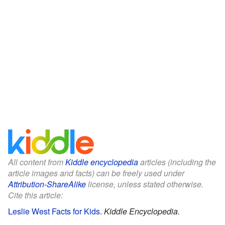
All content from
Kiddle encyclopedia
articles (including the
article images and facts) can be freely used under
Attribution-ShareAlike
license, unless stated otherwise.
Cite this article:
Leslie West Facts for Kids
.
Kiddle Encyclopedia.