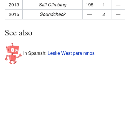
2013
Still Climbing
198
1
—
2015
Soundcheck
—
2
—
See also
In Spanish:
Leslie West para niños