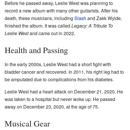
Before he passed away, Leslie West was planning to
record a new album with many other guitarists. After his
death, these musicians, including
Slash
and Zakk Wylde,
finished the album. It was called
Legacy: A Tribute To
Leslie West
and came out in 2022.
Health and Passing
In the early 2000s, Leslie West had a short fight with
bladder cancer and recovered. In 2011, his right leg had to
be amputated due to complications from his diabetes.
Leslie West had a heart attack on December 21, 2020. He
was taken to a hospital but never woke up. He passed
away on December 23, 2020, at the age of 75.
Musical Gear