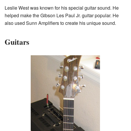
Leslie West was known for his special guitar sound. He
helped make the Gibson Les Paul Jr. guitar popular. He
also used Sunn Amplifiers to create his unique sound.
Guitars