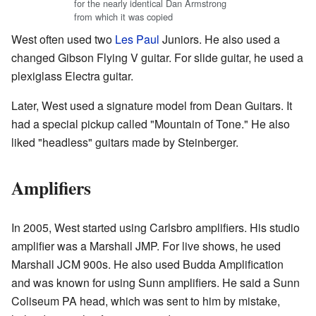
for the nearly identical Dan Armstrong
from which it was copied
West often used two
Les Paul
Juniors. He also used a
changed Gibson Flying V guitar. For slide guitar, he used a
plexiglass Electra guitar.
Later, West used a signature model from Dean Guitars. It
had a special pickup called "Mountain of Tone." He also
liked "headless" guitars made by Steinberger.
Amplifiers
In 2005, West started using Carlsbro amplifiers. His studio
amplifier was a Marshall JMP. For live shows, he used
Marshall JCM 900s. He also used Budda Amplification
and was known for using Sunn amplifiers. He said a Sunn
Coliseum PA head, which was sent to him by mistake,