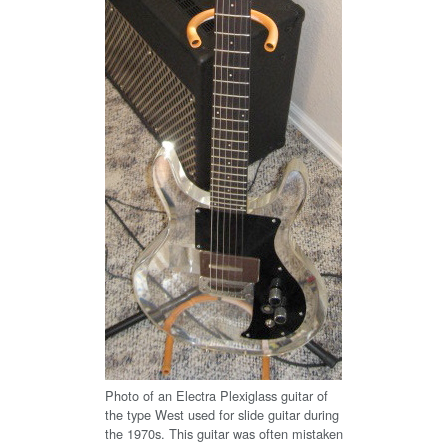
Photo of an Electra Plexiglass guitar of
the type West used for slide guitar during
the 1970s. This guitar was often mistaken