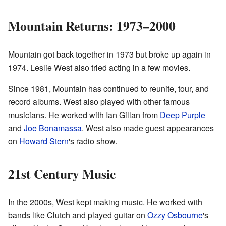
Mountain Returns: 1973–2000
Mountain got back together in 1973 but broke up again in
1974. Leslie West also tried acting in a few movies.
Since 1981, Mountain has continued to reunite, tour, and
record albums. West also played with other famous
musicians. He worked with Ian Gillan from
Deep Purple
and
Joe Bonamassa
. West also made guest appearances
on
Howard Stern
's radio show.
21st Century Music
In the 2000s, West kept making music. He worked with
bands like Clutch and played guitar on
Ozzy Osbourne
's