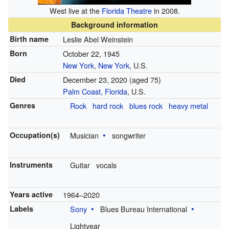
West live at the
Florida Theatre
in 2008.
Background information
Birth name
Leslie Abel Weinstein
Born
October 22, 1945
New York
,
New York
, U.S.
Died
December 23, 2020
(aged 75)
Palm Coast, Florida
, U.S.
Genres
Rock
hard rock
blues rock
heavy metal
Occupation(s)
Musician
songwriter
Instruments
Guitar
vocals
Years active
1964–2020
Labels
Sony
Blues Bureau International
Lightyear