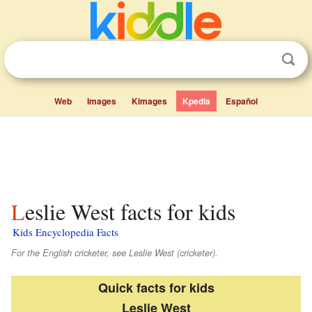
Web
Images
Kimages
Kpedia
Español
Leslie West facts for kids
Kids Encyclopedia Facts
For the English cricketer, see Leslie West (cricketer).
Quick facts for kids
Leslie West