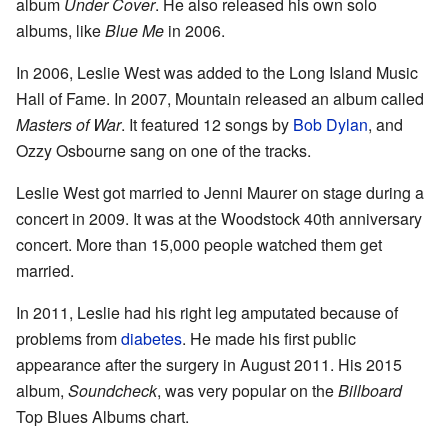
album
Under Cover
. He also released his own solo
albums, like
Blue Me
in 2006.
In 2006, Leslie West was added to the Long Island Music
Hall of Fame. In 2007, Mountain released an album called
Masters of War
. It featured 12 songs by
Bob Dylan
, and
Ozzy Osbourne sang on one of the tracks.
Leslie West got married to Jenni Maurer on stage during a
concert in 2009. It was at the Woodstock 40th anniversary
concert. More than 15,000 people watched them get
married.
In 2011, Leslie had his right leg amputated because of
problems from
diabetes
. He made his first public
appearance after the surgery in August 2011. His 2015
album,
Soundcheck
, was very popular on the
Billboard
Top Blues Albums chart.