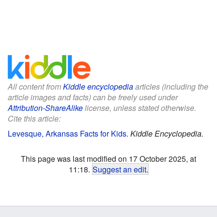
All content from
Kiddle encyclopedia
articles (including the
article images and facts) can be freely used under
Attribution-ShareAlike
license, unless stated otherwise.
Cite this article:
Levesque, Arkansas Facts for Kids
.
Kiddle Encyclopedia.
This page was last modified on 17 October 2025, at
11:18.
Suggest an edit
.