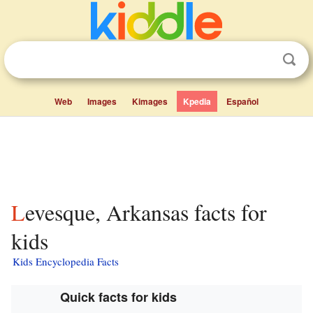
Web
Images
Kimages
Kpedia
Español
Levesque, Arkansas facts for
kids
Kids Encyclopedia Facts
Quick facts for kids