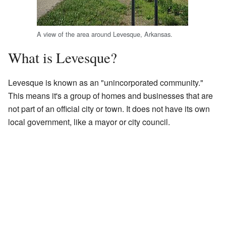
A view of the area around Levesque, Arkansas.
What is Levesque?
Levesque is known as an "unincorporated community."
This means it's a group of homes and businesses that are
not part of an official city or town. It does not have its own
local government, like a mayor or city council.