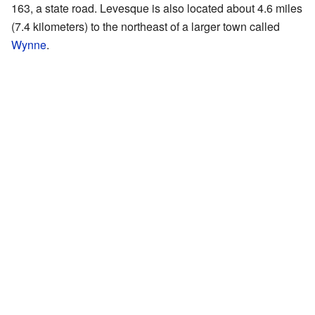
163, a state road. Levesque is also located about 4.6 miles
(7.4 kilometers) to the northeast of a larger town called
Wynne
.