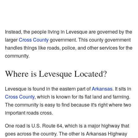
Instead, the people living in Levesque are governed by the
larger
Cross County
government. This county government
handles things like roads, police, and other services for the
community.
Where is Levesque Located?
Levesque is found in the eastern part of
Arkansas
. It sits in
Cross County
, which is known for its flat land and farming.
The community is easy to find because it's right where two
important roads cross.
One road is U.S. Route 64, which is a major highway that
goes across the country. The other is Arkansas Highway