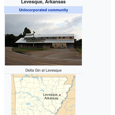
Levesque, Arkansas
Unincorporated community
Delta Gin at Levesque
Levesque,
Arkansas