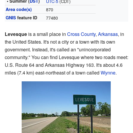
• Summer (
DST
)
UTC-5
(CDT)
Area code(s)
870
GNIS
feature ID
77480
Levesque
is a small place in
Cross County
,
Arkansas
, in
the United States. It's not a city or a town with its own
government. Instead, it's called an "unincorporated
community." You can find Levesque where two roads meet:
U.S. Route 64 and Arkansas Highway 163. It's about 4.6
miles (7.4 km) east-northeast of a town called
Wynne
.