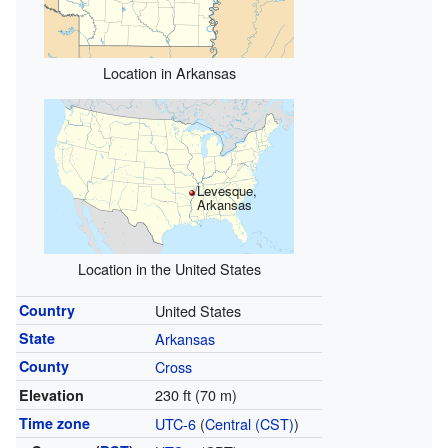
Location in Arkansas
Levesque,
Arkansas
Location in the United States
Country
United States
State
Arkansas
County
Cross
230 ft (70 m)
Elevation
Time zone
UTC-6
(
Central (CST)
)