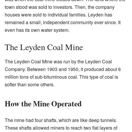
town stood was sold to investors. Then, the company
houses were sold to individual families. Leyden has
remained a small, independent community ever since. It
even has its own water system.
The Leyden Coal Mine
The Leyden Coal Mine was run by the Leyden Coal
Company. Between 1903 and 1950, it produced about 6
million tons of sub-bituminous coal. This type of coal is
softer than some others.
How the Mine Operated
The mine had four shafts, which are like deep tunnels.
These shafts allowed miners to reach two flat layers of