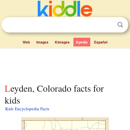
Web
Images
Kimages
Kpedia
Español
Leyden, Colorado facts for
kids
Kids Encyclopedia Facts