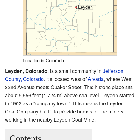
Leyden
Location in Colorado
Leyden, Colorado
, is a small community in
Jefferson
County, Colorado
. It's located west of
Arvada
, where West
82nd Avenue meets Quaker Street. This historic place sits
about 5,656 feet (1,724 m) above sea level. Leyden started
in 1902 as a "company town." This means the Leyden
Coal Company built it to provide homes for the miners
working in the nearby Leyden Coal Mine.
Contents