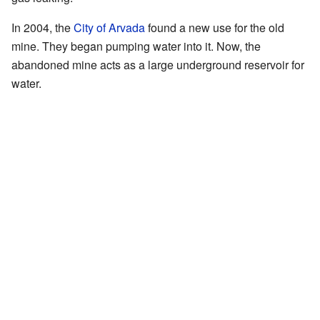
In 2004, the
City of Arvada
found a new use for the old
mine. They began pumping water into it. Now, the
abandoned mine acts as a large underground reservoir for
water.