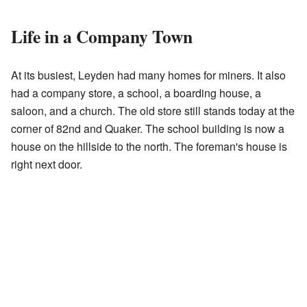
Life in a Company Town
At its busiest, Leyden had many homes for miners. It also
had a company store, a school, a boarding house, a
saloon, and a church. The old store still stands today at the
corner of 82nd and Quaker. The school building is now a
house on the hillside to the north. The foreman's house is
right next door.