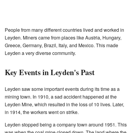
People from many different countries lived and worked in
Leyden. Miners came from places like Austria, Hungary,
Greece, Germany, Brazil, Italy, and Mexico. This made
Leyden a very diverse community.
Key Events in Leyden's Past
Leyden saw some important events during its time as a
mining town. In 1910, a sad accident happened at the
Leyden Mine, which resulted in the loss of 10 lives. Later,
in 1914, the workers went on strike.
Leyden stopped being a company town around 1951. This
was when the coal mine closed down. The land where the