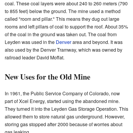
coal. These coal layers were about 240 to 260 meters (790
to 855 feet) below the ground. The mine used a method
called "room and pillar." This means they dug out large
rooms and left pillars of coal to support the roof. About 35%
of the coal in the ground was taken out. The coal from
Leyden was used in the
Denver
area and beyond. It was
also used by the Denver Tramway, which was owned by
railroad leader David Moffat.
New Uses for the Old Mine
In 1961, the Public Service Company of Colorado, now
part of Xcel Energy, started using the abandoned mine.
They turned it into the Leyden Gas Storage Operation. This
allowed them to store natural gas underground. However,
storing gas stopped after 2000 because of worries about
gas leaking.