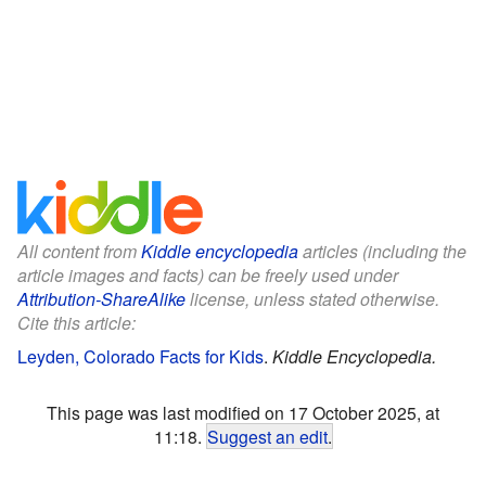
All content from
Kiddle encyclopedia
articles (including the
article images and facts) can be freely used under
Attribution-ShareAlike
license, unless stated otherwise.
Cite this article:
Leyden, Colorado Facts for Kids
.
Kiddle Encyclopedia.
This page was last modified on 17 October 2025, at
11:18.
Suggest an edit
.