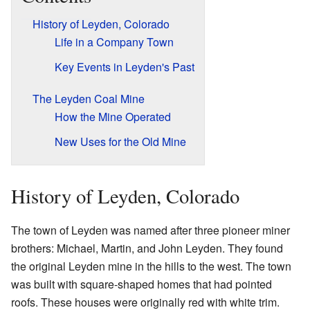
History of Leyden, Colorado
Life in a Company Town
Key Events in Leyden's Past
The Leyden Coal Mine
How the Mine Operated
New Uses for the Old Mine
History of Leyden, Colorado
The town of Leyden was named after three pioneer miner
brothers: Michael, Martin, and John Leyden. They found
the original Leyden mine in the hills to the west. The town
was built with square-shaped homes that had pointed
roofs. These houses were originally red with white trim.