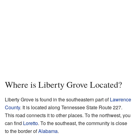
Where is Liberty Grove Located?
Liberty Grove is found in the southeastern part of
Lawrence
County
. It is located along Tennessee State Route 227.
This road connects it to other places. To the northwest, you
can find
Loretto
. To the southeast, the community is close
to the border of
Alabama
.