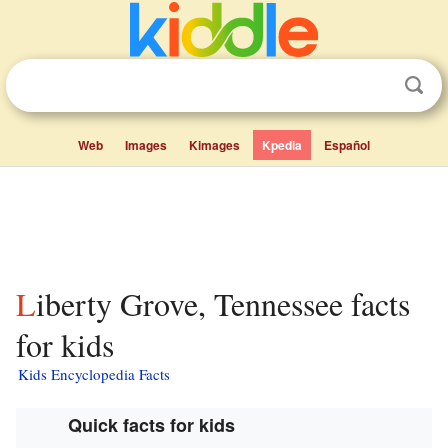
Web
Images
Kimages
Kpedia
Español
Liberty Grove, Tennessee facts
for kids
Kids Encyclopedia Facts
Quick facts for kids