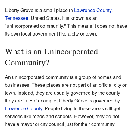
Liberty Grove is a small place in
Lawrence County
,
Tennessee
, United States. It is known as an
"unincorporated community." This means it does not have
its own local government like a city or town.
What is an Unincorporated
Community?
An unincorporated community is a group of homes and
businesses. These places are not part of an official city or
town. Instead, they are usually governed by the county
they are in. For example, Liberty Grove is governed by
Lawrence County
. People living in these areas still get
services like roads and schools. However, they do not
have a mayor or city council just for their community.