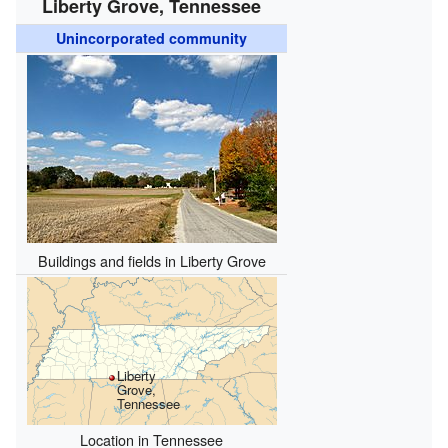
Liberty Grove, Tennessee
Unincorporated community
Buildings and fields in Liberty Grove
Liberty
Grove,
Tennessee
Location in Tennessee