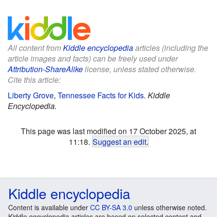
All content from
Kiddle encyclopedia
articles (including the
article images and facts) can be freely used under
Attribution-ShareAlike
license, unless stated otherwise.
Cite this article:
Liberty Grove, Tennessee Facts for Kids
.
Kiddle
Encyclopedia.
This page was last modified on 17 October 2025, at
11:18.
Suggest an edit
.
Kiddle encyclopedia
Content is available under
CC BY-SA 3.0
unless otherwise noted.
Kiddle encyclopedia articles are based on selected content and