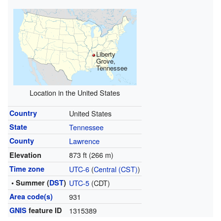
Liberty
Grove,
Tennessee
Location in the United States
Country
United States
State
Tennessee
County
Lawrence
873 ft (266 m)
Elevation
Time zone
UTC-6
(
Central (CST)
)
• Summer (
DST
)
UTC-5
(CDT)
Area code(s)
931
GNIS
feature ID
1315389