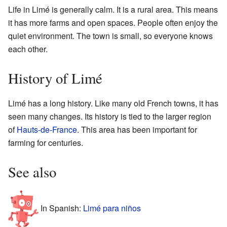
Life in Limé is generally calm. It is a rural area. This means
it has more farms and open spaces. People often enjoy the
quiet environment. The town is small, so everyone knows
each other.
History of Limé
Limé has a long history. Like many old French towns, it has
seen many changes. Its history is tied to the larger region
of
Hauts-de-France
. This area has been important for
farming for centuries.
See also
In Spanish:
Limé para niños