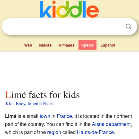
Web
Images
Kimages
Kpedia
Español
Limé facts for kids
Kids Encyclopedia Facts
Limé
is a small
town
in
France
. It is located in the northern
part of the country. You can find it in the
Aisne
department
,
which is part of the
region
called
Hauts-de-France
.