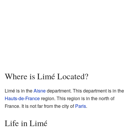
Where is Limé Located?
Limé is in the
Aisne
department. This department is in the
Hauts-de-France
region. This region is in the north of
France. It is not far from the city of
Paris
.
Life in Limé