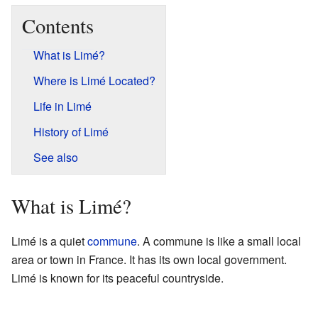
Contents
What is Limé?
Where is Limé Located?
Life in Limé
History of Limé
See also
What is Limé?
Limé is a quiet
commune
. A commune is like a small local
area or town in France. It has its own local government.
Limé is known for its peaceful countryside.