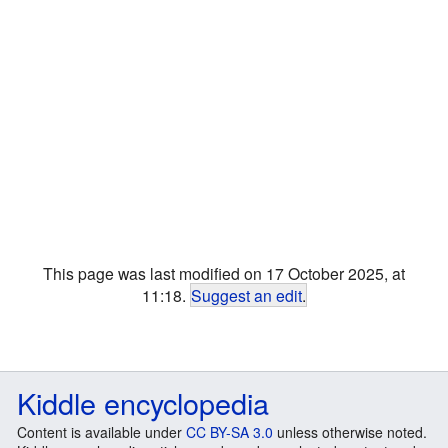
This page was last modified on 17 October 2025, at
11:18.
Suggest an edit
.
Kiddle encyclopedia
Content is available under
CC BY-SA 3.0
unless otherwise noted.