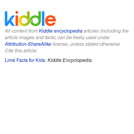
All content from
Kiddle encyclopedia
articles (including the
article images and facts) can be freely used under
Attribution-ShareAlike
license, unless stated otherwise.
Cite this article:
Limé Facts for Kids
.
Kiddle Encyclopedia.