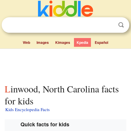
Web
Images
Kimages
Kpedia
Español
Linwood, North Carolina facts
for kids
Kids Encyclopedia Facts
Quick facts for kids