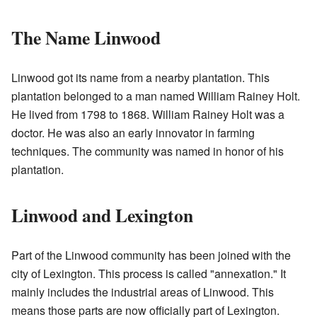
The Name Linwood
Linwood got its name from a nearby plantation. This
plantation belonged to a man named William Rainey Holt.
He lived from 1798 to 1868. William Rainey Holt was a
doctor. He was also an early innovator in farming
techniques. The community was named in honor of his
plantation.
Linwood and Lexington
Part of the Linwood community has been joined with the
city of Lexington. This process is called "annexation." It
mainly includes the industrial areas of Linwood. This
means those parts are now officially part of Lexington.