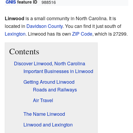
GNIS
feature ID
988516
Linwood
is a small community in North Carolina. It is
located in
Davidson County
. You can find it just south of
Lexington
. Linwood has its own
ZIP Code
, which is 27299.
Contents
Discover Linwood, North Carolina
Important Businesses in Linwood
Getting Around Linwood
Roads and Railways
Air Travel
The Name Linwood
Linwood and Lexington