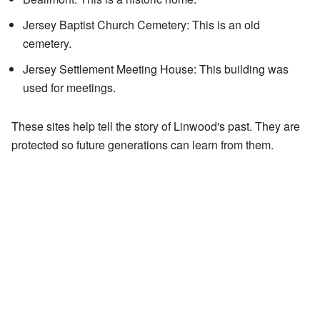
Jersey Baptist Church Cemetery: This is an old
cemetery.
Jersey Settlement Meeting House: This building was
used for meetings.
These sites help tell the story of Linwood's past. They are
protected so future generations can learn from them.