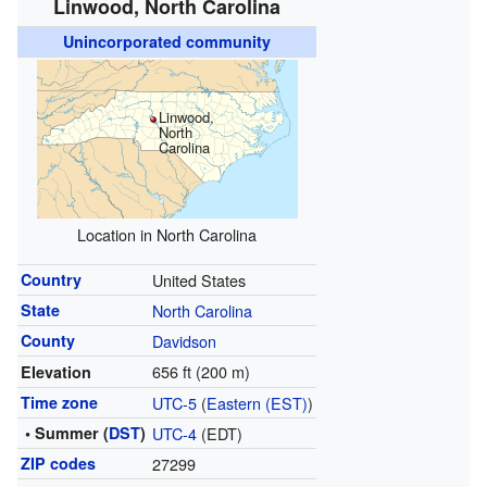
Linwood, North Carolina
Unincorporated community
Linwood,
North
Carolina
Location in North Carolina
Country
United States
State
North Carolina
County
Davidson
656 ft (200 m)
Elevation
Time zone
UTC-5
(
Eastern (EST)
)
• Summer (
DST
)
UTC-4
(EDT)
ZIP codes
27299