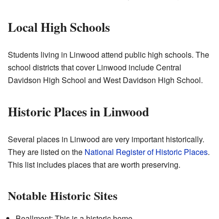
Local High Schools
Students living in Linwood attend public high schools. The
school districts that cover Linwood include Central
Davidson High School and West Davidson High School.
Historic Places in Linwood
Several places in Linwood are very important historically.
They are listed on the
National Register of Historic Places
.
This list includes places that are worth preserving.
Notable Historic Sites
Beallmont: This is a historic home.