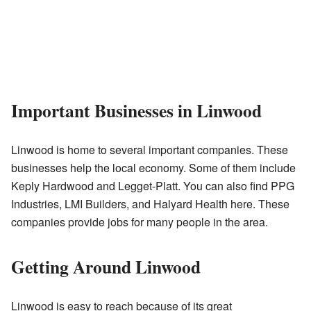
Important Businesses in Linwood
Linwood is home to several important companies. These
businesses help the local economy. Some of them include
Keply Hardwood and Legget-Platt. You can also find PPG
Industries, LMI Builders, and Halyard Health here. These
companies provide jobs for many people in the area.
Getting Around Linwood
Linwood is easy to reach because of its great