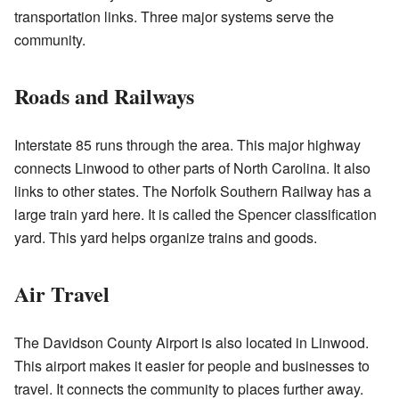
transportation links. Three major systems serve the
community.
Roads and Railways
Interstate 85 runs through the area. This major highway
connects Linwood to other parts of North Carolina. It also
links to other states. The Norfolk Southern Railway has a
large train yard here. It is called the Spencer classification
yard. This yard helps organize trains and goods.
Air Travel
The Davidson County Airport is also located in Linwood.
This airport makes it easier for people and businesses to
travel. It connects the community to places further away.