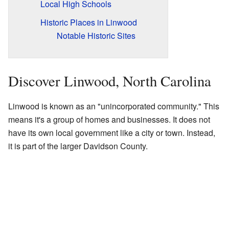
Local High Schools
Historic Places in Linwood
Notable Historic Sites
Discover Linwood, North Carolina
Linwood is known as an "unincorporated community." This
means it's a group of homes and businesses. It does not
have its own local government like a city or town. Instead,
it is part of the larger Davidson County.