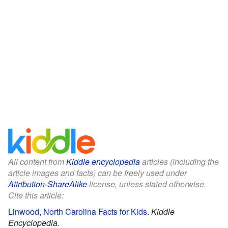
All content from
Kiddle encyclopedia
articles (including the
article images and facts) can be freely used under
Attribution-ShareAlike
license, unless stated otherwise.
Cite this article:
Linwood, North Carolina Facts for Kids
.
Kiddle
Encyclopedia.