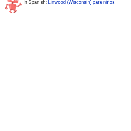
In Spanish:
Linwood (Wisconsin) para niños