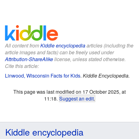
All content from
Kiddle encyclopedia
articles (including the
article images and facts) can be freely used under
Attribution-ShareAlike
license, unless stated otherwise.
Cite this article:
Linwood, Wisconsin Facts for Kids
.
Kiddle Encyclopedia.
This page was last modified on 17 October 2025, at
11:18.
Suggest an edit
.
Kiddle encyclopedia