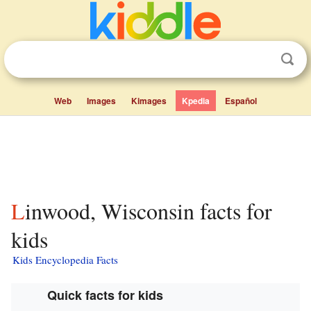
Web
Images
Kimages
Kpedia
Español
Linwood, Wisconsin facts for
kids
Kids Encyclopedia Facts
Quick facts for kids