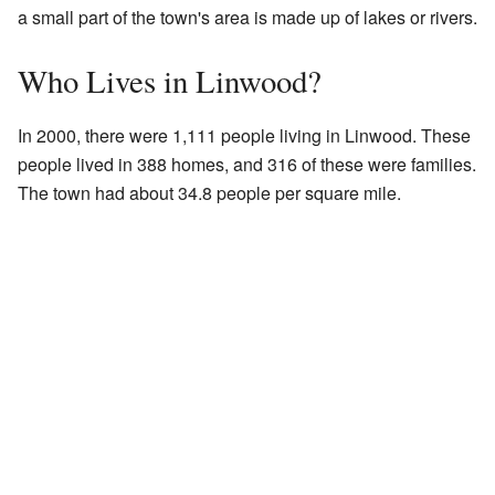
a small part of the town's area is made up of lakes or rivers.
Who Lives in Linwood?
In 2000, there were 1,111 people living in Linwood. These
people lived in 388 homes, and 316 of these were families.
The town had about 34.8 people per square mile.