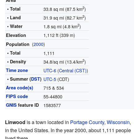
Area
2
• Total
33.8 sq mi (87.5 km
)
2
• Land
31.9 sq mi (82.7 km
)
2
• Water
1.8 sq mi (4.8 km
)
1,112 ft (339 m)
Elevation
(
2000
)
Population
• Total
1,111
2
• Density
34.8/sq mi (13.4/km
)
Time zone
UTC-6
(
Central (CST)
)
• Summer (
DST
)
UTC-5
(CDT)
Area code(s)
715 & 534
FIPS code
55-44800
GNIS
feature ID
1583577
Linwood
is a town located in
Portage County
,
Wisconsin
,
in the United States. In the year 2000, about 1,111 people
lived there.