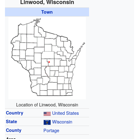
Linwood, Wisconsin
Town
Location of Linwood, Wisconsin
Country
United States
State
Wisconsin
County
Portage