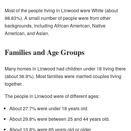
Most of the people living in Linwood were White (about
98.83%). A small number of people were from other
backgrounds, including African American, Native
American, and Asian.
Families and Age Groups
Many homes in Linwood had children under 18 living there
(about 36.9%). Most families were married couples living
together.
The people in Linwood were of different ages:
About 27.7% were under 18 years old.
About 29.8% were between 25 and 44 years old.
About 10.8% were 65 years old or older.