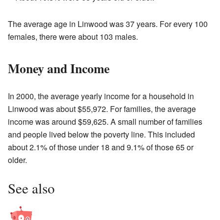
The average age in Linwood was 37 years. For every 100
females, there were about 103 males.
Money and Income
In 2000, the average yearly income for a household in
Linwood was about $55,972. For families, the average
income was around $59,625. A small number of families
and people lived below the poverty line. This included
about 2.1% of those under 18 and 9.1% of those 65 or
older.
See also