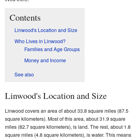
Contents
Linwood's Location and Size
Who Lives in Linwood?
Families and Age Groups
Money and Income
See also
Linwood's Location and Size
Linwood covers an area of about 33.8 square miles (87.5
square kilometers). Most of this area, about 31.9 square
miles (82.7 square kilometers), is land. The rest, about 1.8
square miles (4.8 square kilometers), is water. This means